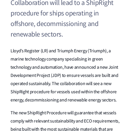
Collaboration will lead to a ShipRight
procedure for ships operating in
offshore, decommissioning and
renewable sectors.
Lloyd’s Register (LR) and Triumph Energy (Triumph), a
marine technology company specialising in green
technology and automation, have announced a new Joint
Development Project (JDP) to ensure vessels are built and
operated sustainably. The collaboration will see a new
ShipRight procedure for vessels used within the offshore
energy, decommissioning and renewable energy sectors.
The new ShipRight Procedure will guarantee that vessels
comply with relevant sustainability and ECO requirements,
being built with the most sustainable materials that are