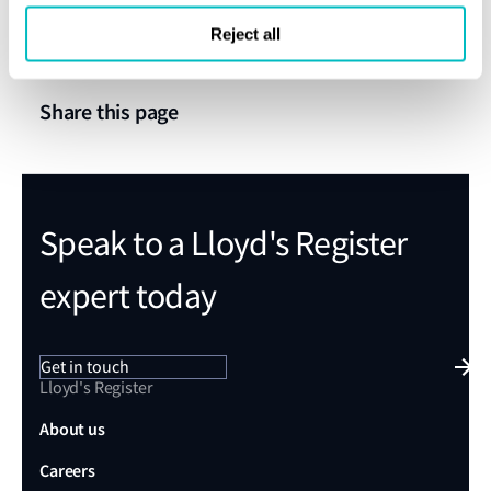
verification will remove these barriers and pave the way for
Reject all
a decarbonized maritime sector.”
Share this page
Speak to a Lloyd's Register
expert today
Get in touch
Lloyd's Register
About us
Careers