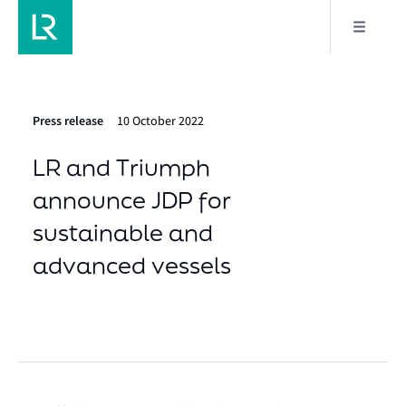
Press release
10 October 2022
LR and Triumph
announce JDP for
sustainable and
advanced vessels