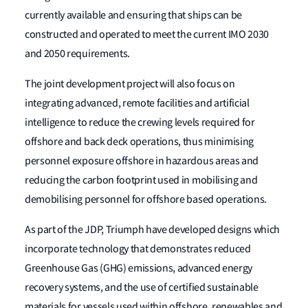
currently available and ensuring that ships can be
constructed and operated to meet the current IMO 2030
and 2050 requirements.
The joint development project will also focus on
integrating advanced, remote facilities and artificial
intelligence to reduce the crewing levels required for
offshore and back deck operations, thus minimising
personnel exposure offshore in hazardous areas and
reducing the carbon footprint used in mobilising and
demobilising personnel for offshore based operations.
As part of the JDP, Triumph have developed designs which
incorporate technology that demonstrates reduced
Greenhouse Gas (GHG) emissions, advanced energy
recovery systems, and the use of certified sustainable
materials for vessels used within offshore, renewables and