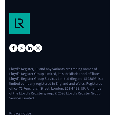
Lloyd's Register, LR and any variants are trading names of
Lloyd's Register Group Limited, its subsidiaries and affiliates.
Lloyd's Register Group Services Limited (Reg. no. 6193893) is a
limited company registered in England and Wales. Registered
office: 71 Fenchurch Street, London, EC3M 4BS, UK. A member
of the Lloyd's Register group. © 2026 Lloyd's Register Group
Services Limited.
Privacy notice