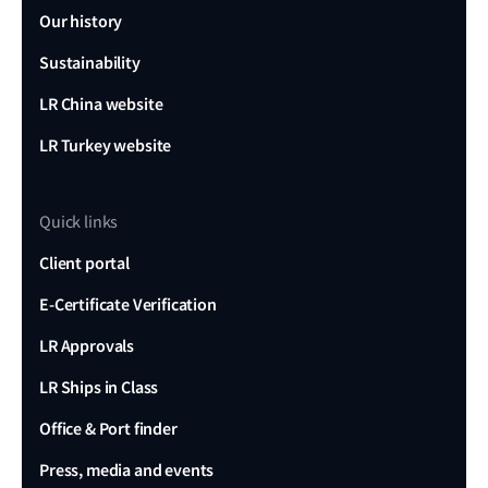
Our history
Sustainability
LR China website
LR Turkey website
Quick links
Client portal
E-Certificate Verification
LR Approvals
LR Ships in Class
Office & Port finder
Press, media and events