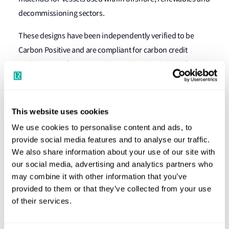
decommissioning sectors.
These designs have been independently verified to be
Carbon Positive and are compliant for carbon credit
trading, green financing and green bonds, a global first.
The joint development project will welcome other
technology partners in the months to come.
This website uses cookies
Graeme Hyde, Americas Sr. Business Development
We use cookies to personalise content and ads, to
Manager, LR said
: “Under this joint development
provide social media features and to analyse our traffic.
partnership with Triumph the development of the
We also share information about your use of our site with
ShipRight Procedure will build on Lloyd’s Register’s
our social media, advertising and analytics partners who
existing ECO notations, LR will support the creation of a
may combine it with other information that you’ve
landmark 100% sustainability notation that will provide
provided to them or that they’ve collected from your use
evidence whether a vessel is certified as Carbon Positive
of their services.
and is compliant for all green financing. This will enable