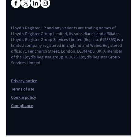
Lloyd's Register, LR and any variants are trading names of
Lloyd's Register Group Limited, its subsidiaries and affiliates.
Lloyd's Register Group Services Limited (Reg. no. 6193893) is a
limited company registered in England and Wales. Registered
office: 71 Fenchurch Street, London, EC3M 4BS, UK. A member
of the Lloyd's Register group. © 2026 Lloyd's Register Group
Services Limited.
Privacy notice
Terms of use
Cookie policy
Compliance
Contact us