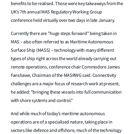
benefits to be realised. Those were key takeaways from the
UK’s 7th annual MAS Regulatory Working Group
conference held virtually over two days in late January.
Currently there are "huge steps forward" being taken in
MAS – also often referred to as Maritime Autonomous
Surface Ship (MASS) – technology with many different
types of ship right across the world already carrying out
remote operations, conference chair Commodore James
Fanshawe, Chairman of the MASRWG said. Connectivity
challenges are a major focus of research work at present,
he added: "bringing these vessels into full communication
with shore systems and control."
And while much of today’s maritime autonomous
operations are of a specialised nature, taking place in
sectors like defence and offshore, much of the technology