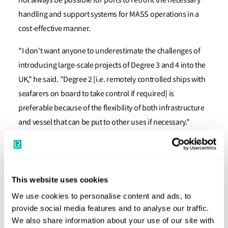
not always be possible for ports to retrofit the necessary
handling and support systems for MASS operations in a
cost-effective manner.
"I don’t want anyone to underestimate the challenges of
introducing large-scale projects of Degree 3 and 4 into the
UK," he said. "Degree 2 [i.e. remotely controlled ships with
seafarers on board to take control if required] is
preferable because of the flexibility of both infrastructure
and vessel that can be put to other uses if necessary."
Research from innovation consultancy Thetius was cited
suggesting some 50 companies worldwide are actively
working on maritime autonomous technologies right now,
This website uses cookies
with the global market worth an estimated $1.5 billion in
We use cookies to personalise content and ads, to
2020 and predicted to more than triple to $5.3bn by 2025.
provide social media features and to analyse our traffic.
In addition, some $113 million of venture capital has been
We also share information about your use of our site with