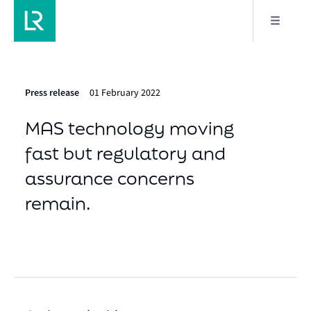
Press release
01 February 2022
MAS technology moving
fast but regulatory and
assurance concerns
remain.