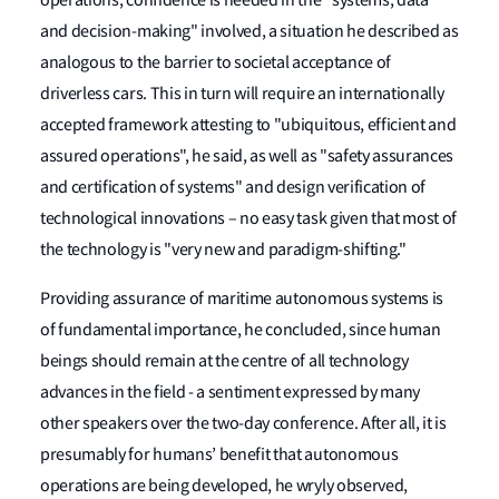
operations, confidence is needed in the "systems, data
and decision-making" involved, a situation he described as
analogous to the barrier to societal acceptance of
driverless cars. This in turn will require an internationally
accepted framework attesting to "ubiquitous, efficient and
assured operations", he said, as well as "safety assurances
and certification of systems" and design verification of
technological innovations – no easy task given that most of
the technology is "very new and paradigm-shifting."
Providing assurance of maritime autonomous systems is
of fundamental importance, he concluded, since human
beings should remain at the centre of all technology
advances in the field - a sentiment expressed by many
other speakers over the two-day conference. After all, it is
presumably for humans’ benefit that autonomous
operations are being developed, he wryly observed,