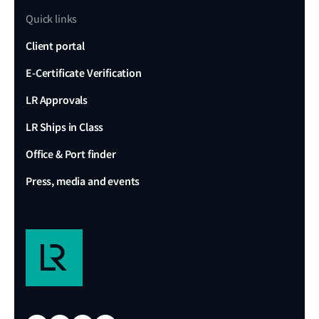
Quick links
Client portal
E-Certificate Verification
LR Approvals
LR Ships in Class
Office & Port finder
Press, media and events