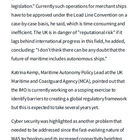
legislation." Currently such operations for merchant ships
have to be approved under the Load Line Convention on a
case-by-case basis, he said, which is time-consuming and
inefficient. The UK is in danger of "reputational risk" if it
lags behind international progress in this field, he added,
concluding: "I don’t think there can be any doubt that the
future of maritime includes autonomous ships."
Katrina Kemp, Maritime Autonomy Policy Lead at the UK
Maritime and Coastguard Agency (MCA), pointed out that
the IMO is currently working on a scoping exercise to
identify barriers to creating a global regulatory framework
but this is expected to take several years yet.
Cyber security was highlighted as another problem that
needed to be addressed since the fast-evolving nature of
MAS technology and its increased connectivity heighten