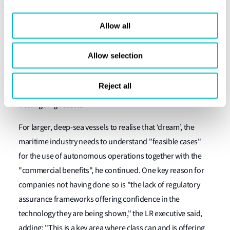
Lloyd’s Register being involved with many of the above-
mentioned projects and partners.
Allow all
"For LR and its peers, the focus of the autonomous
Allow selection
opportunity is the use of this technology in inland
waterways, coastal trade, small craft in defence and
Reject all
offshore," he added, "as well as what I term the dream –
oceangoing vessels."
For larger, deep-sea vessels to realise that ‘dream’, the
maritime industry needs to understand "feasible cases"
for the use of autonomous operations together with the
"commercial benefits", he continued. One key reason for
companies not having done so is "the lack of regulatory
assurance frameworks offering confidence in the
technology they are being shown," the LR executive said,
adding: "This is a key area where class can and is offering