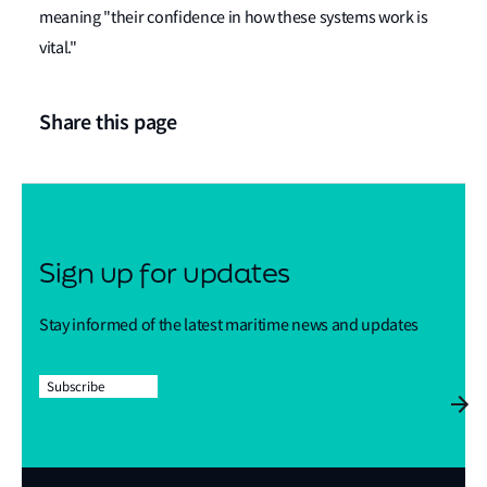
meaning "their confidence in how these systems work is
vital."
Share this page
Sign up for updates
Stay informed of the latest maritime news and updates
Subscribe