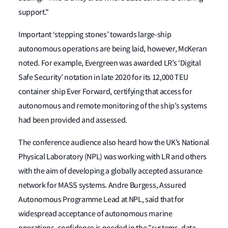
support."
Important ‘stepping stones’ towards large-ship
autonomous operations are being laid, however, McKeran
noted. For example, Evergreen was awarded LR’s ‘Digital
Safe Security’ notation in late 2020 for its 12,000 TEU
container ship Ever Forward, certifying that access for
autonomous and remote monitoring of the ship’s systems
had been provided and assessed.
The conference audience also heard how the UK’s National
Physical Laboratory (NPL) was working with LR and others
with the aim of developing a globally accepted assurance
network for MASS systems. Andre Burgess, Assured
Autonomous Programme Lead at NPL, said that for
widespread acceptance of autonomous marine