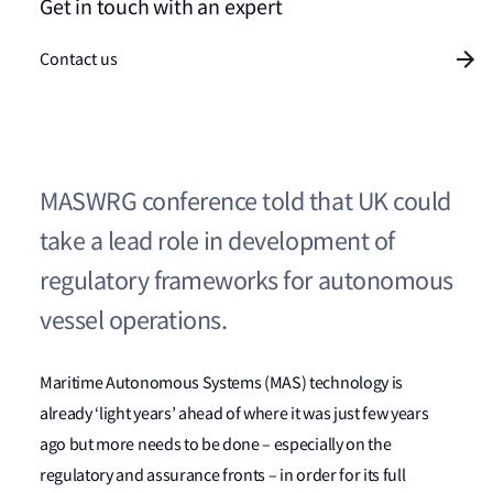
Get in touch with an expert
Contact us
MASWRG conference told that UK could
take a lead role in development of
regulatory frameworks for autonomous
vessel operations.
Maritime Autonomous Systems (MAS) technology is
already ‘light years’ ahead of where it was just few years
ago but more needs to be done – especially on the
regulatory and assurance fronts – in order for its full