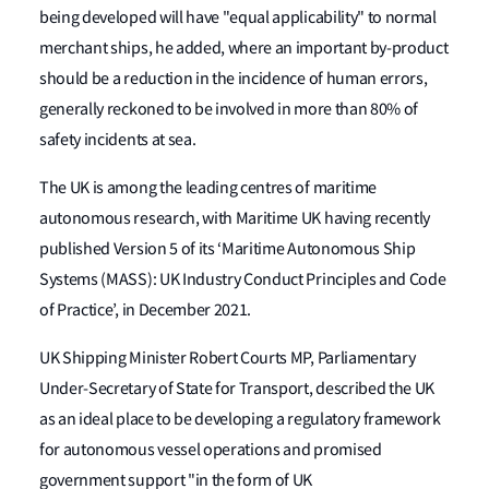
being developed will have "equal applicability" to normal
merchant ships, he added, where an important by-product
should be a reduction in the incidence of human errors,
generally reckoned to be involved in more than 80% of
safety incidents at sea.
The UK is among the leading centres of maritime
autonomous research, with Maritime UK having recently
published Version 5 of its ‘Maritime Autonomous Ship
Systems (MASS): UK Industry Conduct Principles and Code
of Practice’, in December 2021.
UK Shipping Minister Robert Courts MP, Parliamentary
Under-Secretary of State for Transport, described the UK
as an ideal place to be developing a regulatory framework
for autonomous vessel operations and promised
government support "in the form of UK