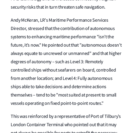
security risks that in turn threaten safe navigation.
Andy McKeran, LR's Maritime Performance Services
Director, stressed that the contribution of autonomous
systems to enhancing maritime performance "isn’t the
future, it’s now." He pointed out that "autonomous doesn’t
always equate to uncrewed or unmanned" and that higher
degrees of autonomy – such as Level 3: Remotely
controlled ships without seafarers on board, controlled
from another location; and Level 4: Fully autonomous
ships able to take decisions and determine actions
themselves – tend to be "most suited at present to small
vessels operating on fixed point-to-point routes."
This was reinforced by a representative of Port of Tilbury’s
London Container Terminal who pointed out that it may