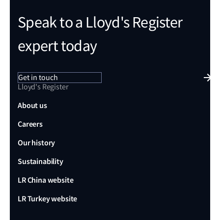
Speak to a Lloyd's Register
expert today
Get in touch
Lloyd's Register
About us
Careers
Our history
Sustainability
LR China website
LR Turkey website