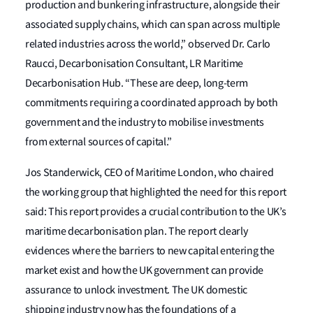
production and bunkering infrastructure, alongside their
associated supply chains, which can span across multiple
related industries across the world,” observed Dr. Carlo
Raucci, Decarbonisation Consultant, LR Maritime
Decarbonisation Hub. “These are deep, long-term
commitments requiring a coordinated approach by both
government and the industry to mobilise investments
from external sources of capital.”
Jos Standerwick, CEO of Maritime London, who chaired
the working group that highlighted the need for this report
said: This report provides a crucial contribution to the UK’s
maritime decarbonisation plan. The report clearly
evidences where the barriers to new capital entering the
market exist and how the UK government can provide
assurance to unlock investment. The UK domestic
shipping industry now has the foundations of a