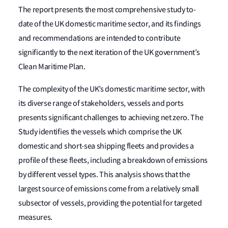
The report presents the most comprehensive study to-
date of the UK domestic maritime sector, and its findings
and recommendations are intended to contribute
significantly to the next iteration of the UK government’s
Clean Maritime Plan.
The complexity of the UK’s domestic maritime sector, with
its diverse range of stakeholders, vessels and ports
presents significant challenges to achieving net zero. The
Study identifies the vessels which comprise the UK
domestic and short-sea shipping fleets and provides a
profile of these fleets, including a breakdown of emissions
by different vessel types. This analysis shows that the
largest source of emissions come from a relatively small
subsector of vessels, providing the potential for targeted
measures.