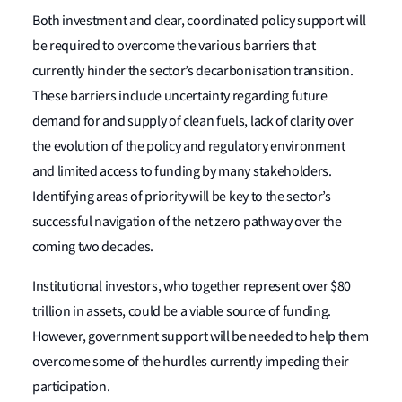
Both investment and clear, coordinated policy support will
be required to overcome the various barriers that
currently hinder the sector’s decarbonisation transition.
These barriers include uncertainty regarding future
demand for and supply of clean fuels, lack of clarity over
the evolution of the policy and regulatory environment
and limited access to funding by many stakeholders.
Identifying areas of priority will be key to the sector’s
successful navigation of the net zero pathway over the
coming two decades.
Institutional investors, who together represent over $80
trillion in assets, could be a viable source of funding.
However, government support will be needed to help them
overcome some of the hurdles currently impeding their
participation.