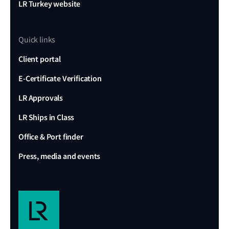
LR Turkey website
Quick links
Client portal
E-Certificate Verification
LR Approvals
LR Ships in Class
Office & Port finder
Press, media and events