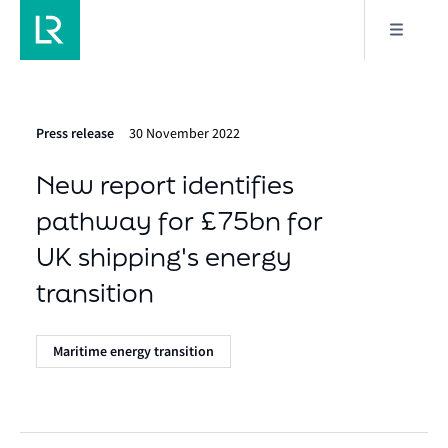
Press release
30 November 2022
New report identifies
pathway for £75bn for
UK shipping's energy
transition
Maritime energy transition