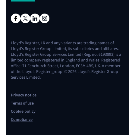
Lloyd's Register, LR and any variants are trading names of
Lloyd's Register Group Limited, its subsidiaries and affiliates.
Lloyd's Register Group Services Limited (Reg. no. 6193893) is a
limited company registered in England and Wales. Registered
office: 71 Fenchurch Street, London, EC3M 4BS, UK. A member
of the Lloyd's Register group. © 2026 Lloyd's Register Group
Services Limited.
Privacy notice
Terms of use
Cookie policy
Compliance
Contact us