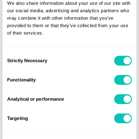
We also share information about your use of our site with
Green Corridors.
our social media, advertising and analytics partners who
Although decarbonisation undoubtedly presents many
may combine it with other information that you’ve
challenges for the industry, it also opens up the potential
provided to them or that they’ve collected from your use
for the UK to build on its core competences and increases
of their services.
the opportunities for growth throughout the UK’s maritime
supply chain, from maritime equipment manufacturers
Consent
and domestic shipyards to manufacturers of clean
Strictly Necessary
Selection
maritime technology.
Commenting on the report’s findings, Tony Foster, CEO of
Functionality
Marine Capital Ltd, said: ‘Shipping’s decarbonisation
presents many challenges. Domestic shipping is
Analytical or performance
enormously diverse, so merely getting to grips with that
diversity was a key element in framing the report. We have
Targeting
highlighted, through case studies, financial mechanisms
which can facilitate the participation of institutional