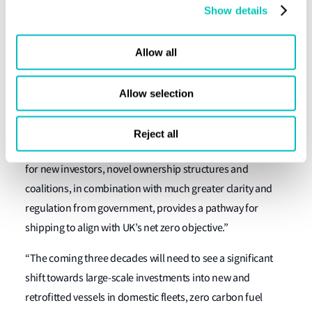
capital, particularly in the large-scale fleet renewal that is
Show details
required. The report clearly indicates how progress can be
made now and the support which government can provide
Allow all
to unlock this investment.’’
Akash Kapur of UMAS said, “The UK domestic and short
Allow selection
sea fleets’ structures of ownership and operation is ill-
prepared and ill-suited to the rapid transition to new
Reject all
energy and technologies that is needed. The suggestions
for new investors, novel ownership structures and
coalitions, in combination with much greater clarity and
regulation from government, provides a pathway for
shipping to align with UK’s net zero objective.”
“The coming three decades will need to see a significant
shift towards large-scale investments into new and
retrofitted vessels in domestic fleets, zero carbon fuel