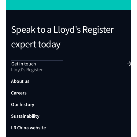
Speak to a Lloyd's Register
expert today
Get in touch
Lloyd's Register
About us
Careers
Our history
Sustainability
LR China website