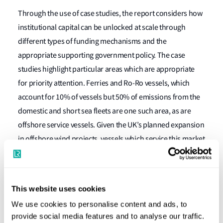
Through the use of case studies, the report considers how
institutional capital can be unlocked at scale through
different types of funding mechanisms and the
appropriate supporting government policy. The case
studies highlight particular areas which are appropriate
for priority attention. Ferries and Ro-Ro vessels, which
account for 10% of vessels but 50% of emissions from the
domestic and short sea fleets are one such area, as are
offshore service vessels. Given the UK’s planned expansion
in offshore wind projects, vessels which service this market
are also good candidates for targeted measures.
In assessing the appropriate measures and structures that
could be applied to the UK’s domestic maritime sector, the
This website uses cookies
report also considers the lessons that can be learned from
We use cookies to personalise content and ads, to
other comparative regimes, including initiatives such as
provide social media features and to analyse our traffic.