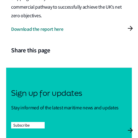
commercial pathway to successfully achieve the UK’s net
zero objectives.
Download the report here
Share this page
Sign up for updates
Stay informed of the latest maritime news and updates
Subscribe