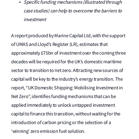
Specific funding mechanisms (illustrated through
case studies) can help to overcome the barriers to
investment
A report produced by Marine Capital Ltd, with the support
of UMAS and Lloyd’s Register (LR), estimates that
approximately £75bn of investment over the coming three
decades will be required for the UK’s domestic maritime
sector to transition to net zero. Attracting new sources of
capital will be key to the industry’s energy transition. The
report, “UK Domestic Shipping: Mobilising Investment in
Net Zero”, identifies funding mechanisms that can be
applied immediately to unlock untapped investment
capital to finance this transition, without waiting for the
introduction of carbon pricing or the selection of a
‘winning’ zero emission fuel solution.