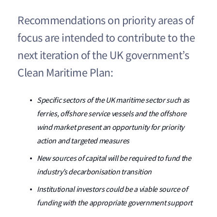
Recommendations on priority areas of
focus are intended to contribute to the
next iteration of the UK government’s
Clean Maritime Plan:
Specific sectors of the UK maritime sector such as
ferries, offshore service vessels and the offshore
wind market present an opportunity for priority
action and targeted measures
New sources of capital will be required to fund the
industry’s decarbonisation transition
Institutional investors could be a viable source of
funding with the appropriate government support