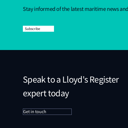
Stay informed of the latest maritime news an
Subscribe
Speak to a Lloyd's Register
expert today
Get in touch