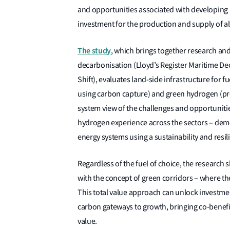
and opportunities associated with developing i
investment for the production and supply of alt
The study
, which brings together research an
decarbonisation (Lloyd’s Register Maritime Dec
Shift), evaluates land-side infrastructure for
using carbon capture) and green hydrogen (pr
system view of the challenges and opportunitie
hydrogen experience across the sectors – demo
energy systems using a sustainability and res
Regardless of the fuel of choice, the research s
with the concept of green corridors – where the
This total value approach can unlock investment
carbon gateways to growth, bringing co-benefit
value.