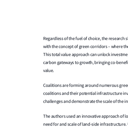
Regardless of the fuel of choice, the research s
with the concept of green corridors – where the
This total value approach can unlock investment
carbon gateways to growth, bringing co-benefit
value.
Coalitions are forming around numerous green
coalitions and their potential infrastructure i
challenges and demonstrate the scale of the in
The authors used an innovative approach of lo
need for and scale of land-side infrastructure. 