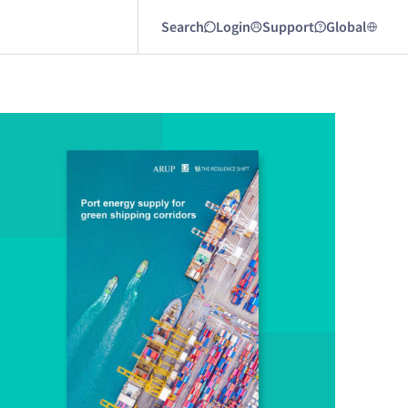
Search
Login
Support
Global