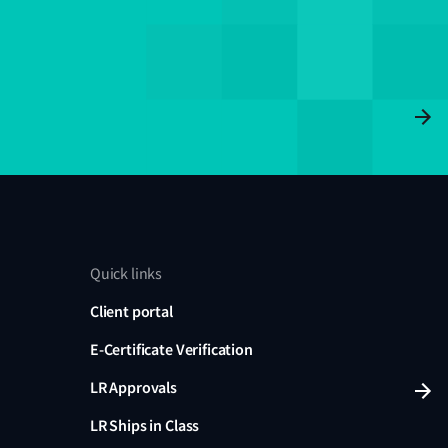
Quick links
Client portal
E-Certificate Verification
LR Approvals
LR Ships in Class