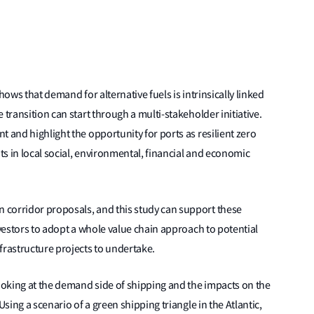
hows that demand for alternative fuels is intrinsically linked
 transition can start through a multi-stakeholder initiative.
 and highlight the opportunity for ports as resilient zero
s in local social, environmental, financial and economic
 corridor proposals, and this study can support these
nvestors to adopt a whole value chain approach to potential
frastructure projects to undertake.
oking at the demand side of shipping and the impacts on the
Using a scenario of a green shipping triangle in the Atlantic,