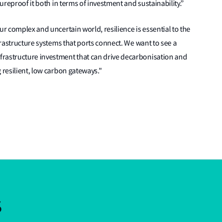
tureproof it both in terms of investment and sustainability.”
ur complex and uncertain world, resilience is essential to the
nfrastructure systems that ports connect. We want to see a
frastructure investment that can drive decarbonisation and
 resilient, low carbon gateways."
s