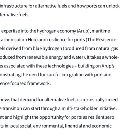
nfrastructure for alternative fuels and how ports can unlock
ernative fuels.
d expertise into the hydrogen economy (Arup), maritime
arbonisation Hub) and resilience for ports (The Resilience
 fuels derived from blue hydrogen (produced from natural gas
oduced from renewable energy and water). It takes a whole-
s associated with these technologies – building on Arup’s
nstrating the need for careful integration with port and
ilience focused framework.
hows that demand for alternative fuels is intrinsically linked
 transition can start through a multi-stakeholder initiative.
 and highlight the opportunity for ports as resilient zero
s in local social, environmental, financial and economic