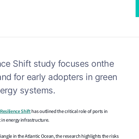
nce Shift study focuses on
the
and for early adopters in green
nergy systems.
Resilience Shift
has outlined the critical role of ports in
 in energy infrastructure.
angle in the Atlantic Ocean, the research highlights the risks