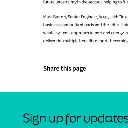
future uncertainty in the sector – helping to fu
Mark Button, Senior Engineer, Arup, said: "In o
business continuity of ports and the critical i
whole-systems approach to port and energy in
deliver the multiple benefits of ports becoming
Share this page
Sign up for update