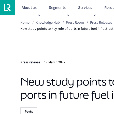
About us
Segments
Services
Resou
Home
/
Knowledge Hub
/
Press Room
/
Press Releases
New study points to key role of ports in future fuel infrastruc
Press release
17 March 2022
New study points to
ports in future fuel
Ports