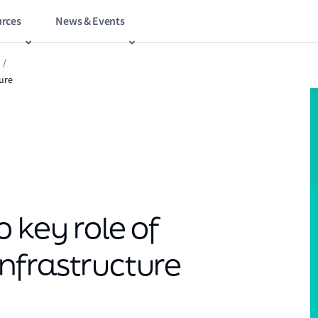
rces
News & Events
/
ture
 key role of
 infrastructure