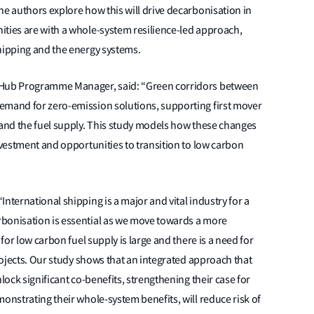
he authors explore how this will drive decarbonisation in
ities are with a whole-system resilience-led approach,
shipping and the energy systems.
n Hub Programme Manager, said: “Green corridors between
emand for zero-emission solutions, supporting first mover
 and the fuel supply. This study models how these changes
nvestment and opportunities to transition to low carbon
nternational shipping is a major and vital industry for a
rbonisation is essential as we move towards a more
 for low carbon fuel supply is large and there is a need for
projects. Our study shows that an integrated approach that
lock significant co-benefits, strengthening their case for
onstrating their whole-system benefits, will reduce risk of