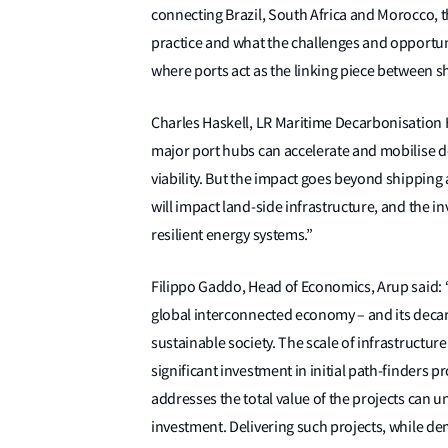
connecting Brazil, South Africa and Morocco, t
practice and what the challenges and opportun
where ports act as the linking piece between 
Charles Haskell, LR Maritime Decarbonisatio
major port hubs can accelerate and mobilise d
viability. But the impact goes beyond shipping
will impact land-side infrastructure, and the i
resilient energy systems.”
Filippo Gaddo, Head of Economics, Arup said: “I
global interconnected economy – and its deca
sustainable society. The scale of infrastructure
significant investment in initial path-finders 
addresses the total value of the projects can un
investment. Delivering such projects, while dem