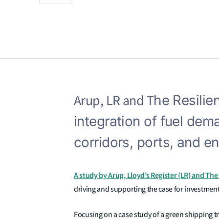
Arup, LR and T
he Resilie
integration of fuel dem
corridors, ports, and e
A study by Arup, Lloyd’s Register (LR) and The 
driving and supporting the case for investment
Focusing on a case study of a green shipping tri