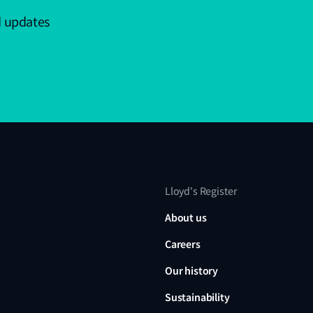
d updates
Lloyd's Register
About us
Careers
Our history
Sustainability