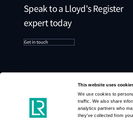
Speak to a Lloyd's Register
expert today
Get in touch
This website uses cookie
We use cookies to personal
traffic. We also share info
analytics partners who may
they’ve collected from your