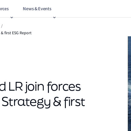
rces
News & Events
/
 & first ESG Report
 LR join forces
Strategy & first