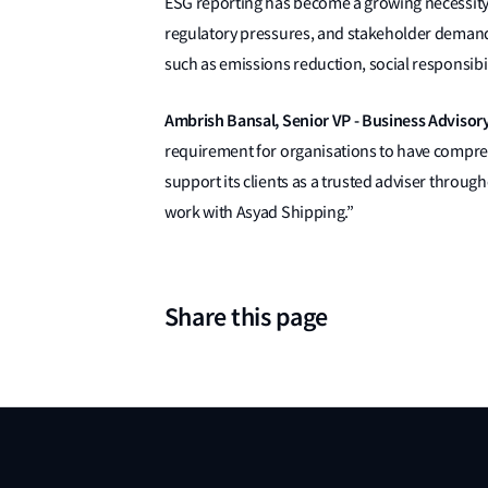
ESG reporting has become a growing necessity 
regulatory pressures, and stakeholder demand
such as emissions reduction, social responsibi
Ambrish Bansal, Senior VP - Business Advisory
requirement for organisations to have compre
support its clients as a trusted adviser throug
work with Asyad Shipping.”
Share this page