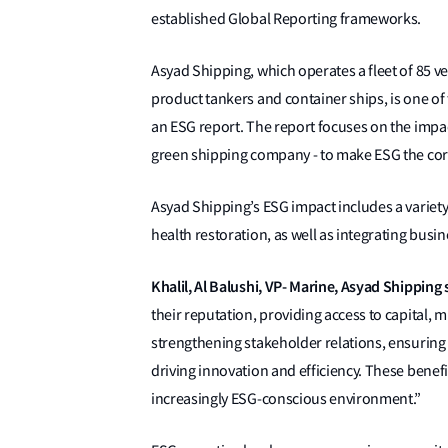
established Global Reporting frameworks.
Asyad Shipping, which operates a fleet of 85 ves
product tankers and container ships, is one of 
an ESG report. The report focuses on the impa
green shipping company - to make ESG the corn
Asyad Shipping’s ESG impact includes a varie
health restoration, as well as integrating bus
Khalil, Al Balushi, VP- Marine, Asyad Shipping 
their reputation, providing access to capital, 
strengthening stakeholder relations, ensuring
driving innovation and efficiency. These benefi
increasingly ESG-conscious environment.”