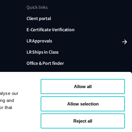
Quick links
Client portal
E-Certificate Verification
LR Approvals
LR Ships in Class
Office & Port finder
Press, media and events
Allow all
alyse our
ing and
Allow selection
r that
variants are trading names of Lloyd's Register Group
ffiliates. Lloyd's Register Group Services Limited (Reg.
pany registered in England and Wales. Registered
Reject all
London, EC3M 4BS, UK. A member of the Lloyd's
s Register Group Services Limited.