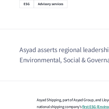
ESG
Advisory services
Asyad asserts regional leadership 
Environmental, Social & Governa
Asyad Shipping, part of Asyad Group, and Lloyd
first ESG (Envir
national shipping company’s