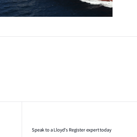
Speak to a Lloyd's Register expert today