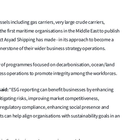
sels including gas carriers, very large crude carriers,
the first maritime organisations in the Middle East to publish
ct Asyad Shipping has made - in its approach to become a
erstone of their wider business strategy operations.
ty of programmes focused on decarbonisation, ocean/land
iness operations to promote integrity among the workforces.
said:
“ESG reporting can benefit businesses by enhancing
mitigating risks, improving market competitiveness,
 regulatory compliance, enhancing social presence and
ts can help align organisations with sustainability goals in an