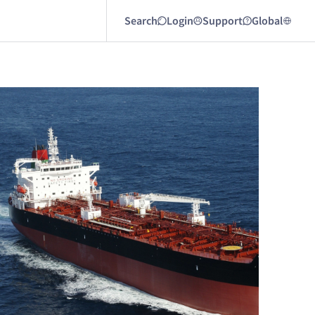
Search
Login
Support
Global