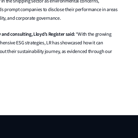
in the shipping sector as environmental concerns,
s prompt companies to disclose their performance in areas
lity, and corporate governance.
 and consulting, Lloyd’s Register said:
“With the growing
hensive ESG strategies, LR has showcased how it can
hout their sustainability journey, as evidenced through our