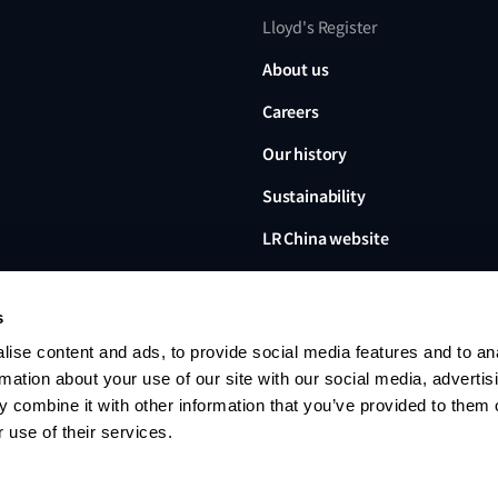
Lloyd's Register
About us
Careers
Our history
Sustainability
LR China website
LR Turkey website
s
ise content and ads, to provide social media features and to an
rmation about your use of our site with our social media, advertis
 combine it with other information that you’ve provided to them o
Lloyd's Register, LR and any 
Limited, its subsidiaries and a
 use of their services.
no. 6193893) is a limited com
office: 71 Fenchurch Street, 
Register group. © 2026 Lloyd'