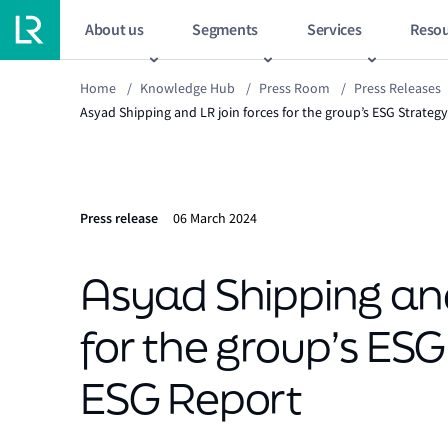
About us
Segments
Services
Resou
Home
/
Knowledge Hub
/
Press Room
/
Press Releases
Asyad Shipping and LR join forces for the group’s ESG Strategy
Press release
06 March 2024
Asyad Shipping and
for the group’s ESG 
ESG Report