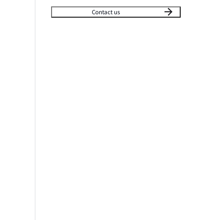
Contact us