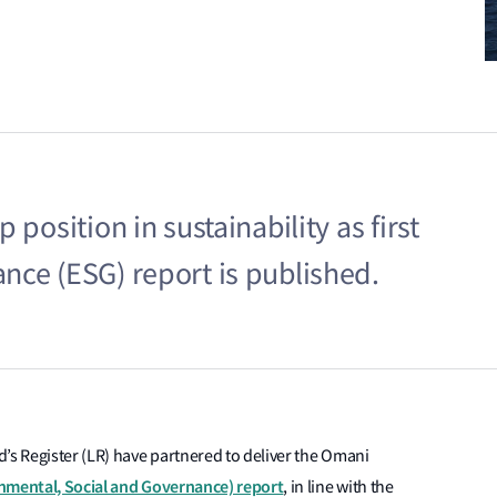
position in sustainability as first
nce (ESG) report is published.
’s Register (LR) have partnered to deliver the Omani
onmental, Social and Governance) report
, in line with the