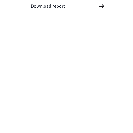
Download report