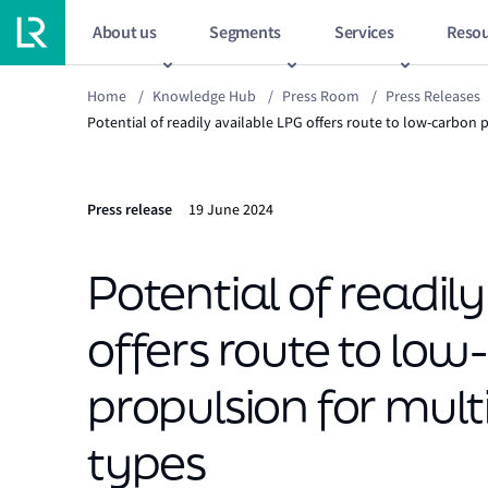
About us
Segments
Services
Resou
Home
/
Knowledge Hub
/
Press Room
/
Press Releases
Potential of readily available LPG offers route to low-carbon 
Press release
19 June 2024
Potential of readil
offers route to lo
propulsion for mult
types