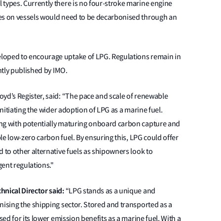
 types. Currently there is no four-stroke marine engine
nes on vessels would need to be decarbonised through an
loped to encourage uptake of LPG. Regulations remain in
ently published by IMO.
oyd’s Register, said: “The pace and scale of renewable
initiating the wider adoption of LPG as a marine fuel.
ong with potentially maturing onboard carbon capture and
ble low-zero carbon fuel. By ensuring this, LPG could offer
 to other alternative fuels as shipowners look to
gent regulations."
hnical Director said:
“LPG stands as a unique and
nising the shipping sector. Stored and transported as a
sed for its lower emission benefits as a marine fuel. With a