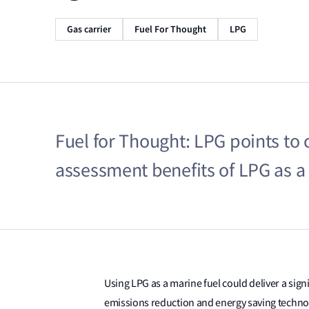
Gas carrier
Fuel For Thought
LPG
Fuel for Thought: LPG points to co
assessment benefits of LPG as a 
Using LPG as a marine fuel could deliver a sign
emissions reduction and energy saving techno