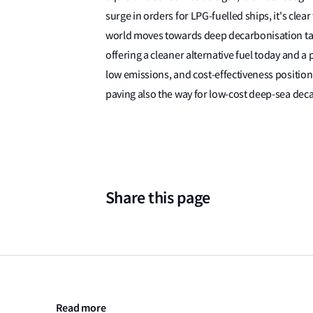
surge in orders for LPG-fuelled ships, it's clear
world moves towards deep decarbonisation targe
offering a cleaner alternative fuel today and a 
low emissions, and cost-effectiveness position 
paving also the way for low-cost deep-sea dec
Share this page
Read more