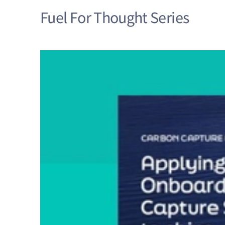
Fuel For Thought Series