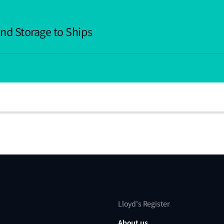
nd Storage to Ships
Lloyd's Register
About us