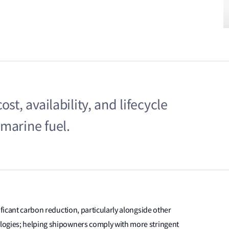
st, availability, and lifecycle
marine fuel.
ificant carbon reduction, particularly alongside other
logies; helping shipowners comply with more stringent