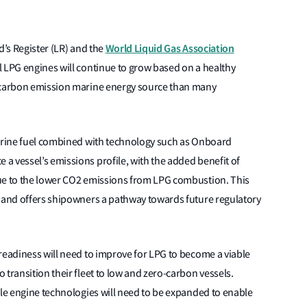
World Liquid Gas Association
yd’s Register (LR) and the
l LPG engines will continue to grow based on a healthy
r carbon emission marine energy source than many
marine fuel combined with technology such as Onboard
a vessel’s emissions profile, with the added benefit of
due to the lower CO2 emissions from LPG combustion. This
y and offers shipowners a pathway towards future regulatory
readiness will need to improve for LPG to become a viable
 transition their fleet to low and zero-carbon vessels.
ble engine technologies will need to be expanded to enable