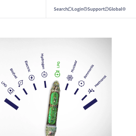
Search
Login
Support
Global