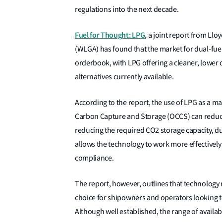
regulations into the next decade.
Fuel for Thought: LPG
, a joint report from Llo
(WLGA) has found that the market for dual-fue
orderbook, with LPG offering a cleaner, lowe
alternatives currently available.
According to the report, the use of LPG as a 
Carbon Capture and Storage (OCCS) can reduce 
reducing the required CO2 storage capacity, 
allows the technology to work more effectivel
compliance.
The report, however, outlines that technology 
choice for shipowners and operators looking to
Although well established, the range of availa