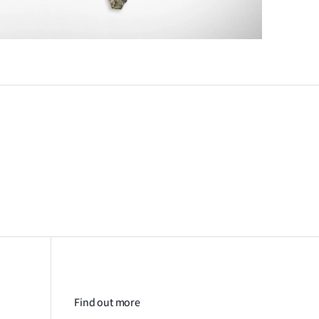
Find out more