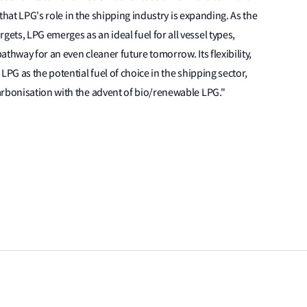
 that LPG's role in the shipping industry is expanding. As the
ts, LPG emerges as an ideal fuel for all vessel types,
pathway for an even cleaner future tomorrow. Its flexibility,
LPG as the potential fuel of choice in the shipping sector,
arbonisation with the advent of bio/renewable LPG."