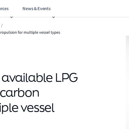
rces
News & Events
/
propulsion for multiple vessel types
y available LPG
w-carbon
iple vessel