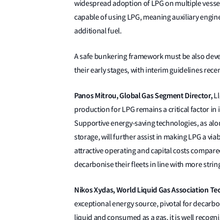
widespread adoption of LPG on multiple vessel
capable of using LPG, meaning auxiliary engi
additional fuel.
A safe bunkering framework must be also deve
their early stages, with interim guidelines rec
Panos Mitrou, Global Gas Segment Director,
Ll
production for LPG remains a critical factor in 
Supportive energy-saving technologies, as al
storage, will further assist in making LPG a via
attractive operating and capital costs compared
decarbonise their fleets in line with more strin
Nikos Xydas, World Liquid Gas Association Tec
exceptional energy source, pivotal for decarbo
liquid and consumed as a gas, it is well recogni