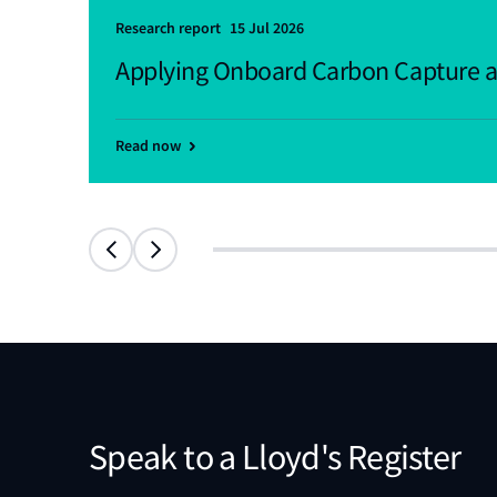
Research report
15 Jul 2026
Applying Onboard Carbon Capture a
Read now
Speak to a Lloyd's Register