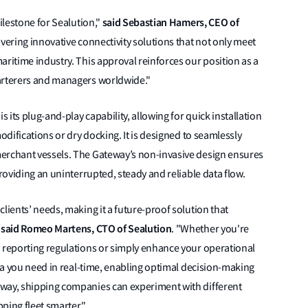
said Sebastian Hamers, CEO of
milestone for Sealution,"
ivering innovative connectivity solutions that not only meet
aritime industry. This approval reinforces our position as a
harterers and managers worldwide."
s its plug-and-play capability, allowing for quick installation
odifications or dry docking. It is designed to seamlessly
merchant vessels. The Gateway’s non-invasive design ensures
providing an uninterrupted, steady and reliable data flow.
lients’ needs, making it a future-proof solution that
said Romeo Martens, CTO of Sealution
"
. "Whether you're
n reporting regulations or simply enhance your operational
ata you need in real-time, enabling optimal decision-making
eway, shipping companies can experiment with different
pping fleet smarter."