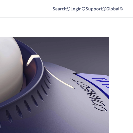
Search
Login
Support
Global