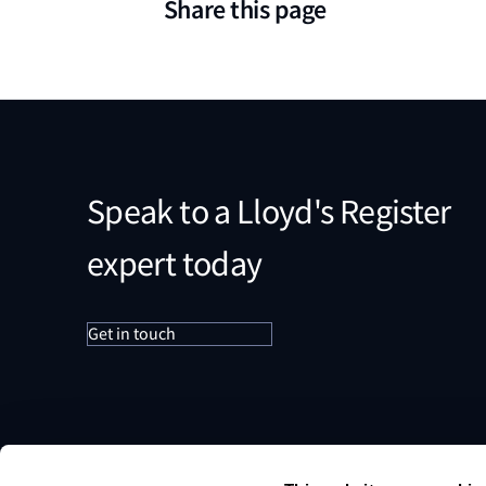
Share this page
Speak to a Lloyd's Register
expert today
Get in touch