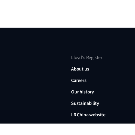
Lloyd's Register
About us
Careers
Our history
Sustainability
LR China website
LR Turkey website