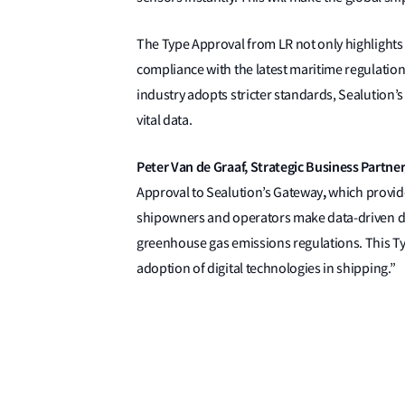
The Type Approval from LR not only highlights th
compliance with the latest maritime regulation
industry adopts stricter standards, Sealution
vital data.
Peter Van de Graaf, Strategic Business Partner,
,
Approval to Sealution’s Gateway
which provide
shipowners and operators make data-driven dec
greenhouse gas emissions regulations. This T
adoption of digital technologies in shipping.”