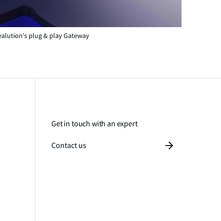
ealution's plug & play Gateway
Get in touch with an expert
Contact us