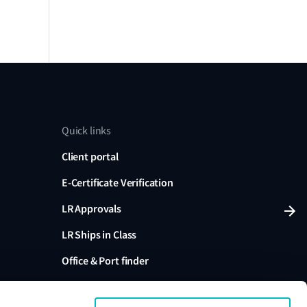
Quick links
Client portal
E-Certificate Verification
LR Approvals
LR Ships in Class
Office & Port finder
Press, media and events