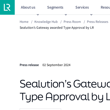
About us
Segments
Services
Resou
Home
/
Knowledge Hub
/
Press Room
/
Press Releases
Sealution’s Gateway awarded Type Approval by LR
Press release
02 September 2024
Sealution’s Gate
Type Approval by 