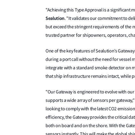
"Achieving this Type Approval is a significant 
Sealution
. "It validates our commitment to del
but exceed the stringent requirements of the m
trusted partner for shipowners, operators, c
One of the key features of Sealution’s Gateway i
during a port call without the need for vessel m
integrate with a standard smoke detector on 
that ship infrastructure remains intact, while 
"Our Gateway is engineered to evolve with our c
supports a wide array of sensors per gateway,
looking to comply with the latest CO2 emissio
efficiency, the Gateway provides the critical d
both on board and on the shore. With the Gat
sensors instantly. This will make the global shi