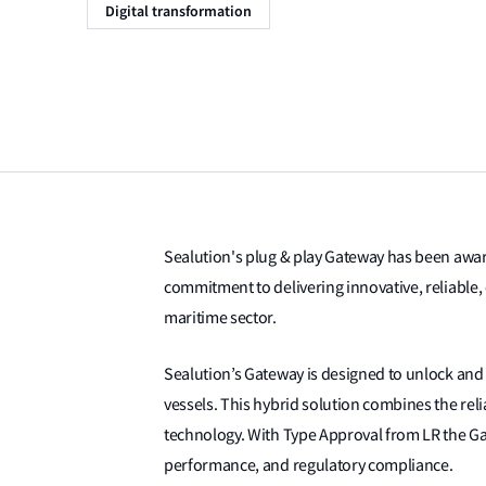
Digital transformation
Sealution's plug & play Gateway has been awa
commitment to delivering innovative, reliable,
maritime sector.
Sealution’s Gateway is designed to unlock and
vessels. This hybrid solution combines the reliab
technology. With Type Approval from LR the Gat
performance, and regulatory compliance.