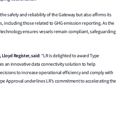
e safety and reliability of the Gateway but also affirms its
s, including those related to GHG emission reporting. As the
’s technology ensures vessels remain compliant, safeguarding
 Lloyd Register, said
: “LR is delighted to award Type
s an innovative data connectivity solution to help
isions to increase operational efficiency and comply with
ype Approval underlines LR’s commitment to accelerating the