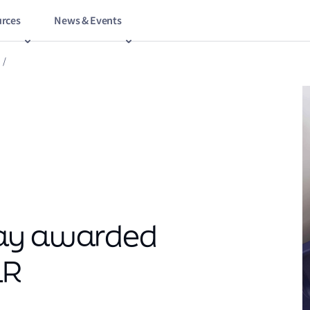
rces
News & Events
/
way awarded
LR