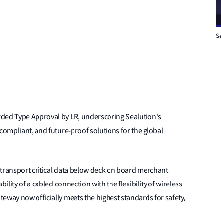
S
rded Type Approval by LR, underscoring Sealution's
 compliant, and future-proof solutions for the global
 transport critical data below deck on board merchant
ility of a cabled connection with the flexibility of wireless
eway now officially meets the highest standards for safety,