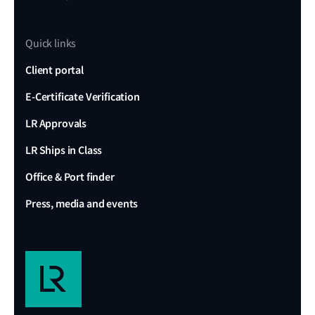
Quick links
Client portal
E-Certificate Verification
LR Approvals
LR Ships in Class
Office & Port finder
Press, media and events