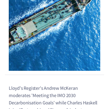
Lloyd's Register's Andrew McKeran
moderates 'Meeting the IMO 2030
Decarbonisation Goals' while Charles Haskell