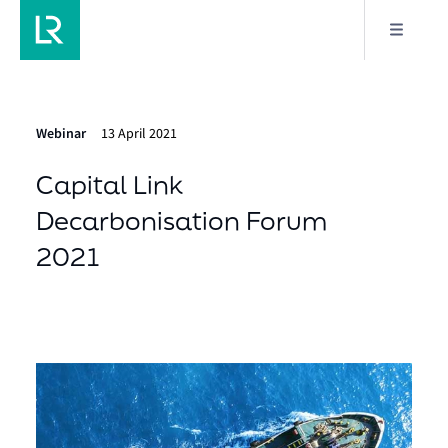
Webinar
13 April 2021
Capital Link
Decarbonisation Forum
2021