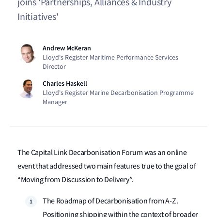
joins 'Partnerships, Alliances & Industry
Initiatives'
Andrew McKeran
Lloyd's Register Maritime Performance Services
Director
Charles Haskell
Lloyd's Register Marine Decarbonisation Programme
Manager
The Capital Link Decarbonisation Forum was an online
event that addressed two main features true to the goal of
“Moving from Discussion to Delivery”.
The Roadmap of Decarbonisation from A-Z.
Positioning shipping within the context of broader