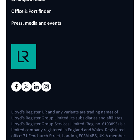
Office & Port finder
Press, media and events
Lloyd's Register, LR and any variants are trading names of
Lloyd's Register Group Limited, its subsidiaries and affiliates.
Lloyd's Register Group Services Limited (Reg. no. 6193893) is a
limited company registered in England and Wales. Registered
office: 71 Fenchurch Street, London, EC3M 4BS, UK. A member