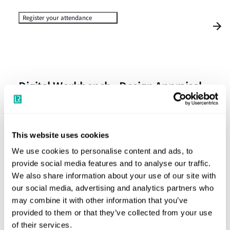
Register your attendance
Digital Workbench - Design Appraisal
& Survey Inspection - Option 1
Please join us for the Digital Workbench Client Seminar,
This website uses cookies
where we will demonstrate the functionality for:
We use cookies to personalise content and ads, to
provide social media features and to analyse our traffic.
the design appraisal aspects,
We also share information about your use of our site with
how to raise a request for an onsite inspection and
our social media, advertising and analytics partners who
access your certificate on job completion
may combine it with other information that you’ve
provided to them or that they’ve collected from your use
of their services.
We look forward to seeing you all.