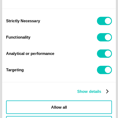
Date:
Wednesday, 5 July
Consent
Time:
09:30 am (BST)
Strictly Necessary
Selection
Functionality
Share this page
Analytical or performance
Targeting
Speak to a Lloyd's Register
Show details
expert today
Allow all
Get in touch
Lloyd's Register