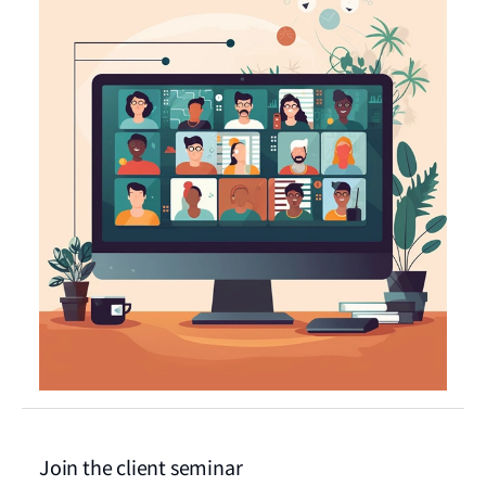
Join the client seminar