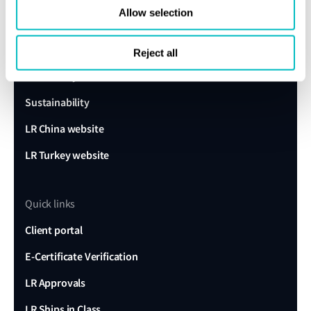
Allow selection
About us
Careers
Reject all
Our history
Sustainability
LR China website
LR Turkey website
Quick links
Client portal
E-Certificate Verification
LR Approvals
LR Ships in Class