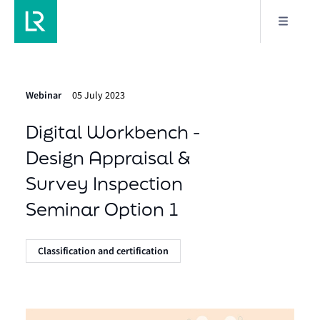
Webinar
05 July 2023
Digital Workbench -
Design Appraisal &
Survey Inspection
Seminar Option 1
Classification and certification