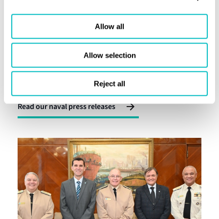
Allow all
Allow selection
Press releases and insight
Latest naval news
Reject all
Read our naval press releases