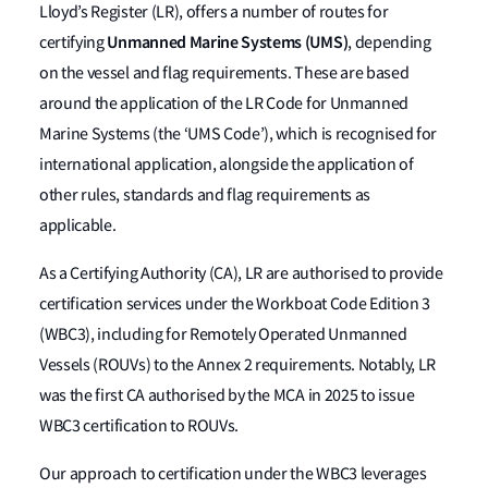
Lloyd’s Register (LR), offers a number of routes for
Unmanned Marine Systems (UMS)
certifying
, depending
on the vessel and flag requirements. These are based
around the application of the LR Code for Unmanned
Marine Systems (the ‘UMS Code’), which is recognised for
international application, alongside the application of
other rules, standards and flag requirements as
applicable.
As a Certifying Authority (CA), LR are authorised to provide
certification services under the Workboat Code Edition 3
(WBC3), including for Remotely Operated Unmanned
Vessels (ROUVs) to the Annex 2 requirements. Notably, LR
was the first CA authorised by the MCA in 2025 to issue
WBC3 certification to ROUVs.
Our approach to certification under the WBC3 leverages