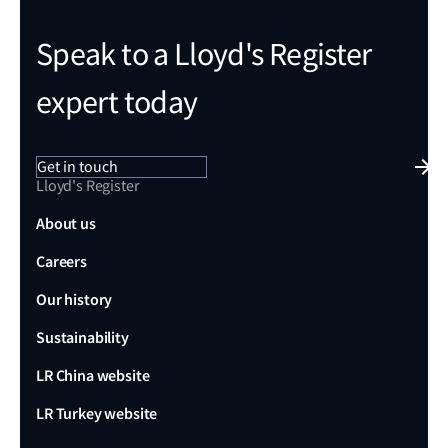
Speak to a Lloyd's Register
expert today
Get in touch
Lloyd's Register
About us
Careers
Our history
Sustainability
LR China website
LR Turkey website