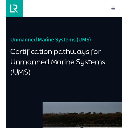
Unmanned Marine Systems (UMS)
Certification pathways for
Unmanned Marine Systems
(UMS)