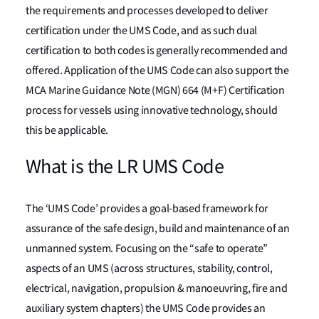
the requirements and processes developed to deliver
certification under the UMS Code, and as such dual
certification to both codes is generally recommended and
offered. Application of the UMS Code can also support the
MCA Marine Guidance Note (MGN) 664 (M+F) Certification
process for vessels using innovative technology, should
this be applicable.
What is the LR UMS Code
The ‘UMS Code’ provides a goal-based framework for
assurance of the safe design, build and maintenance of an
unmanned system. Focusing on the “safe to operate”
aspects of an UMS (across structures, stability, control,
electrical, navigation, propulsion & manoeuvring, fire and
auxiliary system chapters) the UMS Code provides an