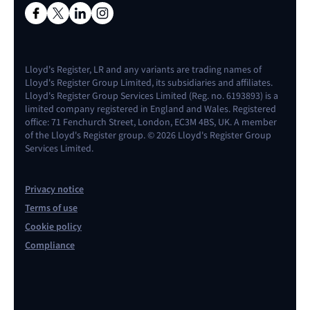
Lloyd's Register, LR and any variants are trading names of
Lloyd's Register Group Limited, its subsidiaries and affiliates.
Lloyd's Register Group Services Limited (Reg. no. 6193893) is a
limited company registered in England and Wales. Registered
office: 71 Fenchurch Street, London, EC3M 4BS, UK. A member
of the Lloyd's Register group. © 2026 Lloyd's Register Group
Services Limited.
Privacy notice
Terms of use
Cookie policy
Compliance
Contact us