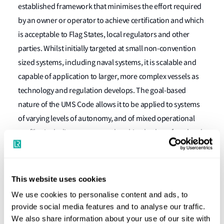
established framework that minimises the effort required
by an owner or operator to achieve certification and which
is acceptable to Flag States, local regulators and other
parties. Whilst initially targeted at small non-convention
sized systems, including naval systems, it is scalable and
capable of application to larger, more complex vessels as
technology and regulation develops. The goal-based
nature of the UMS Code allows it to be applied to systems
of varying levels of autonomy, and of mixed operational
profiles including systems undertaking both surfaced and
submerged operations.
It has been written to support innovation by establishing
This website uses cookies
requirements for which compliance can be demonstrated
We use cookies to personalise content and ads, to
using a tailored combination of standards, or where
provide social media features and to analyse our traffic.
standards do not exist, the application of risk-based
We also share information about your use of our site with