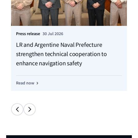
Press release
30 Jul 2026
Pre
LR and Argentine Naval Prefecture
LR
strengthen technical cooperation to
ca
enhance navigation safety
f
Read now
Re