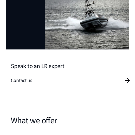
Speak to an LR expert
Contact us
What we offer