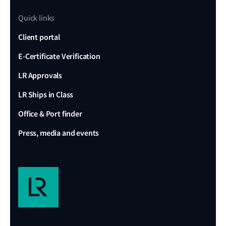
Quick links
Client portal
E-Certificate Verification
LR Approvals
LR Ships in Class
Office & Port finder
Press, media and events