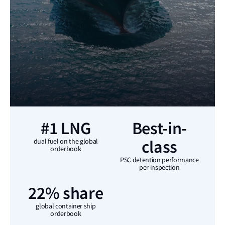
#1 LNG
Best-in-
class
dual fuel on the global
orderbook
PSC detention performance
per inspection
22% share
global container ship
orderbook