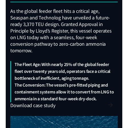
sync
caus
As the global feeder fleet hits a critical age,
weat
Seaspan and Technolog have unveiled a future-
Lash
ready 3,370 TEU design. Granted Approval in
Roll
Principle by Lloyd’s Register, this vessel operates
valua
on LNG today with a seamless, four-week
reco
conversion pathway to zero-carbon ammonia
the v
tomorrow.
The Fleet Age: With nearly 25% of the global feeder
fleet over twenty years old, operators face a critical
bottleneck of inefficient, aging tonnage.
Gro
The Conversion: The vessel’s pre-fitted piping and
st
containment systems allow it to convert from LNG to
LR’
ammonia in a standard four-week dry-dock.
pro
Download case study
Dat
loa
View