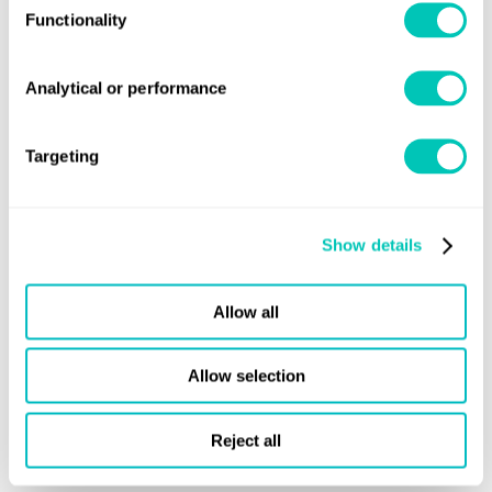
Functionality
Analytical or performance
Targeting
Emissions management
Show details
Adapt to tightening emissions regulations
through carbon insetting, book and claim
Allow all
approaches or emissions trading
Allow selection
Explore more
Reject all