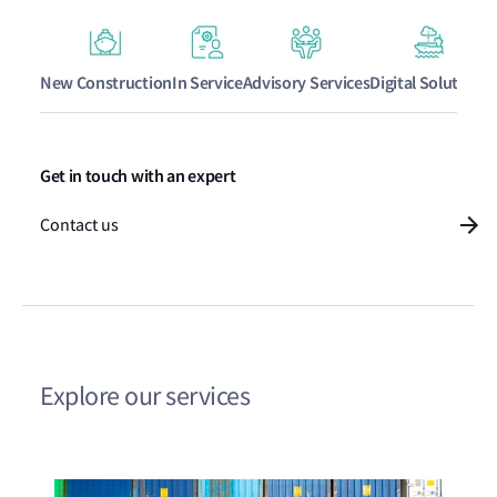
New Construction
In Service
Advisory Services
Digital Solutions
Get in touch with an expert
Contact us
Explore our services