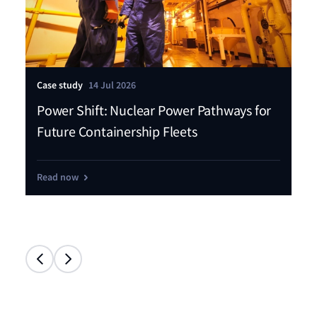
Case study
14 Jul 2026
Pre
Power Shift: Nuclear Power Pathways for
Ll
Future Containership Fleets
fl
Read now
Re