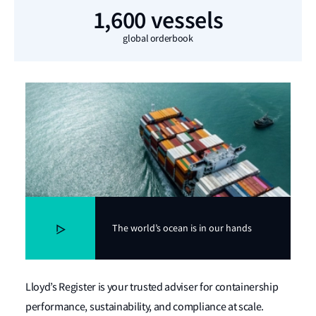
1,600 vessels
global orderbook
The world’s ocean is in our hands
Lloyd’s Register is your trusted adviser for containership
performance, sustainability, and compliance at scale.