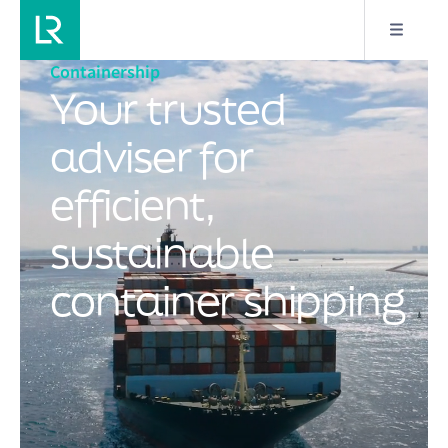
Containership
Your trusted
adviser for
efficient,
sustainable
container shipping