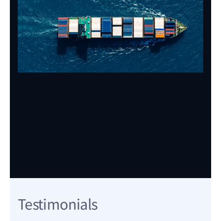
Testimonials