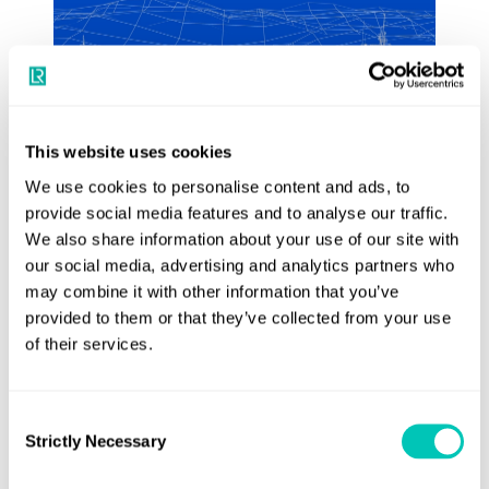
This website uses cookies
We use cookies to personalise content and ads, to
provide social media features and to analyse our traffic.
Design optimisation
We also share information about your use of our site with
our social media, advertising and analytics partners who
Use LR’s state-of-the-art modelling and
may combine it with other information that you’ve
analysis tools maximise the benefits of
provided to them or that they’ve collected from your use
newbuild and retrofit projects
of their services.
See more
Consent
Strictly Necessary
Selection