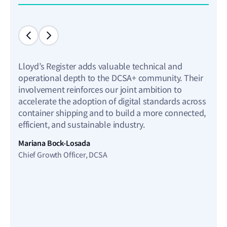
Lloyd’s Register adds valuable technical and
As pa
operational depth to the DCSA+ community. Their
comm
involvement reinforces our joint ambition to
we h
accelerate the adoption of digital standards across
expl
container shipping and to build a more connected,
Small
efficient, and sustainable industry.
techn
ship
Mariana Bock-Losada
repo
Chief Growth Officer, DCSA
but 
and s
powe
econ
Pete
Chief