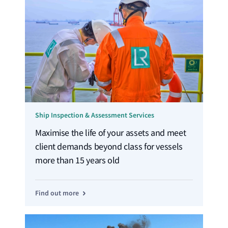
Ship Inspection & Assessment Services
Maximise the life of your assets and meet
client demands beyond class for vessels
more than 15 years old
Find out more