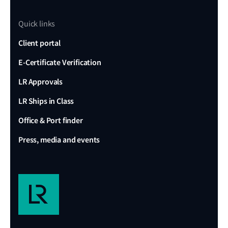
Quick links
Client portal
E-Certificate Verification
LR Approvals
LR Ships in Class
Office & Port finder
Press, media and events