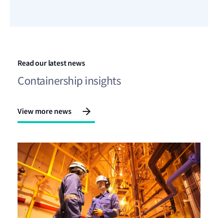
Read our latest news
Containership insights
View more news