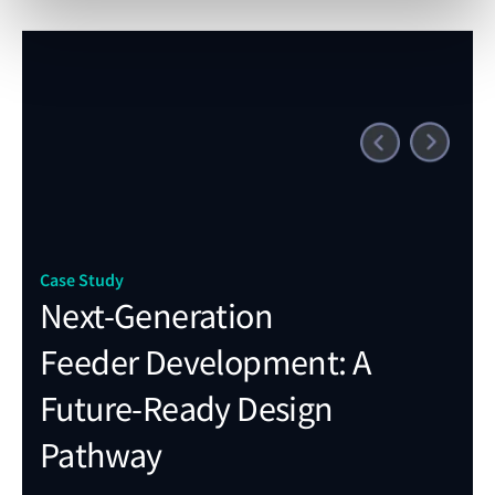
Case
Fu
st
co
Case Study
th
Next-Generation
so
Feeder Development: A
ge
Future-Ready Design
Pathway
"Rec