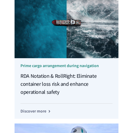
Prime cargo arrangement during navigation
RDA Notation & RollRight: Eliminate
container loss risk and enhance
operational safety
Discover more