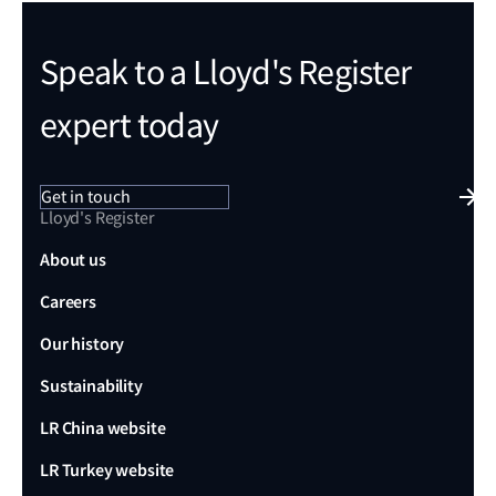
Speak to a Lloyd's Register
expert today
Get in touch
Lloyd's Register
About us
Careers
Our history
Sustainability
LR China website
LR Turkey website