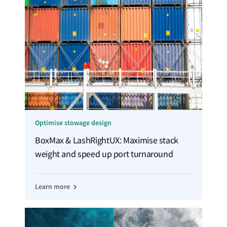
Optimise stowage design
BoxMax & LashRightUX: Maximise stack
weight and speed up port turnaround
Learn more