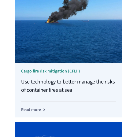
Cargo fire risk mitigation (CFLII)
Use technology to better manage the risks
of container fires at sea
Read more