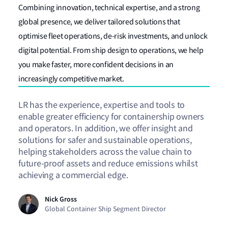
Combining innovation, technical expertise, and a strong
global presence, we deliver tailored solutions that
optimise fleet operations, de-risk investments, and unlock
digital potential. From ship design to operations, we help
you make faster, more confident decisions in an
increasingly competitive market.
LR has the experience, expertise and tools to
enable greater efficiency for containership owners
and operators. In addition, we offer insight and
solutions for safer and sustainable operations,
helping stakeholders across the value chain to
future-proof assets and reduce emissions whilst
achieving a commercial edge.
Nick Gross
Global Container Ship Segment Director