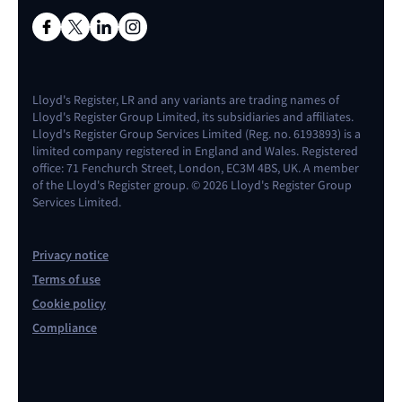
Lloyd's Register, LR and any variants are trading names of
Lloyd's Register Group Limited, its subsidiaries and affiliates.
Lloyd's Register Group Services Limited (Reg. no. 6193893) is a
limited company registered in England and Wales. Registered
office: 71 Fenchurch Street, London, EC3M 4BS, UK. A member
of the Lloyd's Register group. © 2026 Lloyd's Register Group
Services Limited.
Privacy notice
Terms of use
Cookie policy
Compliance
Contact us