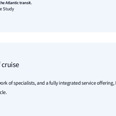
he Atlantic transit.
e Study
 cruise
ork of specialists, and a fully integrated service offerin
ycle.