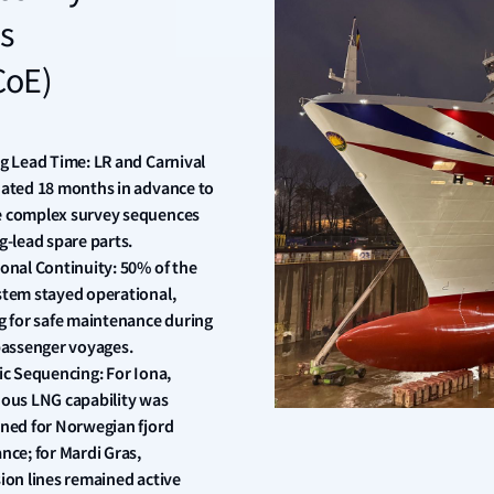
s
CoE)
g Lead Time: LR and Carnival
ated 18 months in advance to
 complex survey sequences
g-lead spare parts.
onal Continuity: 50% of the
tem stayed operational,
g for safe maintenance during
passenger voyages.
ic Sequencing: For Iona,
ous LNG capability was
ned for Norwegian fjord
nce; for Mardi Gras,
ion lines remained active