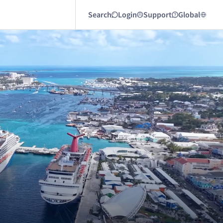
Search
Login
Support
Global