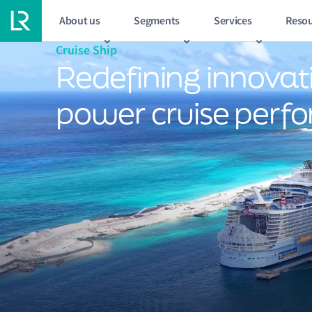
About us
Segments
Services
Resou
Cruise Ship
Redefining innovat
power cruise perf