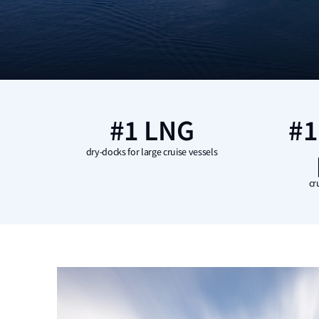
#1 LNG
#1
dry-docks for large cruise vessels
cr