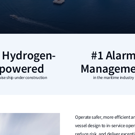
 Hydrogen-
#1 Alar
powered
Manageme
uise ship under construction
in the maritime industry
Operate safer, more efficient an
vessel design to in-service ope
reduce risk, and deliver except