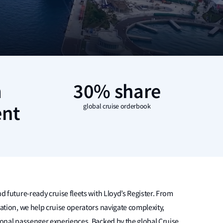
m
30% share
nt
global cruise orderbook
d future-ready cruise fleets with Lloyd’s Register. From
ration, we help cruise operators navigate complexity,
ional passenger experiences. Backed by the global Cruise