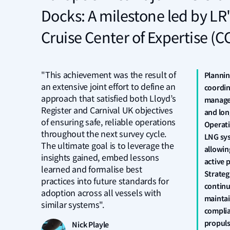
Docks: A milestone led by LR'
Cruise Center of Expertise (C
"This achievement was the result of
Plannin
an extensive joint effort to define an
coordin
approach that satisfied both Lloyd’s
manage
Register and Carnival UK objectives
and lon
of ensuring safe, reliable operations
Operati
throughout the next survey cycle.
LNG sys
The ultimate goal is to leverage the
allowin
insights gained, embed lessons
active 
learned and formalise best
Strateg
practices into future standards for
continu
adoption across all vessels with
maintai
similar systems".
complia
propuls
Nick Playle