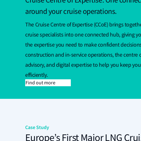
Cruise Centre of Expertise: One connec
around your cruise operations.
The Cruise Centre of Expertise (CCoE) brings togethe
cruise specialists into one connected hub, giving yo
the expertise you need to make confident decision
construction and in-service operations, the centre c
advisory, and digital expertise to help you keep you
efficiently.
Find out more
Case Study
Europe’s First Major LNG Crui