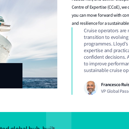
Centre of Expertise (CCoE), we 
you can move forward with con
and resilience for a sustainab
Cruise operators are 
transition to evolvin
programmes. Lloyd’s R
expertise and practic
confident decisions. 
to improve performanc
sustainable cruise o
Francesco Ruis
VP Global Pas