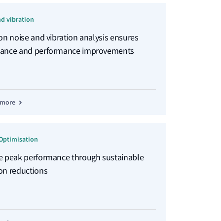
nd vibration
ion noise and vibration analysis ensures
ance and performance improvements
 more
Optimisation
e peak performance through sustainable
on reductions