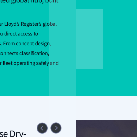
ted global hub, built
r Lloyd’s Register’s global
u direct access to
s. From concept design,
onnects classification,
r fleet operating safely and
se Dry-