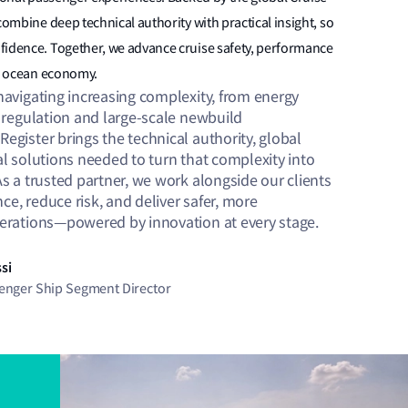
combine deep technical authority with practical insight, so
fidence. Together, we advance cruise safety, performance
le ocean economy.
navigating increasing complexity, from energy
g regulation and large-scale newbuild
egister brings the technical authority, global
al solutions needed to turn that complexity into
As a trusted partner, we work alongside our clients
e, reduce risk, and deliver safer, more
perations—powered by innovation at every stage.
si
senger Ship Segment Director