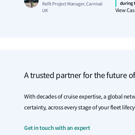
during t
Refit Project Manager, Carnival
View Cas
UK
A trusted partner for the future of
With decades of cruise expertise, a global netw
certainty, across every stage of your fleet lifec
Get in touch with an expert