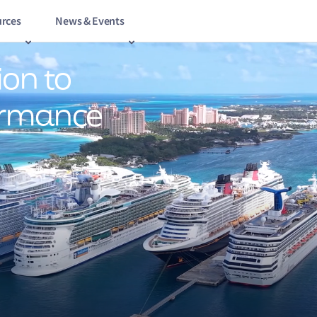
rces
News & Events
ion to
ormance