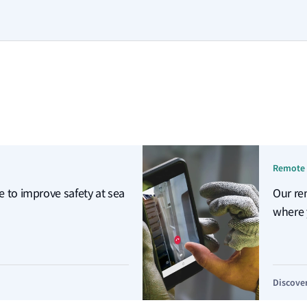
Remote 
e to improve safety at sea
Our re
where 
Discove