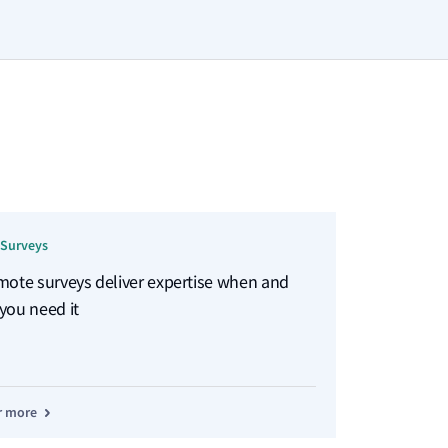
Surveys
mote surveys deliver expertise when and
you need it
r more