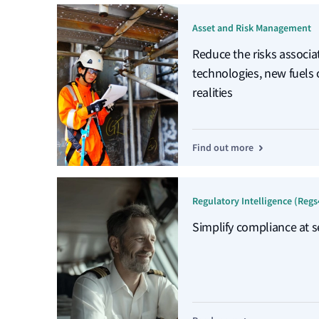
Asset and Risk Management
Reduce the risks associ
technologies, new fuels
realities
Find out more
Regulatory Intelligence (Regs
Simplify compliance at s