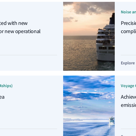
Noise a
ated with new
Precis
 or new operational
compli
Explore
4ships)
Voyage 
ea
Achiev
emissi