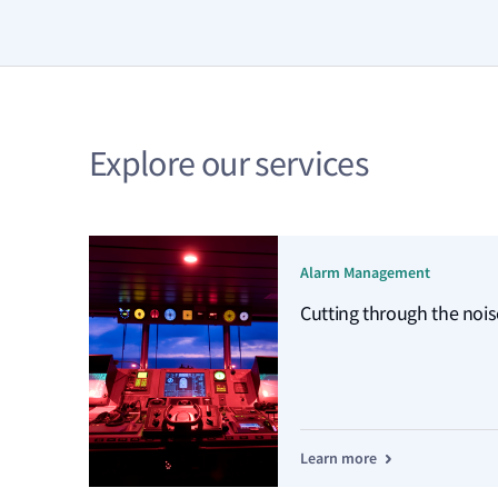
Explore our services
Alarm Management
Cutting through the nois
Learn more