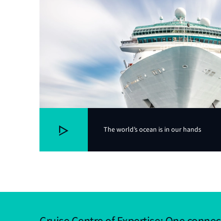
The world’s ocean is in our hands