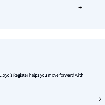
g, Lloyd’s Register helps you move forward with