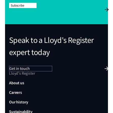
Subscribe
Speak to a Lloyd's Register
expert today
Get in touch
Lloyd's Register
About us
Careers
Our history
Sustainability