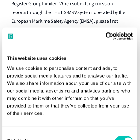
Register Group Limited. When submitting emission
reports through the THETIS-MRV system, operated by the
European Maritime Safety Agency (EMSA), please first
make sure you request a new verifier partnership with
available
HLSA, following the EMSA C06 guidance video (
here
).
This website uses cookies
please view
For more information about both regulations,
We use cookies to personalise content and ads, to
our website here
.
provide social media features and to analyse our traffic.
What should owners and operators do
We also share information about your use of our site with
our social media, advertising and analytics partners who
now?
may combine it with other information that you’ve
provided to them or that they’ve collected from your use
Owners and operators should submit their fuel oil
of their services.
consumption data into LR’s CO2 Verifier platform, which
accessed here
can be
. Submission of the data can be made
Consent
using LR-provided templates available through CO2