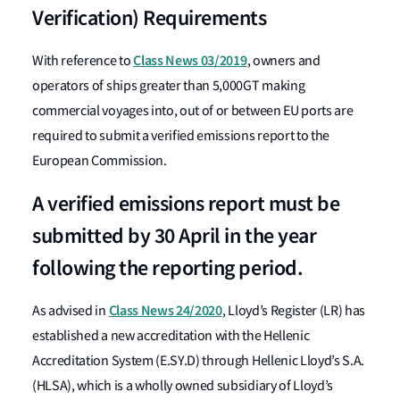
Verification) Requirements
Class News 03/2019
With reference to
, owners and
operators of ships greater than 5,000GT making
commercial voyages into, out of or between EU ports are
required to submit a verified emissions report to the
European Commission.
A verified emissions report must be
submitted by 30 April in the year
following the reporting period.
Class News 24/2020
As advised in
, Lloyd’s Register (LR) has
established a new accreditation with the Hellenic
Accreditation System (E.SY.D) through Hellenic Lloyd’s S.A.
(HLSA), which is a wholly owned subsidiary of Lloyd’s