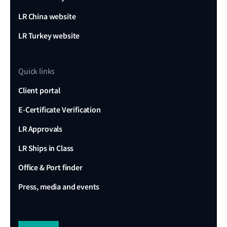
LR China website
LR Turkey website
Quick links
Client portal
E-Certificate Verification
LR Approvals
LR Ships in Class
Office & Port finder
Press, media and events