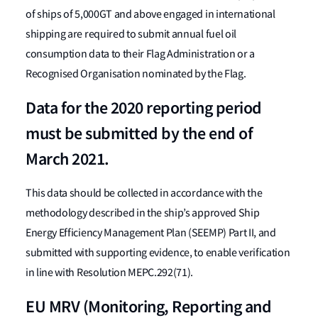
of ships of 5,000GT and above engaged in international
shipping are required to submit annual fuel oil
consumption data to their Flag Administration or a
Recognised Organisation nominated by the Flag.
Data for the 2020 reporting period
must be submitted by the end of
March 2021.
This data should be collected in accordance with the
methodology described in the ship’s approved Ship
Energy Efficiency Management Plan (SEEMP) Part II, and
submitted with supporting evidence, to enable verification
in line with Resolution MEPC.292(71).
EU MRV (Monitoring, Reporting and