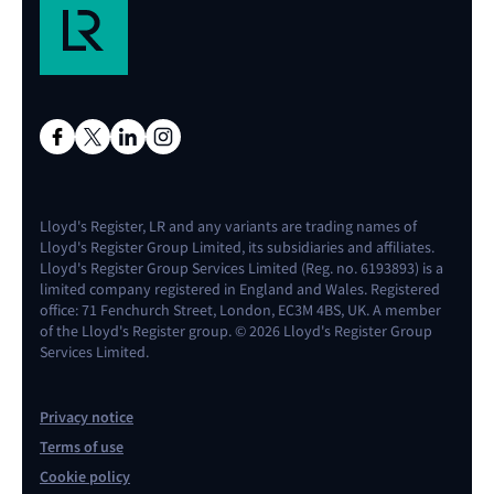
Lloyd's Register, LR and any variants are trading names of
Lloyd's Register Group Limited, its subsidiaries and affiliates.
Lloyd's Register Group Services Limited (Reg. no. 6193893) is a
limited company registered in England and Wales. Registered
office: 71 Fenchurch Street, London, EC3M 4BS, UK. A member
of the Lloyd's Register group. © 2026 Lloyd's Register Group
Services Limited.
Privacy notice
Terms of use
Cookie policy