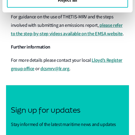
functionality built into the platform.
For guidance on the use of THETIS-MRV and the steps
please refer
involved with submitting an emissions report,
to the step-by-step videos available on the EMSA website
.
Further information
Lloyd’s Register
For more details please contact your local
group office
dcsmrv@lr.org
or
.
Sign up for updates
Stay informed of the latest maritime news and updates