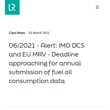
Class News
02 March 2021
06/2021 - Alert: IMO DCS
and EU MRV - Deadline
approaching for annual
submission of fuel oil
consumption data