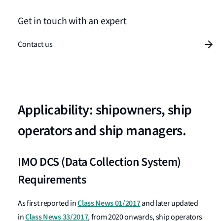
Get in touch with an expert
Contact us
Applicability: shipowners, ship
operators and ship managers.
IMO DCS (Data Collection System)
Requirements
Class News 01/2017
As first reported in
and later updated
Class News 33/2017
in
, from 2020 onwards, ship operators