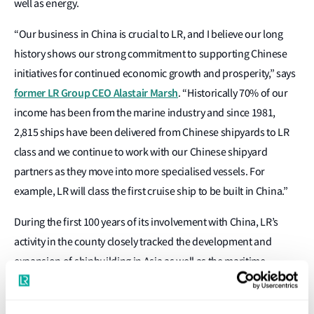
well as energy.
“Our business in China is crucial to LR, and I believe our long
history shows our strong commitment to supporting Chinese
initiatives for continued economic growth and prosperity,” says
former LR Group CEO Alastair Marsh
. “Historically 70% of our
income has been from the marine industry and since 1981,
2,815 ships have been delivered from Chinese shipyards to LR
class and we continue to work with our Chinese shipyard
partners as they move into more specialised vessels. For
example, LR will class the first cruise ship to be built in China.”
During the first 100 years of its involvement with China, LR’s
activity in the county closely tracked the development and
expansion of shipbuilding in Asia as well as the maritime
industry’s constant drive to build and operate safer and more
efficient vessels. As much of this expertise could be applied to