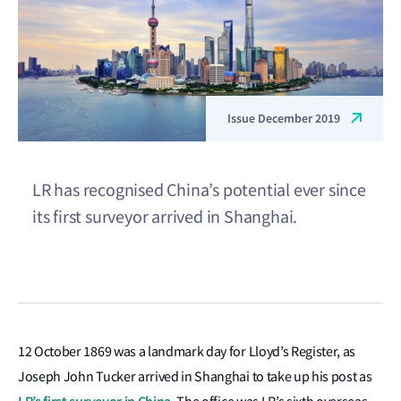
Issue December 2019
LR has recognised China’s potential ever since
its first surveyor arrived in Shanghai.
12 October 1869 was a landmark day for Lloyd’s Register, as
Joseph John Tucker arrived in Shanghai to take up his post as