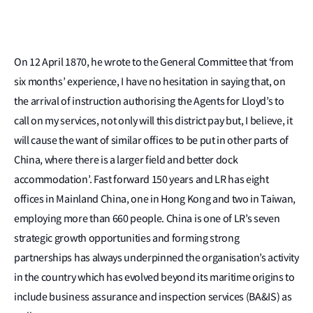
On 12 April 1870, he wrote to the General Committee that ‘from
six months’ experience, I have no hesitation in saying that, on
the arrival of instruction authorising the Agents for Lloyd’s to
call on my services, not only will this district pay but, I believe, it
will cause the want of similar offices to be put in other parts of
China, where there is a larger field and better dock
accommodation’. Fast forward 150 years and LR has eight
offices in Mainland China, one in Hong Kong and two in Taiwan,
employing more than 660 people. China is one of LR’s seven
strategic growth opportunities and forming strong
partnerships has always underpinned the organisation’s activity
in the country which has evolved beyond its maritime origins to
include business assurance and inspection services (BA&IS) as