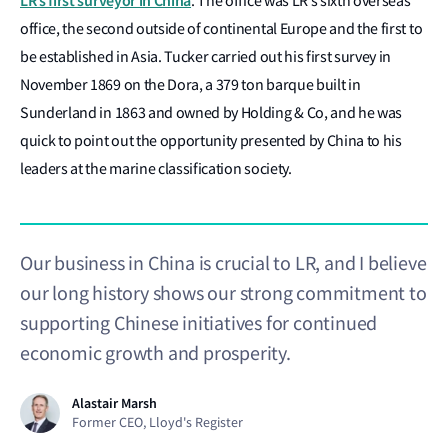
LR’s first surveyor in China
. The office was LR’s sixth overseas
office, the second outside of continental Europe and the first to
be established in Asia. Tucker carried out his first survey in
November 1869 on the Dora, a 379 ton barque built in
Sunderland in 1863 and owned by Holding & Co, and he was
quick to point out the opportunity presented by China to his
leaders at the marine classification society.
Our business in China is crucial to LR, and I believe
our long history shows our strong commitment to
supporting Chinese initiatives for continued
economic growth and prosperity.
Alastair Marsh
Former CEO, Lloyd's Register