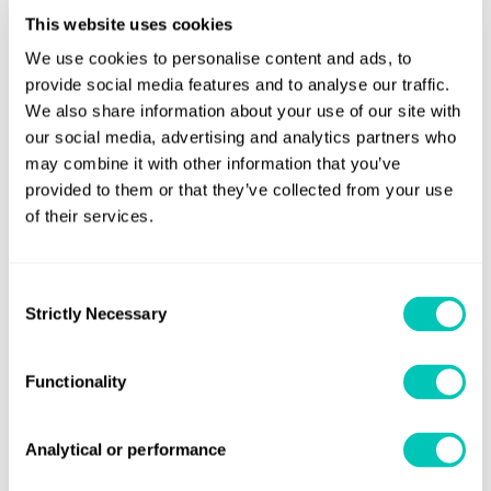
other sectors, in the penultimate decades of the last century the
This website uses cookies
world’s oldest marine classification society sought to broaden
We use cookies to personalise content and ads, to
the areas of its business. In 1994 LR opened a non-marine office
provide social media features and to analyse our traffic.
to cover inspection, certification, design approval and offer
We also share information about your use of our site with
advice on safety and environmental systems. Located in Beijing,
our social media, advertising and analytics partners who
this new office also provided a base for LR’s range of services to
may combine it with other information that you’ve
provided to them or that they’ve collected from your use
land-based and offshore industry in the region.
of their services.
China has now become LR’s largest market for ISO certification -
today we have more than 2000 clients covering more than 25
Consent
global standards and schemes, Marsh tells Horizons. While LR
Strictly Necessary
Selection
clearly has a long Chinese legacy, how does the group with three
business streams – Marine & Offshore, Energy and Business
Functionality
Assurance and Inspection Services - expect the focus of its
activity in China to change in the next 150 years?
Analytical or performance
In the marine sector, opportunities exist in the mid to long term