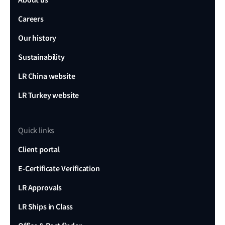
Careers
Our history
Sustainability
LR China website
LR Turkey website
Quick links
Client portal
E-Certificate Verification
LR Approvals
LR Ships in Class