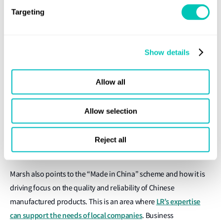
in the decarbonisation and digitalisation of the world fleet, with
Targeting
much of the construction and re-fit of vessels being carried out
in China, says Marsh. This will drive the rapid development of
new energy sources and technologies for ship propulsion, plus
Show details
a shift in how ships are operated, certified and surveyed.
Allow all
Around US$727 billion has been invested in port and
infrastructure projects since the start of 2014 under the ‘Belt
and Road’ Initiative, which involves 139 countries. With total
Allow selection
investment under this programme likely to reach US$10 trillion.
LR has the expertise in quality assurance and inspection
Reject all
services to support this initiative, he adds.
Marsh also points to the “Made in China” scheme and how it is
driving focus on the quality and reliability of Chinese
LR’s expertise
manufactured products. This is an area where
can support the needs of local companies
. Business