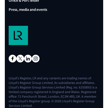
Office & Port finder
Press, media and events
Lloyd's Register, LR and any variants are trading names of
Lloyd's Register Group Limited, its subsidiaries and affiliates.
Lloyd's Register Group Services Limited (Reg. no. 6193893) is a
limited company registered in England and Wales. Registered
office: 71 Fenchurch Street, London, EC3M 4BS, UK. A member
of the Lloyd's Register group. © 2026 Lloyd's Register Group
Services Limited.