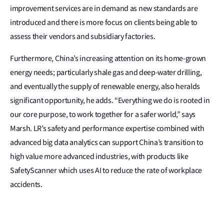
improvement services are in demand as new standards are
introduced and there is more focus on clients being able to
assess their vendors and subsidiary factories.
Furthermore, China’s increasing attention on its home-grown
energy needs; particularly shale gas and deep-water drilling,
and eventually the supply of renewable energy, also heralds
significant opportunity, he adds. “Everything we do is rooted in
our core purpose, to work together for a safer world,” says
Marsh. LR’s safety and performance expertise combined with
advanced big data analytics can support China’s transition to
high value more advanced industries, with products like
SafetyScanner which uses AI to reduce the rate of workplace
accidents.