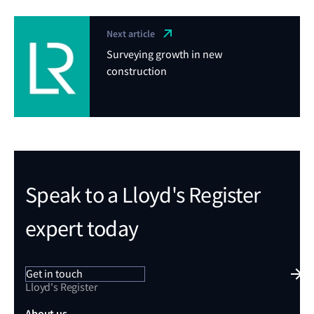
Next article
Surveying growth in new
construction
Speak to a Lloyd's Register
expert today
Get in touch
Lloyd's Register
About us