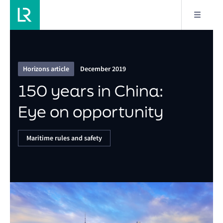
3/9
150 years in China: Eye on opportunity
Horizons article
December 2019
150 years in China:
Eye on opportunity
Maritime rules and safety