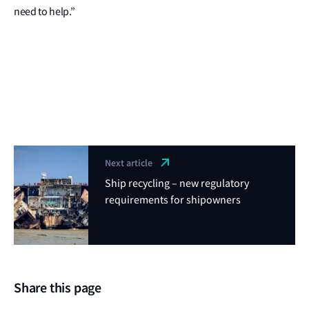
need to help.”
Next article
Ship recycling – new regulatory
requirements for shipowners
Share this page