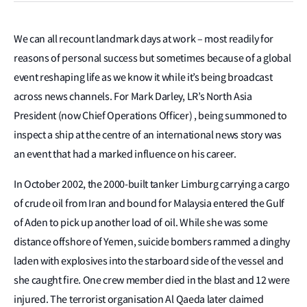
We can all recount landmark days at work – most readily for
reasons of personal success but sometimes because of a global
event reshaping life as we know it while it’s being broadcast
across news channels. For Mark Darley, LR’s North Asia
President (now Chief Operations Officer) , being summoned to
inspect a ship at the centre of an international news story was
an event that had a marked influence on his career.
In October 2002, the 2000-built tanker Limburg carrying a cargo
of crude oil from Iran and bound for Malaysia entered the Gulf
of Aden to pick up another load of oil. While she was some
distance offshore of Yemen, suicide bombers rammed a dinghy
laden with explosives into the starboard side of the vessel and
she caught fire. One crew member died in the blast and 12 were
injured. The terrorist organisation Al Qaeda later claimed