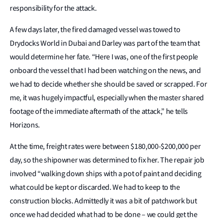
responsibility for the attack.
A few days later, the fired damaged vessel was towed to
Drydocks World in Dubai and Darley was part of the team that
would determine her fate. “Here I was, one of the first people
onboard the vessel that I had been watching on the news, and
we had to decide whether she should be saved or scrapped. For
me, it was hugely impactful, especially when the master shared
footage of the immediate aftermath of the attack,” he tells
Horizons.
At the time, freight rates were between $180,000-$200,000 per
day, so the shipowner was determined to fix her. The repair job
involved “walking down ships with a pot of paint and deciding
what could be kept or discarded. We had to keep to the
construction blocks. Admittedly it was a bit of patchwork but
once we had decided what had to be done – we could get the