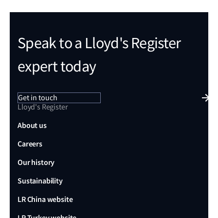
Speak to a Lloyd's Register
expert today
Get in touch
Lloyd's Register
About us
Careers
Our history
Sustainability
LR China website
LR Turkey website