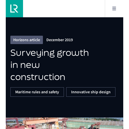
4/9
Surveying growth in new construction
Horizons article
December 2019
Surveying growth
in new
construction
Maritime rules and safety
Innovative ship design