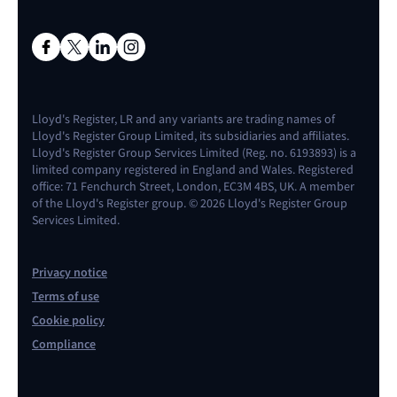
Lloyd's Register, LR and any variants are trading names of
Lloyd's Register Group Limited, its subsidiaries and affiliates.
Lloyd's Register Group Services Limited (Reg. no. 6193893) is a
limited company registered in England and Wales. Registered
office: 71 Fenchurch Street, London, EC3M 4BS, UK. A member
of the Lloyd's Register group. © 2026 Lloyd's Register Group
Services Limited.
Privacy notice
Terms of use
Cookie policy
Compliance
Contact us