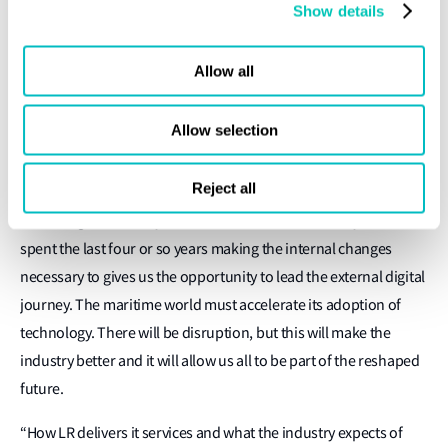
Show details
the market takes off,” he explains.
There is no questioning Darley’s drive or his desire to move
Allow all
things forward. With a peloton bike in the garage as an
additional outlet for his energy, the married father of two young
Allow selection
daughters believes there are times when LR could be more
custome centric as well as more vocal within the industry.
Reject all
Knowledge and ability are abundant within LR, he says. We have
spent the last four or so years making the internal changes
necessary to gives us the opportunity to lead the external digital
journey. The maritime world must accelerate its adoption of
technology. There will be disruption, but this will make the
industry better and it will allow us all to be part of the reshaped
future.
“How LR delivers it services and what the industry expects of