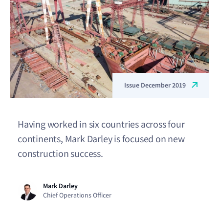
Issue December 2019
Having worked in six countries across four
continents, Mark Darley is focused on new
construction success.
Mark Darley
Chief Operations Officer