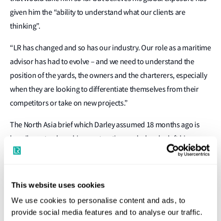
given him the “ability to understand what our clients are
thinking”.
“LR has changed and so has our industry. Our role as a maritime
advisor has had to evolve – and we need to understand the
position of the yards, the owners and the charterers, especially
when they are looking to differentiate themselves from their
competitors or take on new projects.”
The North Asia brief which Darley assumed 18 months ago is
heavily centred on ship construction and when he left his
position leading LR’s Americas marine and offshore division
“everyone told me I had an easy job as we were coming off a low
in new construction. Everyone was expecting the market would
This website uses cookies
rebound. This has simply not materialised, and the market is yet
We use cookies to personalise content and ads, to
to come back.”
provide social media features and to analyse our traffic.