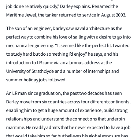
job done relatively quickly,” Darley explains. Renamed the
Maritime Jewel, the tanker returned to service in August 2003.
The son of an engineer, Darley saw naval architecture as the
perfect way to combine his love of sailing with a desire to go into
mechanical engineering. “It seemed like the perfect fit. I wanted
to study hard but do something I’d enjoy,” he says, and his
introduction to LR came via an alumnus address at the
University of Strathclyde and a number of internships and
summer holiday jobs followed.
An LR man since graduation, the past two decades has seen
Darley move from six countries across four different continents,
enabling him to get a huge amount of experience, build strong
relationships and understand the connections that underpin
maritime. He readily admits that he never expected to have a job
that would take him so far but believes his global exposure has