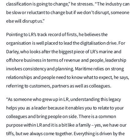
classification is going to change,” he stresses. “The industry can
be slow or reluctant to change but if we don’t disrupt, someone
else will disrupt us.”
Pointing to LR’s track record of firsts, he believes the
organisation is well placed to lead the digitalisation drive. For
Darley, who looks after the biggest piece of LR’s marine and
offshore business in terms of revenue and people, leadership
involves consistency and planning. Maritime relies on strong
relationships and people need to know what to expect, he says,
referring to customers, partners as well as colleagues.
“As someone who grew up in LR, understanding this legacy
helps you as a leader because it enables you to relate to your
colleagues and bring people on side. There is a common
purpose within LR and it is a bit like a family – yes, we have our
tiffs, but we always come together. Everything is driven by the