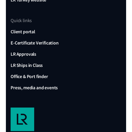
Quick links
Client portal
E-Certificate Verification
LR Approvals
LR Ships in Class
Office & Port finder
Press, media and events