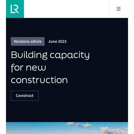
2/9
Building capacity for new construction
Horizons article
June 2023
Building capacity
for new
construction
Construct