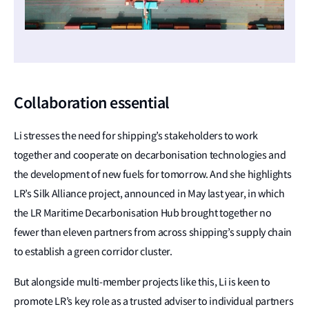
Collaboration essential
Li stresses the need for shipping’s stakeholders to work
together and cooperate on decarbonisation technologies and
the development of new fuels for tomorrow. And she highlights
LR’s Silk Alliance project, announced in May last year, in which
the LR Maritime Decarbonisation Hub brought together no
fewer than eleven partners from across shipping’s supply chain
to establish a green corridor cluster.
But alongside multi-member projects like this, Li is keen to
promote LR’s key role as a trusted adviser to individual partners