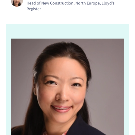
Head of New Construction, North Europe, Lloyd's
Register