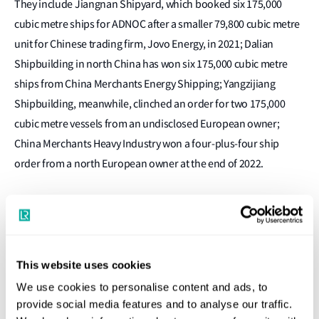
They include Jiangnan Shipyard, which booked six 175,000
cubic metre ships for ADNOC after a smaller 79,800 cubic metre
unit for Chinese trading firm, Jovo Energy, in 2021; Dalian
Shipbuilding in north China has won six 175,000 cubic metre
ships from China Merchants Energy Shipping; Yangzijiang
Shipbuilding, meanwhile, clinched an order for two 175,000
cubic metre vessels from an undisclosed European owner;
China Merchants Heavy Industry won a four-plus-four ship
order from a north European owner at the end of 2022.
Charterers’ involvement
This website uses cookies
Li is particularly keen to stress the need for charterer
We use cookies to personalise content and ads, to
involvement in low and zero carbon-ready newbuilds,
provide social media features and to analyse our traffic.