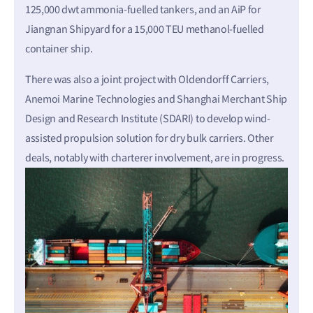
125,000 dwt ammonia-fuelled tankers, and an AiP for
Jiangnan Shipyard for a 15,000 TEU methanol-fuelled
container ship.
There was also a joint project with Oldendorff Carriers,
Anemoi Marine Technologies and Shanghai Merchant Ship
Design and Research Institute (SDARI) to develop wind-
assisted propulsion solution for dry bulk carriers. Other
deals, notably with charterer involvement, are in progress.