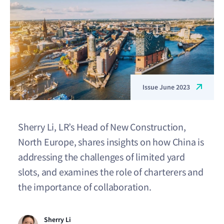
Issue June 2023
Sherry Li, LR’s Head of New Construction,
North Europe, shares insights on how China is
addressing the challenges of limited yard
slots, and examines the role of charterers and
the importance of collaboration.
Sherry Li