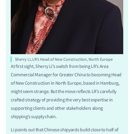
Sherry Li, LR’s Head of New Construction, North Europe
At first sight, Sherry Li’s switch from being LR’s Area
Commercial Manager for Greater China to becoming Head
of New Construction in North Europe, based in Hamburg,
might seem strange. But the move reflects LR’s carefully
crafted strategy of providing the very best expertise in
supporting clients and other stakeholders along
shipping’s supply chain.
Li points out that Chinese shipyards build close to half of