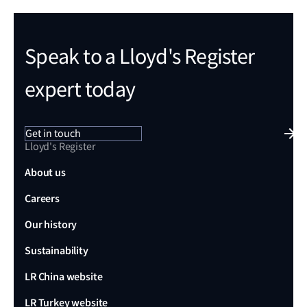
Speak to a Lloyd's Register
expert today
Get in touch
Lloyd's Register
About us
Careers
Our history
Sustainability
LR China website
LR Turkey website