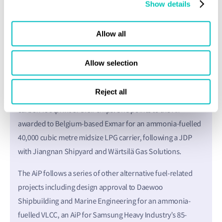
Show details
designs while for many shipowners, budgets and recovery
of investment are key constraints. In the same way, owners
may wish to pursue decarbonisation goals as quickly as
Allow all
possible but they need day rates from charterers that
reflect the extra cost of those initiatives.
Allow selection
In Li’s region of north Europe, there are also many
Reject all
proactive shipowners set on pioneering projects to cut the
carbon footprint of their ships. She points to the AiP
awarded to Belgium-based Exmar for an ammonia-fuelled
40,000 cubic metre midsize LPG carrier, following a JDP
with Jiangnan Shipyard and Wärtsilä Gas Solutions.
The AiP follows a series of other alternative fuel-related
projects including design approval to Daewoo
Shipbuilding and Marine Engineering for an ammonia-
fuelled VLCC, an AiP for Samsung Heavy Industry’s 85-