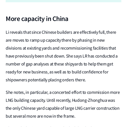
More capacity in China
Li reveals that since Chinese builders are effectively full, there
are moves to ramp up capacity there by phasing in new
divisions at existing yards and recommissioning facilities that
have previously been shut down. She says LR has conducted a
number of gap analyses at these shipyards to help them get
ready for new business, as well as to build confidence for
shipowners potentially placing orders there.
She notes, in particular, a concerted effort to commission more
LNG building capacity. Until recently, Hudong-Zhonghua was
the only Chinese yard capable of large LNG carrier construction
but several more are now in the frame.