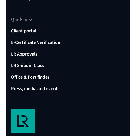
Quick links
Client portal
E-Certificate Verification
LR Approvals
LR Ships in Class
Office & Port finder
Press, media and events