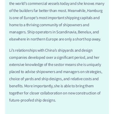
the world’s commercial vessels today and she knows many
of the builders far better than most. Meanwhile, Hamburg
is one of Europe’s most important shipping capitals and
home to a thriving community of shipowners and
managers. Ship operators in Scandinavia, Benelux, and
elsewhere in northern Europe are only a short hop away.
Li’s relationships with China’s shipyards and design
companies developed over a significant period, and her
extensive knowledge of the sector means she is uniquely
placed to advise shipowners and managers on strategies,
choice of yards and ship designs, and relative costs and
benefits. More importantly, she is able to bring them
together for closer collaboration on new construction of
future-proofed ship designs.