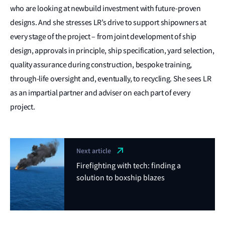
who are looking at newbuild investment with future-proven
designs. And she stresses LR’s drive to support shipowners at
every stage of the project – from joint development of ship
design, approvals in principle, ship specification, yard selection,
quality assurance during construction, bespoke training,
through-life oversight and, eventually, to recycling. She sees LR
as an impartial partner and adviser on each part of every
project.
Next article
Firefighting with tech: finding a
solution to boxship blazes