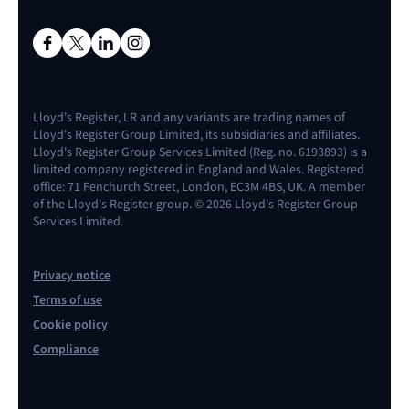
Lloyd's Register, LR and any variants are trading names of
Lloyd's Register Group Limited, its subsidiaries and affiliates.
Lloyd's Register Group Services Limited (Reg. no. 6193893) is a
limited company registered in England and Wales. Registered
office: 71 Fenchurch Street, London, EC3M 4BS, UK. A member
of the Lloyd's Register group. © 2026 Lloyd's Register Group
Services Limited.
Privacy notice
Terms of use
Cookie policy
Compliance
Contact us