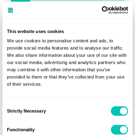
5
Horizons article
This website uses cookies
Carbon capture’s role in maritime’s
We use cookies to personalise content and ads, to
provide social media features and to analyse our traffic.
energy transition
We also share information about your use of our site with
our social media, advertising and analytics partners who
Read article
may combine it with other information that you’ve
provided to them or that they’ve collected from your use
6
of their services.
Horizons article
Consent
Strictly Necessary
Selection
Five mistakes to avoid when assessing
vessel performance models
Functionality