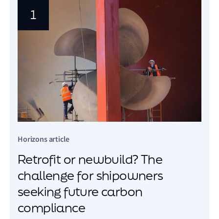
1
Horizons article
Retrofit or newbuild? The
challenge for shipowners
seeking future carbon
compliance