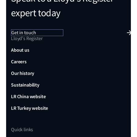
expert today
Get in touch
Lloyd's Register
About us
Careers
Our history
Sustainability
LR China website
LR Turkey website
Quick links