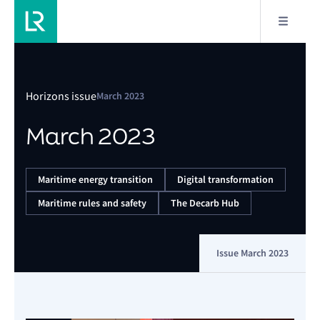
Horizons issue
March 2023
March 2023
Maritime energy transition
Digital transformation
Maritime rules and safety
The Decarb Hub
Issue March 2023