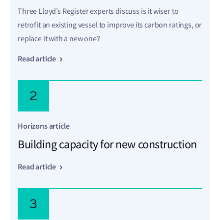
Three Lloyd’s Register experts discuss is it wiser to
retrofit an existing vessel to improve its carbon ratings, or
replace it with a new one?
Read article
2
Horizons article
Building capacity for new construction
Read article
3