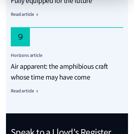
Fully equipped for the future
Read article
9
Horizons article
Air apparent: the amphibious craft
whose time may have come
Read article
Speak to a Lloyd's Register