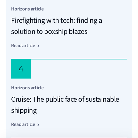
Horizons article
Firefighting with tech: finding a
solution to boxship blazes
Read article
4
Horizons article
Cruise: The public face of sustainable
shipping
Read article