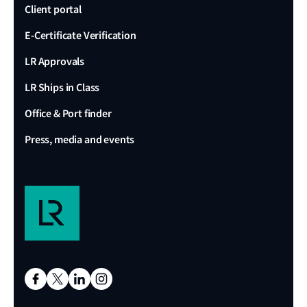
Client portal
E-Certificate Verification
LR Approvals
LR Ships in Class
Office & Port finder
Press, media and events