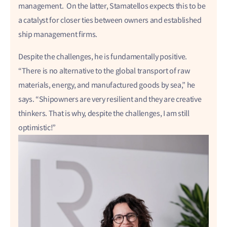
management. On the latter, Stamatellos expects this to be
a catalyst for closer ties between owners and established
ship management firms.
Despite the challenges, he is fundamentally positive.
“There is no alternative to the global transport of raw
materials, energy, and manufactured goods by sea,” he
says. “Shipowners are very resilient and they are creative
thinkers. That is why, despite the challenges, I am still
optimistic!”