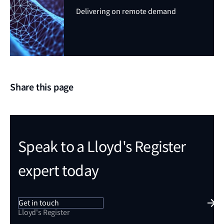
Delivering on remote demand
Share this page
Speak to a Lloyd's Register
expert today
Get in touch
Lloyd's Register