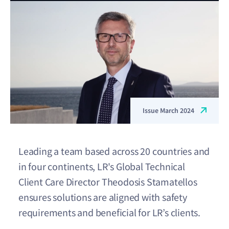
Issue March 2024
Leading a team based across 20 countries and
in four continents, LR's Global Technical
Client Care Director Theodosis Stamatellos
ensures solutions are aligned with safety
requirements and beneficial for LR’s clients.