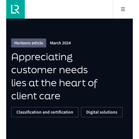
4/10
Appreciating customer needs lies at the heart of
client care
Horizons article
March 2024
Appreciating
customer needs
lies at the heart of
client care
Classification and certification
Digital solutions