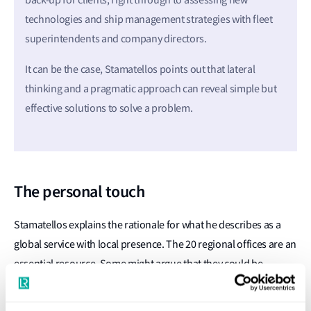
back-up for clients, right through to assessing new
technologies and ship management strategies with fleet
superintendents and company directors.
It can be the case, Stamatellos points out that lateral
thinking and a pragmatic approach can reveal simple but
effective solutions to solve a problem.
The personal touch
Stamatellos explains the rationale for what he describes as a
global service with local presence. The 20 regional offices are an
essential resource. Some might argue that they could be
replaced by one 24/7 service centre but he insists that such a
strategy would fall short of LR’s client care goals.