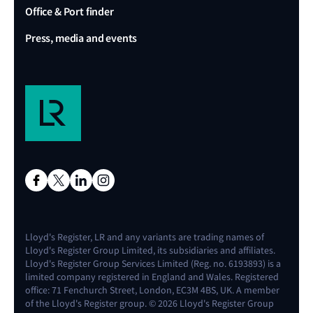
Office & Port finder
Press, media and events
Lloyd's Register, LR and any variants are trading names of
Lloyd's Register Group Limited, its subsidiaries and affiliates.
Lloyd's Register Group Services Limited (Reg. no. 6193893) is a
limited company registered in England and Wales. Registered
office: 71 Fenchurch Street, London, EC3M 4BS, UK. A member
of the Lloyd's Register group. © 2026 Lloyd's Register Group