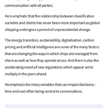
communication with all parties.
He is emphatic that the relationship between classification
societies and clients has never been more important as global
shipping undergoes a period of unprecedented change.
The energy transition, sustainability, digitalisation, carbon
pricing and artificial intelligence are some of the many factors
that are changing the ways in which ships are managed from
shore as well as how they operate at sea. And there is also the
accelerating onset of new regulations which appear set to
multiply in the years ahead.
He emphasis the many variables that can impact decisions –
time and cost often being central to conversations.