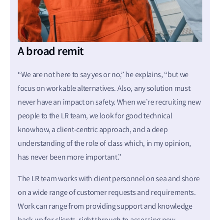
A broad remit
“We are not here to say yes or no,” he explains, “but we
focus on workable alternatives. Also, any solution must
never have an impact on safety. When we’re recruiting new
people to the LR team, we look for good technical
knowhow, a client-centric approach, and a deep
understanding of the role of class which, in my opinion,
has never been more important.”
The LR team works with client personnel on sea and shore
on a wide range of customer requests and requirements.
Work can range from providing support and knowledge