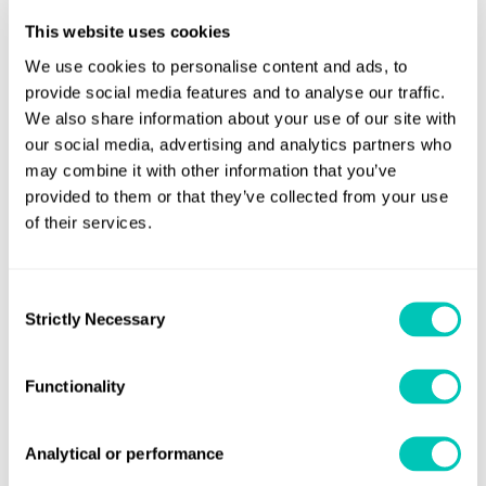
This website uses cookies
“We work with our clients on the basis of trust and the ability to
talk things through,” he explains. “A local presence is very
We use cookies to personalise content and ads, to
provide social media features and to analyse our traffic.
important and our network will be extended further in the
We also share information about your use of our site with
future. There are also practical considerations – the ability to
our social media, advertising and analytics partners who
talk the local language to avoid misunderstandings and build
may combine it with other information that you’ve
trust – and to work in the same time zone. Technology cannot
provided to them or that they’ve collected from your use
change these fundamentals.”
of their services.
Stamatellos identifies one of the principal challenges today: the
fact that environmental groups are demanding changes that
Consent
Strictly Necessary
Selection
require the development of completely new technologies. But
in many instances – such as low- or zero-carbon fuels, for
instance – the technology is not ready yet. Therefore,
Functionality
shipowners and operators lack sufficient confidence to make
the investment decisions that are necessary.
Analytical or performance