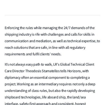
Enforcing the rules while managing the 24/7 demands of the
shipping industry is rife with challenges and calls
for skills in
communication and mediation, as well as technical expertise, to
reach solutions that are safe, in line with all regulatory
requirements and fulfil clients’ needs.
It’s not always easy path to walk, LR's Global Technical Client
Care Director Theodosis Stamatellos tells Horizons, with
diplomacy often an essential component to completing a
project. Working as an intermediary requires not only a deep
understanding of class rules, but also the rapidly developing
shipboard technologies, life aboard ship, the land/sea
interface, safety-first approach and consistent, honest