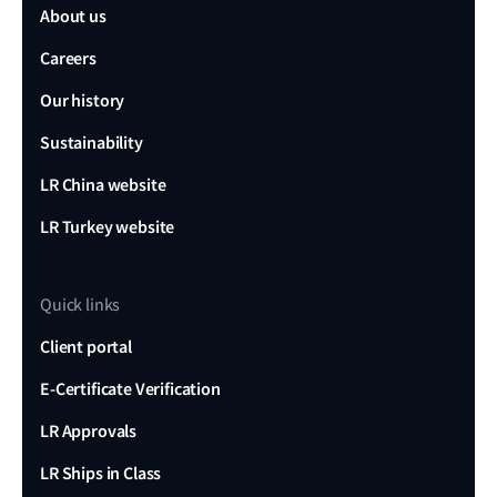
About us
Careers
Our history
Sustainability
LR China website
LR Turkey website
Quick links
Client portal
E-Certificate Verification
LR Approvals
LR Ships in Class