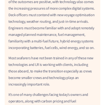
of the outcomes are positive, with technology also comes
the increasing pressures of more complex digital systems.
Deck officers must contend with new voyage optimisation
technology, weather routing, and just-in-time arrivals.
Engineers must become familiar with and adopt remotely
managed planned maintenance, fuel management,
familiarity with a multi-fuel future, hybrid energy systems
incorporating batteries, fuel cells, wind energy, and so on.
Most seafarers have not been trained in any of these new
technologies and LR is working with clients, including
those aboard, to make the transition especially as crews
become smaller crews and technology plays an
increasingly important role.
It’s one of many challenges facing today’s owners and
operators, along with carbon pricing and fuel