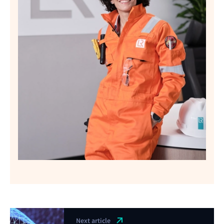
Next article