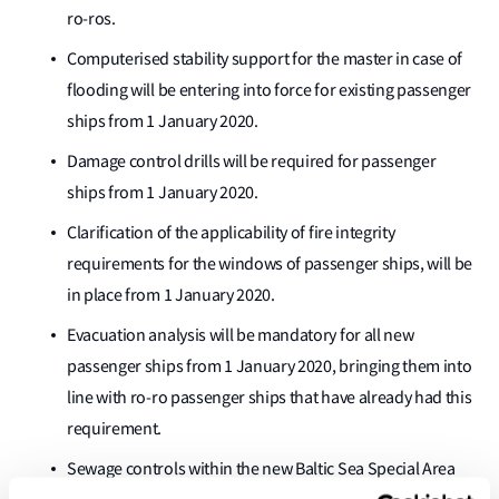
ro-ros.
Computerised stability support for the master in case of
flooding will be entering into force for existing passenger
ships from 1 January 2020.
Damage control drills will be required for passenger
ships from 1 January 2020.
Clarification of the applicability of fire integrity
requirements for the windows of passenger ships, will be
in place from 1 January 2020.
Evacuation analysis will be mandatory for all new
passenger ships from 1 January 2020, bringing them into
line with ro-ro passenger ships that have already had this
requirement.
Sewage controls within the new Baltic Sea Special Area