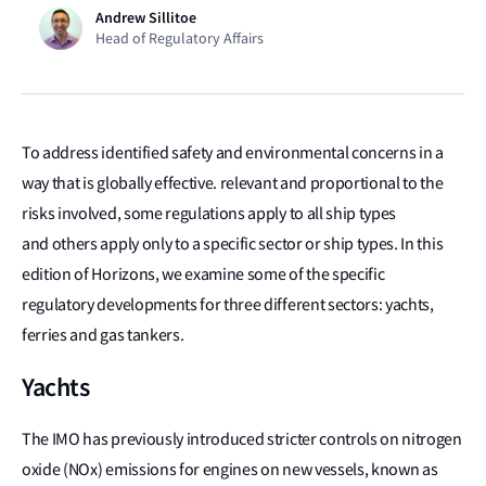
Andrew Sillitoe
Head of Regulatory Affairs
To address identified safety and environmental concerns in a
way that is globally effective. relevant and proportional to the
risks involved, some regulations apply to all ship types
and others apply only to a specific sector or ship types. In this
edition of Horizons, we examine some of the specific
regulatory developments for three different sectors: yachts,
ferries and gas tankers.
Yachts
The IMO has previously introduced stricter controls on nitrogen
oxide (NOx) emissions for engines on new vessels, known as