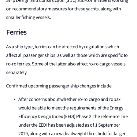
Ship Design and Construction (SDC) sub-committee is working
on recommendatory measures for these yachts, along with
smaller fishing vessels.
Ferries
As a ship type, ferries can be affected by regulations which
affect all passenger ships, as well as those which are specific to
ro-ro ferries. Some of the latter also affect ro-ro cargo vessels
separately.
Confirmed upcoming passenger ship changes include:
After concerns about whether ro-ro cargo and ropax
would be able to meet the requirements of the Energy
Efficiency Design Index (EEDI) Phase 2, the reference line
under the EEDI has been adjusted as of 1 September
2019, along with a new deadweight threshold for larger