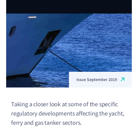
Issue September 2019
Taking a closer look at some of the specific
regulatory developments affecting the yacht,
ferry and gas tanker sectors.