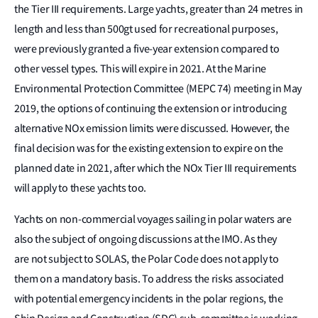
the Tier III requirements. Large yachts, greater than 24 metres in
length and less than 500gt used for recreational purposes,
were previously granted a five-year extension compared to
other vessel types. This will expire in 2021. At the Marine
Environmental Protection Committee (MEPC 74) meeting in May
2019, the options of continuing the extension or introducing
alternative NOx emission limits were discussed. However, the
final decision was for the existing extension to expire on the
planned date in 2021, after which the NOx Tier III requirements
will apply to these yachts too.
Yachts on non-commercial voyages sailing in polar waters are
also the subject of ongoing discussions at the IMO. As they
are not subject to SOLAS, the Polar Code does not apply to
them on a mandatory basis. To address the risks associated
with potential emergency incidents in the polar regions, the