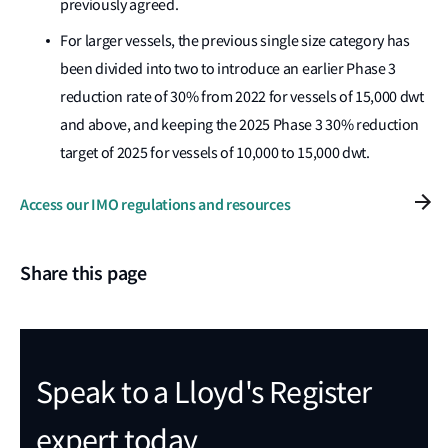
previously agreed.
For larger vessels, the previous single size category has
been divided into two to introduce an earlier Phase 3
reduction rate of 30% from 2022 for vessels of 15,000 dwt
and above, and keeping the 2025 Phase 3 30% reduction
target of 2025 for vessels of 10,000 to 15,000 dwt.
Access our IMO regulations and resources
Share this page
Speak to a Lloyd's Register
expert today