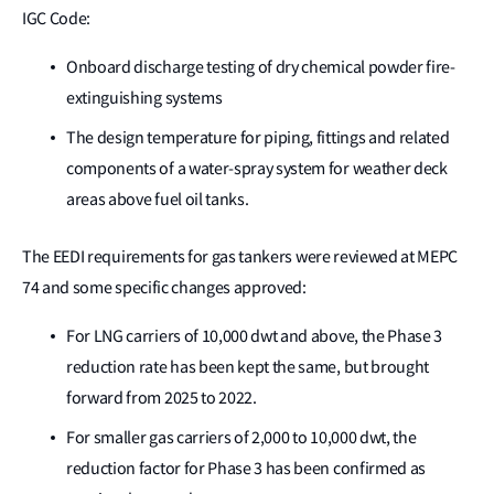
IGC Code:
Onboard discharge testing of dry chemical powder fire-
extinguishing systems
The design temperature for piping, fittings and related
components of a water-spray system for weather deck
areas above fuel oil tanks.
The EEDI requirements for gas tankers were reviewed at MEPC
74 and some specific changes approved:
For LNG carriers of 10,000 dwt and above, the Phase 3
reduction rate has been kept the same, but brought
forward from 2025 to 2022.
For smaller gas carriers of 2,000 to 10,000 dwt, the
reduction factor for Phase 3 has been confirmed as