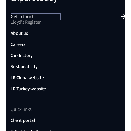
Get in touch
Lloyd's Register
About us
Careers
Our history
Sustainability
LR China website
LR Turkey website
Quick links
Client portal