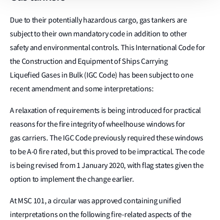
Due to their potentially hazardous cargo, gas tankers are
subject to their own mandatory code in addition to other
safety and environmental controls. This International Code for
the Construction and Equipment of Ships Carrying
Liquefied Gases in Bulk (IGC Code) has been subject to one
recent amendment and some interpretations:
A relaxation of requirements is being introduced for practical
reasons for the fire integrity of wheelhouse windows for
gas carriers. The IGC Code previously required these windows
to be A-0 fire rated, but this proved to be impractical. The code
is being revised from 1 January 2020, with flag states given the
option to implement the change earlier.
At MSC 101, a circular was approved containing unified
interpretations on the following fire-related aspects of the