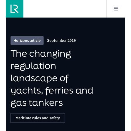
6/6
The changing regulation landscape of yachts, ferries
and gas tankers
Horizons article
September 2019
The changing
regulation
landscape of
yachts, ferries and
gas tankers
Maritime rules and safety