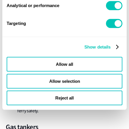
Analytical or performance
The IMO has been considering concernsabout the high
frequency of ferry incidents, mainly involving
domestic ferries in developing countries, which have led
Targeting
to high numbers of casualties. While the IMO’s
regulations do not have mandatory powers over vessels
that only trade domestically, a plan of work hasbeen
Show details
agreed to develop information material and guidance
which will be
Allow all
made available for countries to apply on a voluntary
basis. This will include collection and analysis of best
Allow selection
practice, developing model regulations on domestic ferry
safety, incorporating the model regulations into domestic
Reject all
law, and developing online training material on domestic
ferry safety.
Gas tankers