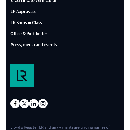
E-Certificate Verification
LR Approvals
LR Ships in Class
Office & Port finder
Press, media and events
Lloyd's Register, LR and any variants are trading names of