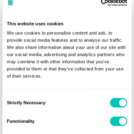
under MARPOL Annex IV will apply to existing passenger
ships from 1 June 2021.
This website uses cookies
Proposals for new requirements, which are at earlier stages of
discussion, include two subjects addressed at the Maritime
We use cookies to personalise content and ads, to
provide social media features and to analyse our traffic.
Safety Committee (MSC 101) in June 2019:
We also share information about your use of our site with
Work is underway to develop amendments to SOLAS
our social media, advertising and analytics partners who
may combine it with other information that you’ve
addressing fires on ro-ro vessels. In the
provided to them or that they’ve collected from your use
meantime, interim guidelines were approved at MSC 101
of their services.
to minimise the incidence and consequences of fires on
ro-ro spaces and special category spaces of new and
existing passenger ships. These include guidance on a
Consent
Strictly Necessary
Selection
range of subjects, including power supply equipment and
cables, fire detection and alarm systems, extinguishing
and containment, and integrity of life-saving appliances
Functionality
and evacuation.