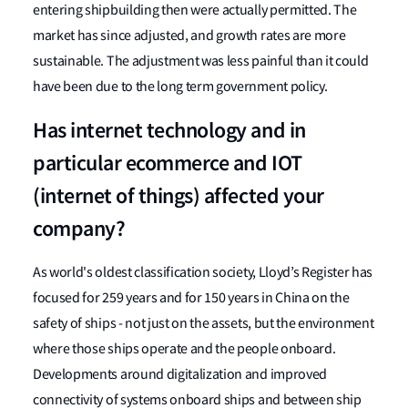
entering shipbuilding then were actually permitted. The
market has since adjusted, and growth rates are more
sustainable. The adjustment was less painful than it could
have been due to the long term government policy.
Has internet technology and in
particular ecommerce and IOT
(internet of things) affected your
company?
As world's oldest classification society, Lloyd’s Register has
focused for 259 years and for 150 years in China on the
safety of ships - not just on the assets, but the environment
where those ships operate and the people onboard.
Developments around digitalization and improved
connectivity of systems onboard ships and between ship