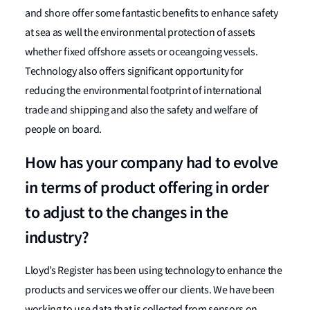
and shore offer some fantastic benefits to enhance safety
at sea as well the environmental protection of assets
whether fixed offshore assets or oceangoing vessels.
Technology also offers significant opportunity for
reducing the environmental footprint of international
trade and shipping and also the safety and welfare of
people on board.
How has your company had to evolve
in terms of product offering in order
to adjust to the changes in the
industry?
Lloyd’s Register has been using technology to enhance the
products and services we offer our clients. We have been
working to use data that is collected from sensors on