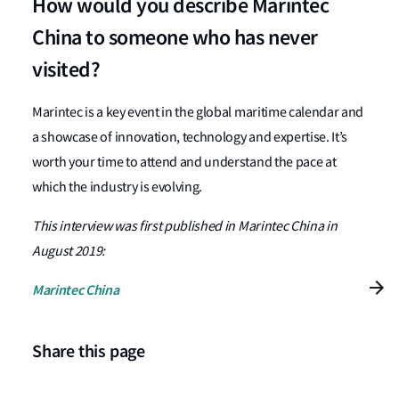
How would you describe Marintec
China to someone who has never
visited?
Marintec is a key event in the global maritime calendar and
a showcase of innovation, technology and expertise. It’s
worth your time to attend and understand the pace at
which the industry is evolving.
This interview was first published in Marintec China in
August 2019:
Marintec China
Share this page