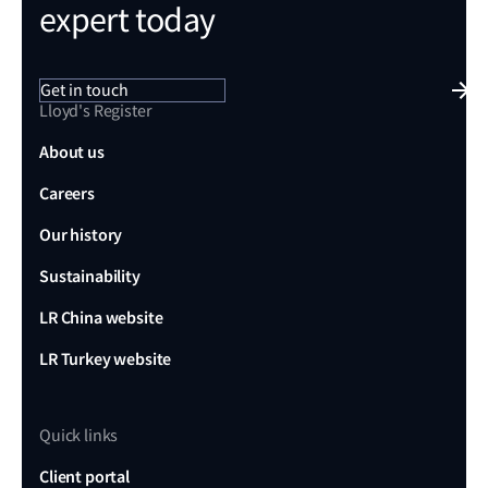
expert today
Get in touch
Lloyd's Register
About us
Careers
Our history
Sustainability
LR China website
LR Turkey website
Quick links
Client portal