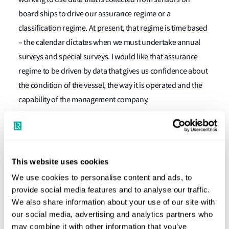
board ships to drive our assurance regime or a
classification regime. At present, that regime is time based
– the calendar dictates when we must undertake annual
surveys and special surveys. I would like that assurance
regime to be driven by data that gives us confidence about
the condition of the vessel, the way it is operated and the
capability of the management company.
"Marintec is a key event in the global
This website uses cookies
maritime calendar and a showcase of
innovation, technology and expertise."
We use cookies to personalise content and ads, to
provide social media features and to analyse our traffic.
We also share information about your use of our site with
Nick Brown
Marine and Offshore Director (now CEO), Lloyd's
our social media, advertising and analytics partners who
Register
may combine it with other information that you’ve