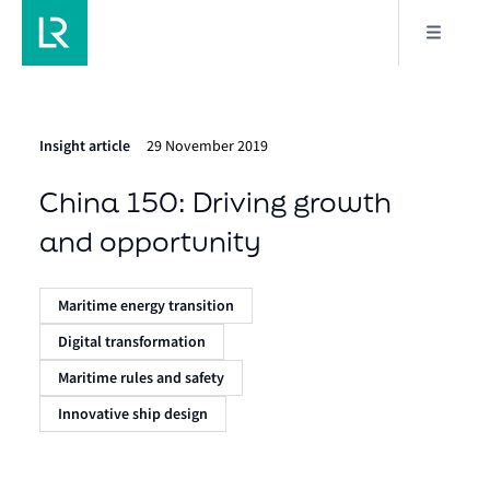
Insight article
29 November 2019
China 150: Driving growth
and opportunity
Maritime energy transition
Digital transformation
Maritime rules and safety
Innovative ship design