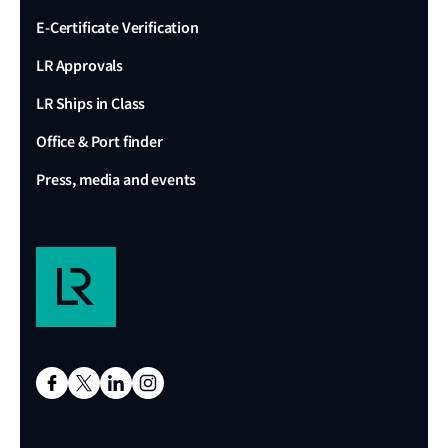
E-Certificate Verification
LR Approvals
LR Ships in Class
Office & Port finder
Press, media and events