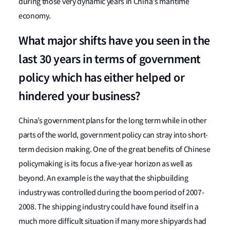
during those very dynamic years in China's maritime
economy.
What major shifts have you seen in the
last 30 years in terms of government
policy which has either helped or
hindered your business?
China’s government plans for the long term while in other
parts of the world, government policy can stray into short-
term decision making. One of the great benefits of Chinese
policymaking is its focus a five-year horizon as well as
beyond. An example is the way that the shipbuilding
industry was controlled during the boom period of 2007-
2008. The shipping industry could have found itself in a
much more difficult situation if many more shipyards had