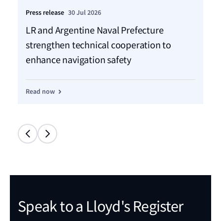
Press release
30 Jul 2026
Pre
LR and Argentine Naval Prefecture
LR
strengthen technical cooperation to
ca
enhance navigation safety
f
Read now
Re
Speak to a Lloyd's Register