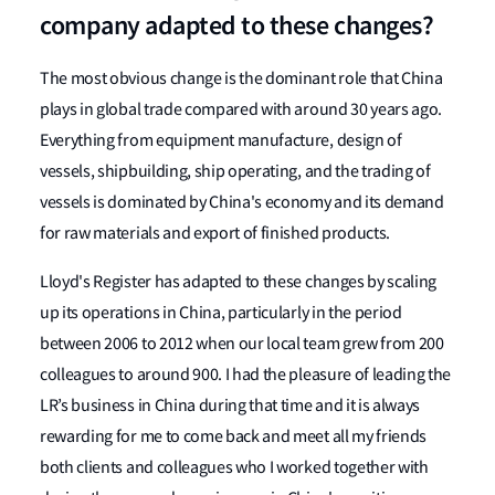
company adapted to these changes?
The most obvious change is the dominant role that China
plays in global trade compared with around 30 years ago.
Everything from equipment manufacture, design of
vessels, shipbuilding, ship operating, and the trading of
vessels is dominated by China's economy and its demand
for raw materials and export of finished products.
Lloyd's Register has adapted to these changes by scaling
up its operations in China, particularly in the period
between 2006 to 2012 when our local team grew from 200
colleagues to around 900. I had the pleasure of leading the
LR’s business in China during that time and it is always
rewarding for me to come back and meet all my friends
both clients and colleagues who I worked together with