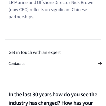
LR Marine and Offshore Director Nick Brown
(now CEO) reflects on significant Chinese
partnerships.
Get in touch with an expert
Contact us
In the last 30 years how do you see the
industry has changed? How has your