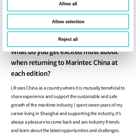
China's open-door policy in the early 1980s, when the
Allow all
Regent Tampopo was delivered from Dalian Shipyard with
LR Class in 1982, and we became the first international
Allow selection
classification society to be involved in a modern new
construction vessel in China.
Reject all
What do you get excited most about
when returning to Marintec China at
each edition?
LR sees China as a country where it is mutually beneficial to
share experience and support the sustainable and safe
growth of the maritime industry. I spent seven years of my
career living in Shanghai and supporting the industry, it's
always a pleasure to come back and see industry friends
and learn about the latest opportunities and challenges.