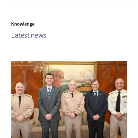
Knowledge
Latest news