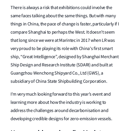
There is always a risk that exhibitions could involve the
same faces talking about the same things. But with many
things in China, the pace of change is faster, particularly if I
compare Shanghai to perhaps the West. It doesn't seem
that long since we were at Marintec in 2017 when LR was
very proud to be playing its role with China's first smart
ship, “Great Intelligence”, designed by Shanghai Merchant
Ship Design and Research Institute (SDARI) and built at
Guangzhou Wenchong Shipyard Co., Ltd (GWS), a
subsidiary of China State Shipbuilding Corporation.
I'm very much looking forward to this year’s event and
learning more about how the industry is working to
address the challenges around decarbonisation and
developing credible designs for zero-emission vessels.