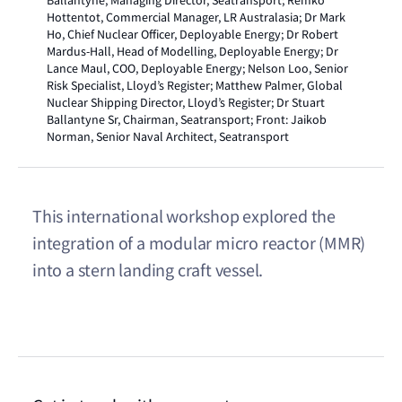
Ballantyne, Managing Director, Seatransport; Remko
Hottentot, Commercial Manager, LR Australasia; Dr Mark
Ho, Chief Nuclear Officer, Deployable Energy; Dr Robert
Mardus-Hall, Head of Modelling, Deployable Energy; Dr
Lance Maul, COO, Deployable Energy; Nelson Loo, Senior
Risk Specialist, Lloyd’s Register; Matthew Palmer, Global
Nuclear Shipping Director, Lloyd’s Register; Dr Stuart
Ballantyne Sr, Chairman, Seatransport; Front: Jaikob
Norman, Senior Naval Architect, Seatransport
This international workshop explored the
integration of a modular micro reactor (MMR)
into a stern landing craft vessel.