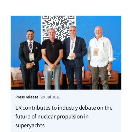
Press release
28 Jul 2026
Ho
LR contributes to industry debate on the
Mo
future of nuclear propulsion in
sh
superyachts