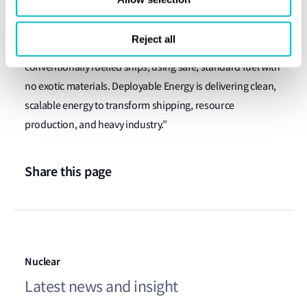
Approval-in-Principle for the hybrid-powered Stern
Landing Vessel. Powered by our 1MW Unity Nuclear
Reject all
Battery, this next-generation vessel runs cheaper than
conventionally fuelled ships
,
using safe, standard fuel with
no exotic materials. Deployable Energy is delivering clean,
scalable energy to transform shipping, resource
production, and heavy industry.”
Share this page
Nuclear
Latest news and insight