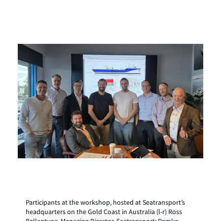
Participants at the workshop, hosted at Seatransport’s
headquarters on the Gold Coast in Australia (l-r) Ross