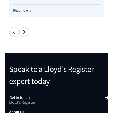
Re
Read now
Speak to a Lloyd's Register
expert today
Get in touch
Lloyd's Register
About us