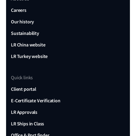
Careers
Our history
Sustainability
LR China website
LR Turkey website
Quick links
Client portal
E-Certificate Verification
LR Approvals
LR Ships in Class
Office & Port finder