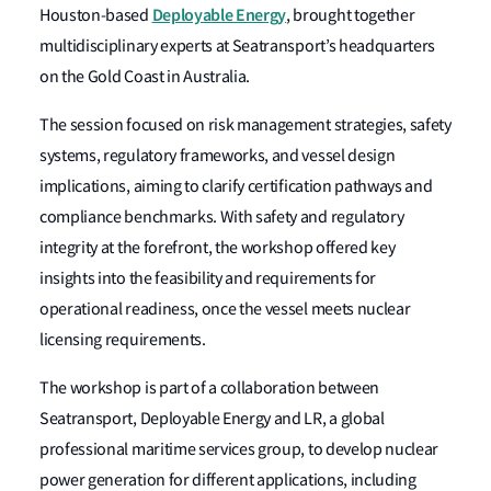
Deployable Energy
Houston-based
, brought together
multidisciplinary experts at Seatransport’s headquarters
on the Gold Coast in Australia.
The session focused on risk management strategies, safety
systems, regulatory frameworks, and vessel design
implications, aiming to clarify certification pathways and
compliance benchmarks. With safety and regulatory
integrity at the forefront, the workshop offered key
insights into the feasibility and requirements for
operational readiness, once the vessel meets nuclear
licensing requirements.
The workshop is part of a collaboration between
Seatransport, Deployable Energy and LR, a global
professional maritime services group, to develop nuclear
power generation for different applications, including