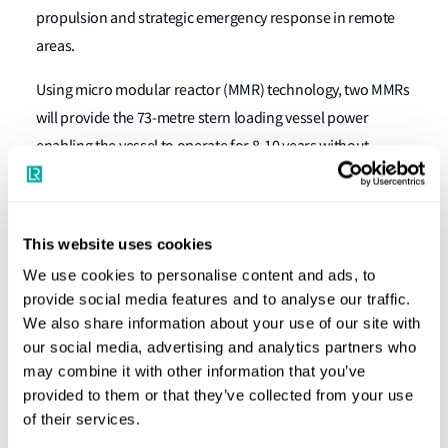
propulsion and strategic emergency response in remote
areas.
Using micro modular reactor (MMR) technology, two MMRs
will provide the 73-metre stern loading vessel power
enabling the vessel to operate for 8-10 years without
refuelling and supply power to shore grids during port
docking or in affected zones.
This website uses cookies
Matt Palmer, Global Nuclear and Naval Submarines
Segment Director at LR, said:
“MMR technology not only
We use cookies to personalise content and ads, to
provide social media features and to analyse our traffic.
reduces our dependence on traditional fossil fuels but
We also share information about your use of our site with
also provides a reliable, long-term energy source that can
our social media, advertising and analytics partners who
support both operational and emergency needs in remote
may combine it with other information that you’ve
and underserved regions.”
provided to them or that they’ve collected from your use
of their services.
Remko Hottentot, LR Commercial Manager – Australasia,