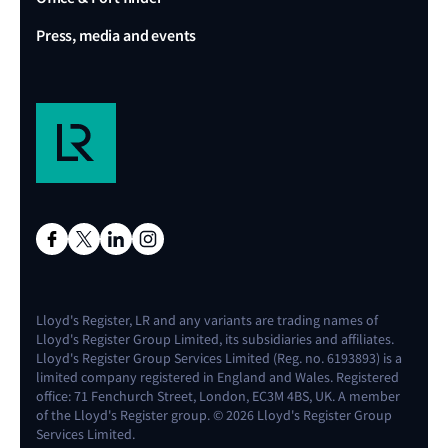
Press, media and events
Lloyd's Register, LR and any variants are trading names of
Lloyd's Register Group Limited, its subsidiaries and affiliates.
Lloyd's Register Group Services Limited (Reg. no. 6193893) is a
limited company registered in England and Wales. Registered
office: 71 Fenchurch Street, London, EC3M 4BS, UK. A member
of the Lloyd's Register group. © 2026 Lloyd's Register Group
Services Limited.