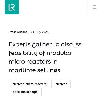
Press release
04 July 2025
Experts gather to discuss
feasibility of modular
micro reactors in
maritime settings
Nuclear (Micro-reactors)
Nuclear
Specialised ships