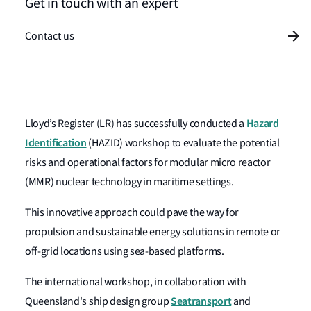
Get in touch with an expert
Contact us
Hazard
Lloyd’s Register
(LR) has successfully conducted a
Identification
(HAZID) workshop to evaluate the potential
risks and operational factors for modular micro reactor
(MMR) nuclear technology in maritime settings.
This innovative approach could pave the way for
propulsion and sustainable energy solutions in remote or
off-grid locations using sea-based platforms.
The international workshop, in collaboration with
Seatransport
Queensland's ship design group
and