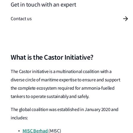
Get in touch with an expert
Contact us
What is the Castor Initiative?
The Castor initiative is a multinational coalition with a
diverse circle of maritime expertise to ensure and support
the complete ecosystem required for ammonia-fuelled
tankers to operate sustainably and safely.
The global coalition was established in January 2020 and
includes:
MISC Berhad
(MISC)