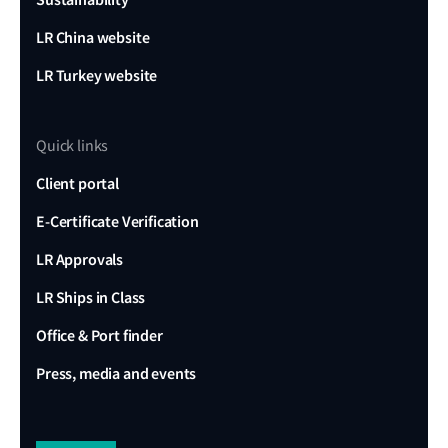
LR China website
LR Turkey website
Quick links
Client portal
E-Certificate Verification
LR Approvals
LR Ships in Class
Office & Port finder
Press, media and events