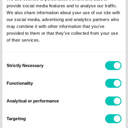
(ZEVs) to be in operation by 2030
provide social media features and to analyse our traffic.
We also share information about your use of our site with
The naming of the project is significant. Castor is the
our social media, advertising and analytics partners who
second-brightest star in the Gemini constellation, but
may combine it with other information that you’ve
actually consists of six stars which appear as one. The
provided to them or that they’ve collected from your use
of their services.
partners are on track to design, build, and commission the
world’s first ammonia-fuelled tanker by 2025.
Consent
Strictly Necessary
Selection
Functionality
News
Read more about The Castor Initiative
Analytical or performance
Targeting