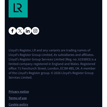
Lloyd's Register, LR and any variants are trading names of
Lloyd's Register Group Limited, its subsidiaries and affiliates.
Lloyd's Register Group Services Limited (Reg. no. 6193893) is a
limited company registered in England and Wales. Registered
office: 71 Fenchurch Street, London, EC3M 4BS, UK. A member
of the Lloyd's Register group. © 2026 Lloyd's Register Group
Services Limited.
Privacy notice
Terms of use
Cookie policy