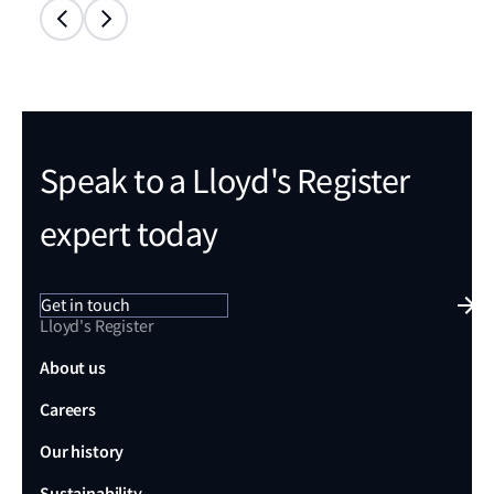
Speak to a Lloyd's Register
expert today
Get in touch
Lloyd's Register
About us
Careers
Our history
Sustainability