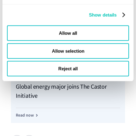
Show details
Allow all
Allow selection
Reject all
Press release
02 Dec 2022
Pre
Global energy major joins The Castor
Th
Initiative
In
Read now
Re