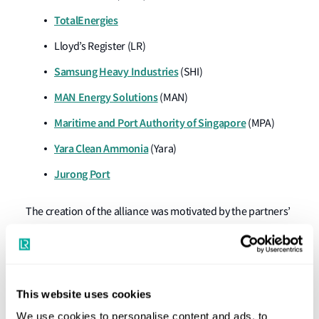
TotalEnergies
Lloyd’s Register (LR)
Samsung Heavy Industries
(SHI)
MAN Energy Solutions
(MAN)
Maritime and Port Authority of Singapore
(MPA)
Yara Clean Ammonia
(Yara)
Jurong Port
The creation of the alliance was motivated by the partners’
shared belief that the maritime industry needs leadership
and greater collaboration if shipping is to meet the
International Maritime Organisation’s 2050 Greenhouse
Gas (GHG) emission target, an ambition that requires
This website uses cookies
commercially viable deep-sea Zero-Emission Vessels
We use cookies to personalise content and ads, to