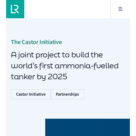
The Castor Initiative
A joint project to build the
world’s first ammonia-fuelled
tanker by 2025
Castor Initiative
Partnerships