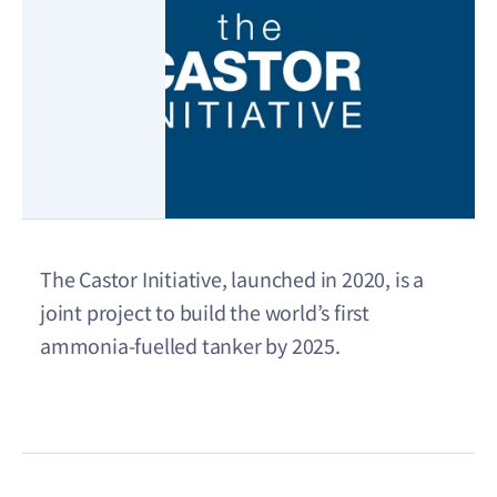
The Castor Initiative, launched in 2020, is a
joint project to build the world’s first
ammonia-fuelled tanker by 2025.