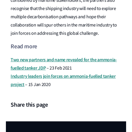
considered by maritime stakeholders, the partners also
recognise that the shipping industry will need to explore
multiple decarbonisation pathways and hope their
collaboration will spur others in the maritime industry to
join forces on addressing this global challenge.
Read more
Two new partners and name revealed for the ammonia-
fuelled tanker JDP
– 23 Feb 2021
Industry leaders join forces on ammonia-fuelled tanker
project
– 15 Jan 2020
Share this page