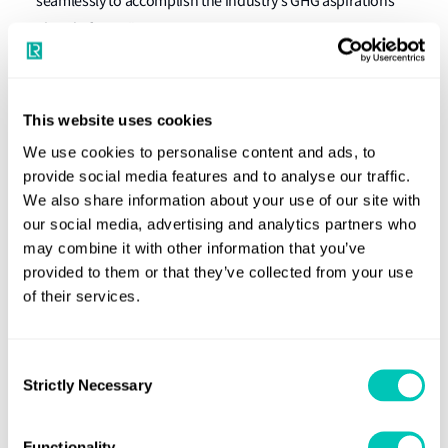
seamlessly to accomplish the industry’s GHG aspirations
ahead of 2050."
Nick Brown, LR CEO said
: "The collective drive to
decarbonise the maritime sector is gaining momentum
This website uses cookies
and deep-sea zero-carbon vessels will be in operation by
We use cookies to personalise content and ads, to
the middle of the decade. Collaboration among the Castor
provide social media features and to analyse our traffic.
Initiative partners on an ammonia-fuelled tanker
We also share information about your use of our site with
continues apace and we are delighted that Jurong Port has
our social media, advertising and analytics partners who
joined our development project and will support our
may combine it with other information that you’ve
efforts to deliver technically viable and safe zero-emission
provided to them or that they’ve collected from your use
shipping."
of their services.
"We warmly welcome Jurong Port to join the Castor
Consent
Initiative, our ambitious collaboration to make the zero-
Strictly Necessary
Selection
carbon deep-sea vessel operation reality. With regard to
the industry coalition for the zero-carbon shipping, we
Functionality