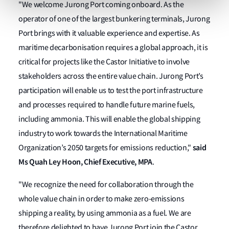
"We welcome Jurong Port coming onboard. As the
operator of one of the largest bunkering terminals, Jurong
Port brings with it valuable experience and expertise. As
maritime decarbonisation requires a global approach, it is
critical for projects like the Castor Initiative to involve
stakeholders across the entire value chain. Jurong Port’s
participation will enable us to test the port infrastructure
and processes required to handle future marine fuels,
including ammonia. This will enable the global shipping
industry to work towards the International Maritime
said
Organization’s 2050 targets for emissions reduction,"
Ms Quah Ley Hoon, Chief Executive, MPA
.
"We recognize the need for collaboration through the
whole value chain in order to make zero-emissions
shipping a reality, by using ammonia as a fuel. We are
therefore delighted to have Jurong Port join the Castor