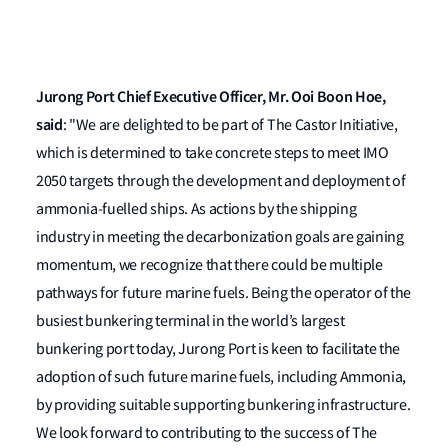
Jurong Port Chief Executive Officer, Mr. Ooi Boon Hoe,
said
: "We are delighted to be part of The Castor Initiative,
which is determined to take concrete steps to meet IMO
2050 targets through the development and deployment of
ammonia-fuelled ships. As actions by the shipping
industry in meeting the decarbonization goals are gaining
momentum, we recognize that there could be multiple
pathways for future marine fuels. Being the operator of the
busiest bunkering terminal in the world’s largest
bunkering port today, Jurong Port is keen to facilitate the
adoption of such future marine fuels, including Ammonia,
by providing suitable supporting bunkering infrastructure.
We look forward to contributing to the success of The