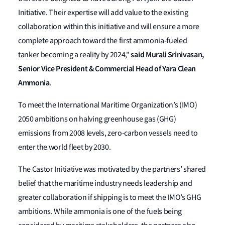
Initiative. Their expertise will add value to the existing
collaboration within this initiative and will ensure a more
complete approach toward the first ammonia-fueled
said Murali Srinivasan,
tanker becoming a reality by 2024,"
Senior Vice President & Commercial Head of Yara Clean
Ammonia
.
To meet the International Maritime Organization’s (IMO)
2050 ambitions on halving greenhouse gas (GHG)
emissions from 2008 levels, zero-carbon vessels need to
enter the world fleet by 2030.
The Castor Initiative was motivated by the partners’ shared
belief that the maritime industry needs leadership and
greater collaboration if shipping is to meet the IMO’s GHG
ambitions. While ammonia is one of the fuels being