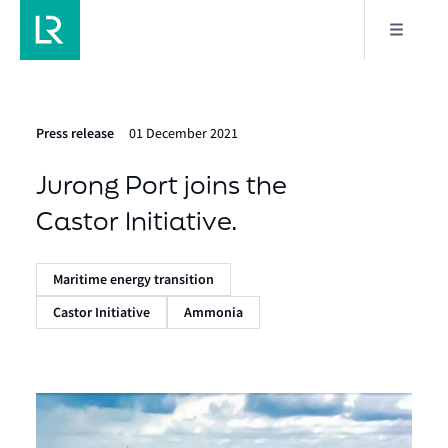
Press release
01 December 2021
Jurong Port joins the
Castor Initiative.
Maritime energy transition
Castor Initiative
Ammonia