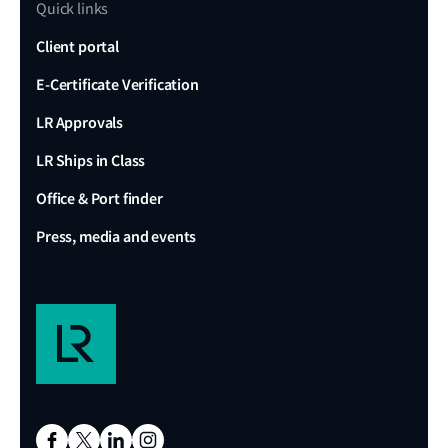
Quick links
Client portal
E-Certificate Verification
LR Approvals
LR Ships in Class
Office & Port finder
Press, media and events