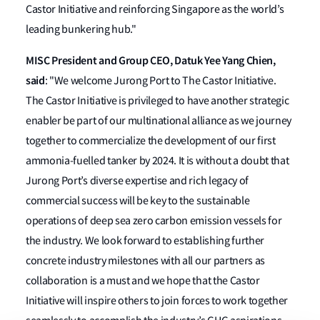
Castor Initiative and reinforcing Singapore as the world’s
leading bunkering hub."
MISC President and Group CEO, Datuk Yee Yang Chien,
said
: "We welcome Jurong Port to The Castor Initiative.
The Castor Initiative is privileged to have another strategic
enabler be part of our multinational alliance as we journey
together to commercialize the development of our first
ammonia-fuelled tanker by 2024. It is without a doubt that
Jurong Port’s diverse expertise and rich legacy of
commercial success will be key to the sustainable
operations of deep sea zero carbon emission vessels for
the industry. We look forward to establishing further
concrete industry milestones with all our partners as
collaboration is a must and we hope that the Castor
Initiative will inspire others to join forces to work together