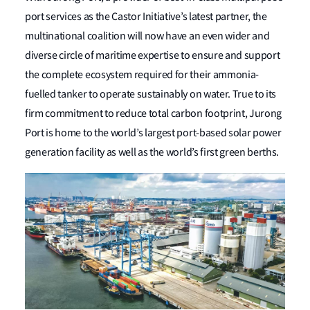
port services as the Castor Initiative’s latest partner, the
multinational coalition will now have an even wider and
diverse circle of maritime expertise to ensure and support
the complete ecosystem required for their ammonia-
fuelled tanker to operate sustainably on water. True to its
firm commitment to reduce total carbon footprint, Jurong
Port is home to the world’s largest port-based solar power
generation facility as well as the world’s first green berths.