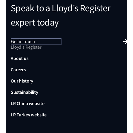
Speak to a Lloyd's Register
expert today
Get in touch
Lloyd's Register
About us
Careers
Our history
Sustainability
LR China website
LR Turkey website