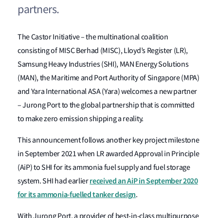
partners.
The Castor Initiative – the multinational coalition
consisting of MISC Berhad (MISC), Lloyd’s Register (LR),
Samsung Heavy Industries (SHI), MAN Energy Solutions
(MAN), the Maritime and Port Authority of Singapore (MPA)
and Yara International ASA (Yara) welcomes a new partner
– Jurong Port to the global partnership that is committed
to make zero emission shipping a reality.
This announcement follows another key project milestone
in September 2021 when LR awarded Approval in Principle
(AiP) to SHI for its ammonia fuel supply and fuel storage
received an AiP in September 2020
system. SHI had earlier
for its ammonia-fuelled tanker design
.
With Jurong Port, a provider of best-in-class multipurpose