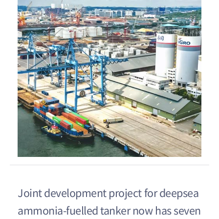
Joint development project for deepsea
ammonia-fuelled tanker now has seven