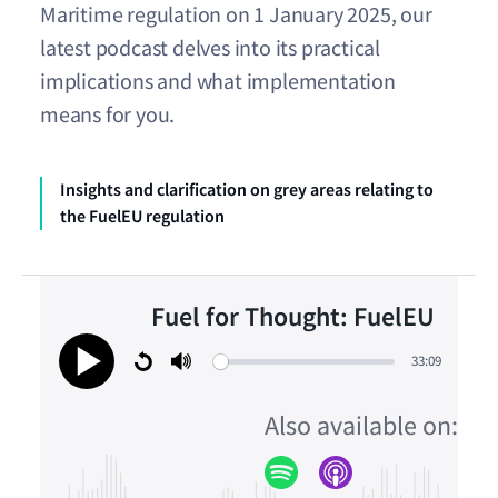
Maritime regulation on 1 January 2025, our
latest podcast delves into its practical
implications and what implementation
means for you.
Insights and clarification on grey areas relating to
the FuelEU regulation
Fuel for Thought: FuelEU
33:09
Restart
Mute
Play
Also available on: