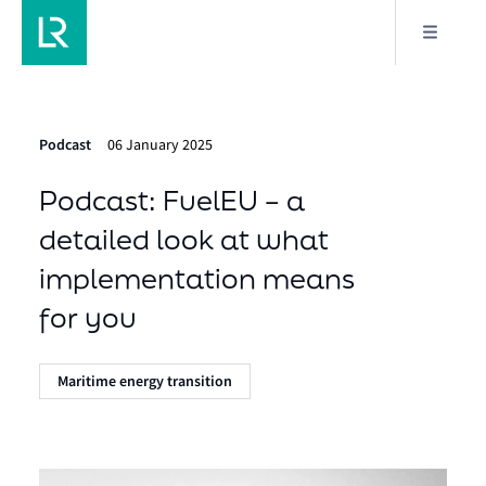
Podcast
06 January 2025
Podcast: FuelEU – a
detailed look at what
implementation means
for you
Maritime energy transition