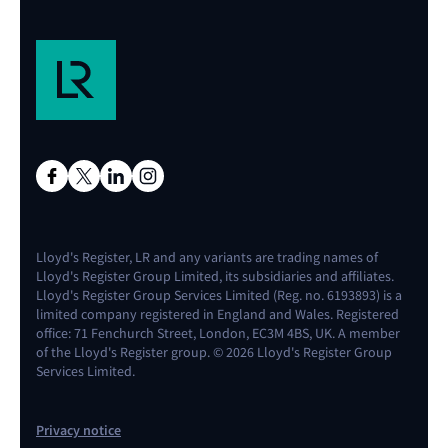
Lloyd's Register, LR and any variants are trading names of
Lloyd's Register Group Limited, its subsidiaries and affiliates.
Lloyd's Register Group Services Limited (Reg. no. 6193893) is a
limited company registered in England and Wales. Registered
office: 71 Fenchurch Street, London, EC3M 4BS, UK. A member
of the Lloyd's Register group. © 2026 Lloyd's Register Group
Services Limited.
Privacy notice