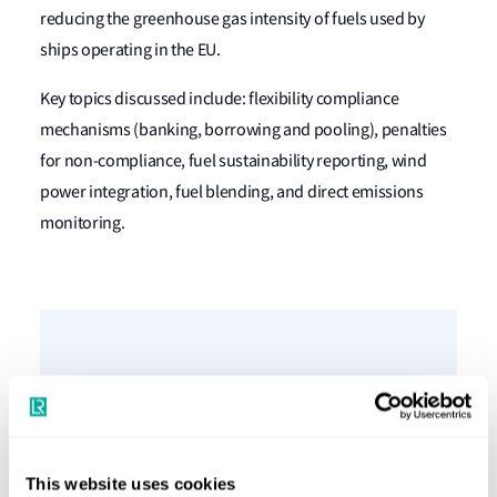
reducing the greenhouse gas intensity of fuels used by
ships operating in the EU.
Key topics discussed include: flexibility compliance
mechanisms (banking, borrowing and pooling), penalties
for non-compliance, fuel sustainability reporting, wind
power integration, fuel blending, and direct emissions
monitoring.
Podcast speakers
This website uses cookies