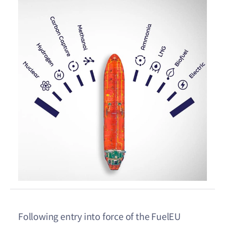
Following entry into force of the FuelEU