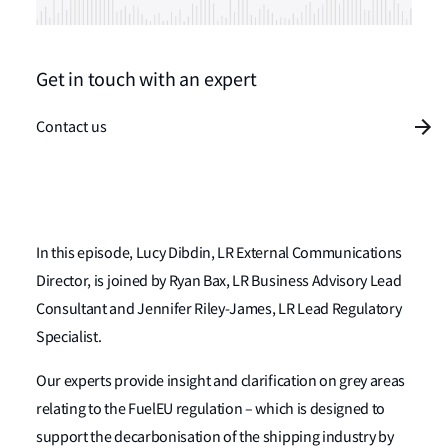
Get in touch with an expert
Contact us
In this episode, Lucy Dibdin, LR External Communications
Director, is joined by Ryan Bax, LR Business Advisory Lead
Consultant and Jennifer Riley-James, LR Lead Regulatory
Specialist.
Our experts provide insight and clarification on grey areas
relating to the FuelEU regulation – which is designed to
support the decarbonisation of the shipping industry by