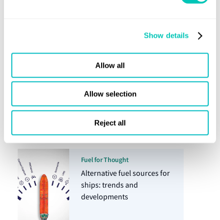
Energy Transition
Show details
Allow all
Horizons article
11 Dec 2024
Allow selection
The reality of FuelEU in
numbers
Reject all
Fuel for Thought
Alternative fuel sources for
ships: trends and
developments