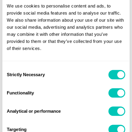
Jennifer Riley-James
We use cookies to personalise content and ads, to
Lead Regulatory Specialist
provide social media features and to analyse our traffic.
We also share information about your use of our site with
our social media, advertising and analytics partners who
may combine it with other information that you’ve
Ryan Bax
provided to them or that they’ve collected from your use
Lead Consultant, Business Advisory
of their services.
Lucy Dibdin
Consent
External Communications Director
Strictly Necessary
Selection
Functionality
Analytical or performance
Preparing for FuelEU
Navigating the Maritime
Targeting