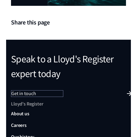
Share this page
Speak to a Lloyd's Register
expert today
Get in touch
Lloyd's Register
About us
Careers
Our history