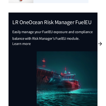
LR OneOcean Risk Manager FuelEU
Easily manage your FuelEU exposure and compliance
balance with Risk Manager’s FuelEU module.
Learn more