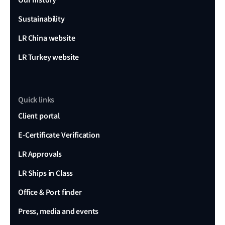
Sustainability
LR China website
LR Turkey website
Quick links
Client portal
E-Certificate Verification
LR Approvals
LR Ships in Class
Office & Port finder
Press, media and events