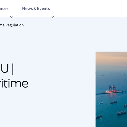
rces
News & Events
ime Regulation
U |
itime