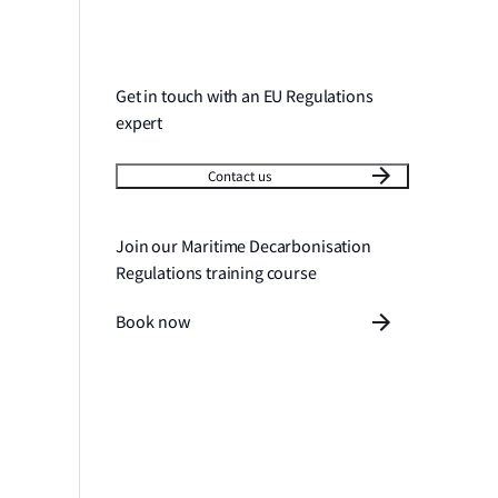
Get in touch with an EU Regulations
expert
Contact us
Join our Maritime Decarbonisation
Regulations training course
Book now
tion and guidance
Frequently asked questions