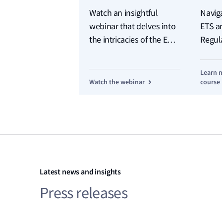
Watch an insightful
Navig
webinar that delves into
ETS a
the intricacies of the EU's
Regul
new regime for shipping
Learn 
Watch the webinar
course
Latest news and insights
Press releases