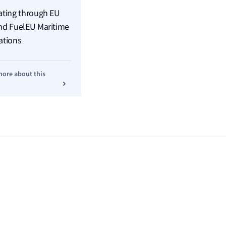
ating through EU
nd FuelEU Maritime
ations
more about this