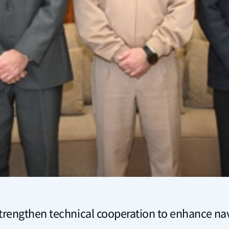
trengthen technical cooperation to enhance nav