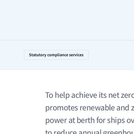
Statutory compliance services
To help achieve its net zer
promotes renewable and z
power at berth for ships ove
to reduce annual greenhou