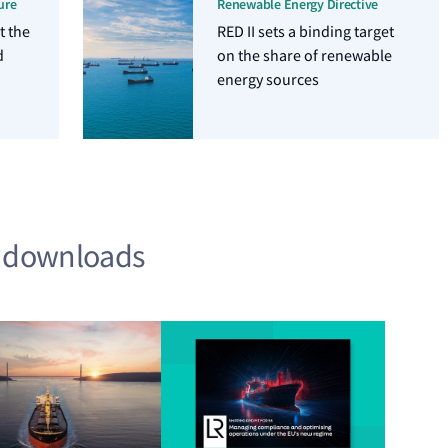
ure
Renewable Energy Directive
t the
RED II sets a binding target
d
on the share of renewable
energy sources
d downloads