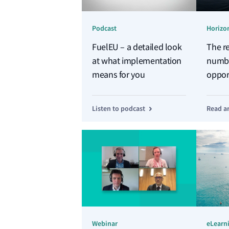
Podcast
Horizon
FuelEU – a detailed look
The re
at what implementation
numbe
means for you
opport
FuelE
Listen to podcast
Read ar
Webinar
eLearn