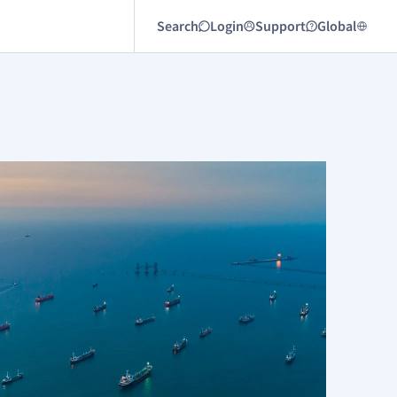
Search
Login
Support
Global