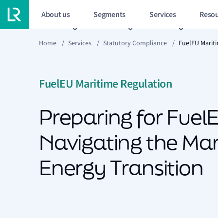
About us
Segments
Services
Resou
Home
/
Services
/
Statutory Compliance
/
FuelEU Marit
FuelEU Maritime Regulation
Preparing for FuelE
Navigating the Mar
Energy Transition