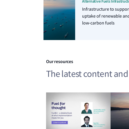
Alternative Fuels Infrastruct
Infrastructure to suppor
uptake of renewable an
low-carbon fuels
Our resources
The latest content an