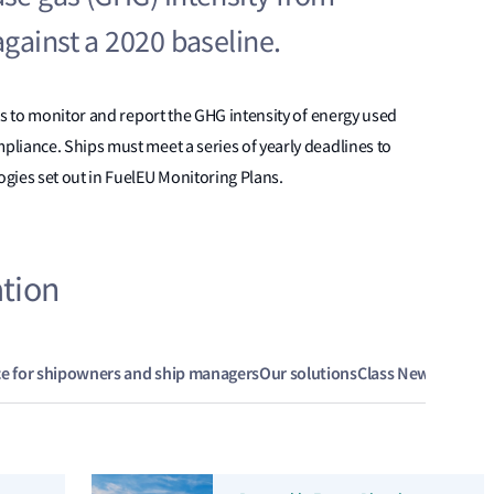
gainst a 2020 baseline.
ps to monitor and report the GHG intensity of energy used
liance. Ships must meet a series of yearly deadlines to
gies set out in FuelEU Monitoring Plans.
ation
ce for shipowners and ship managers
Our solutions
Class News
Legisla