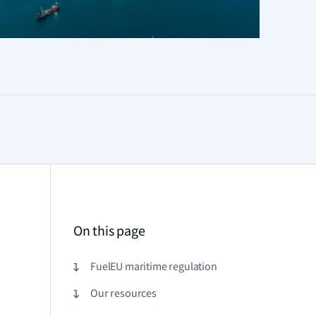
On this page
FuelEU maritime regulation
Our resources