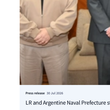
Press release
30 Jul 2026
LR and Argentine Naval Prefecture s