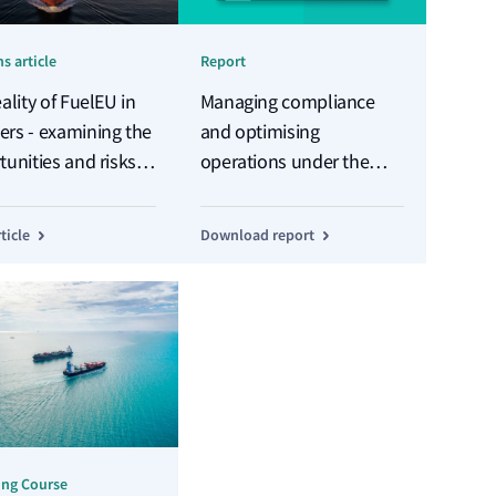
s article
Report
ality of FuelEU in
Managing compliance
rs - examining the
and optimising
unities and risks
operations under the
U brings
EU's new regime
ticle
Download report
ing Course