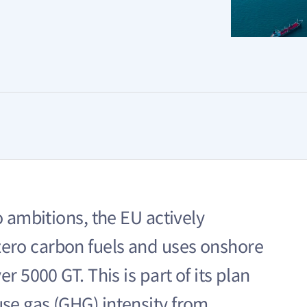
o ambitions, the EU actively
ero carbon fuels and uses onshore
r 5000 GT. This is part of its plan
se gas (GHG) intensity from