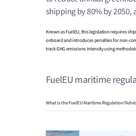
shipping by 80% by 2050, a
Known as FuelEU, this legislation requires shi
onboard and introduces penalties for non-comp
track GHG emissions intensity using methodolo
FuelEU maritime regul
What is the FuelEU Maritime Regulation?
Advi