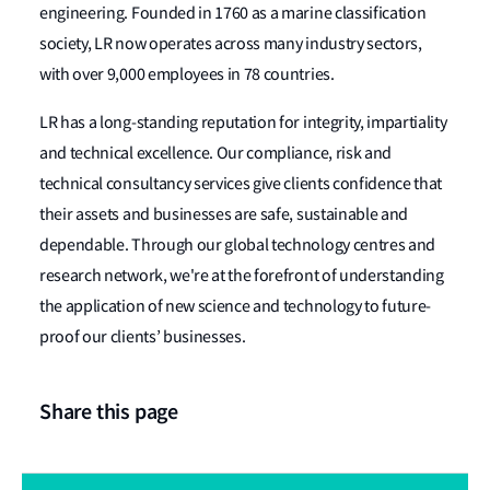
engineering. Founded in 1760 as a marine classification
society, LR now operates across many industry sectors,
with over 9,000 employees in 78 countries.
LR has a long-standing reputation for integrity, impartiality
and technical excellence. Our compliance, risk and
technical consultancy services give clients confidence that
their assets and businesses are safe, sustainable and
dependable. Through our global technology centres and
research network, we're at the forefront of understanding
the application of new science and technology to future-
proof our clients’ businesses.
Share this page