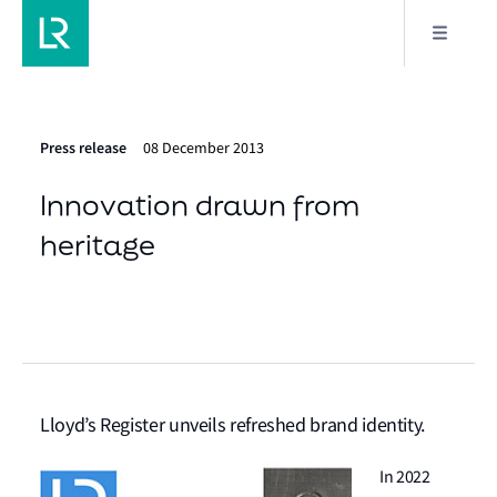
Press release
08 December 2013
Innovation drawn from
heritage
Lloyd’s Register unveils refreshed brand identity.
In 2022