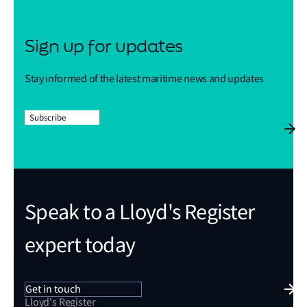
Sign up for updates
Stay informed of the latest maritime news and updates
Subscribe
Speak to a Lloyd's Register
expert today
Get in touch
Lloyd's Register