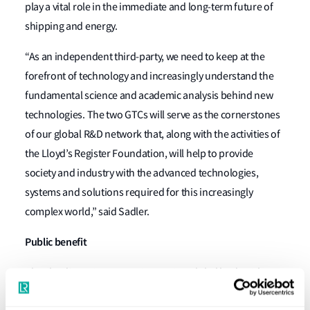
play a vital role in the immediate and long-term future of
shipping and energy.
“As an independent third-party, we need to keep at the
forefront of technology and increasingly understand the
fundamental science and academic analysis behind new
technologies. The two GTCs will serve as the cornerstones
of our global R&D network that, along with the activities of
the Lloyd’s Register Foundation, will help to provide
society and industry with the advanced technologies,
systems and solutions required for this increasingly
complex world,” said Sadler.
Public benefit
The Lloyd’s Register organisation is a global body with a
mission to protect life and property and advance