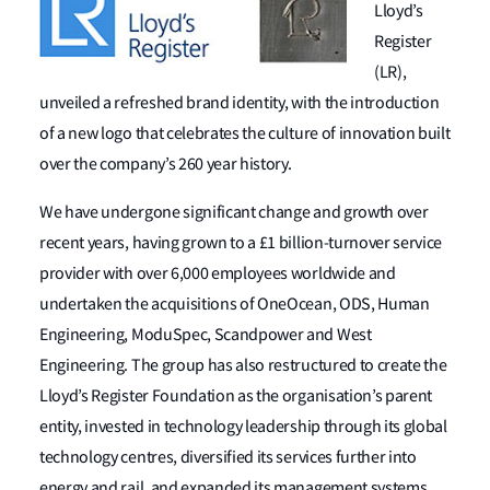
Lloyd’s
Register
(LR),
unveiled a refreshed brand identity, with the introduction
of a new logo that celebrates the culture of innovation built
over the company’s 260 year history.
We have undergone significant change and growth over
recent years, having grown to a £1 billion-turnover service
provider with over 6,000 employees worldwide and
undertaken the acquisitions of OneOcean, ODS, Human
Engineering, ModuSpec, Scandpower and West
Engineering. The group has also restructured to create the
Lloyd’s Register Foundation as the organisation’s parent
entity, invested in technology leadership through its global
technology centres, diversified its services further into
energy and rail, and expanded its management systems