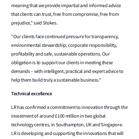
meaning that we provide impartial and informed advice
that clients can trust, free from compromise, free from
prejudice," said Stokes.
“Our clients face continued pressure for transparency,
environmental stewardship, corporate responsibility,
profitability and safe, sustainable operations. Our
obligation is to support our clients in meeting these
demands – with intelligent, practical and expert advice to
help them build truly a sustainable business."
Technical excellence
LR has confirmed a commitment to innovation through the
investment of around £100 million in two global
technology centres, in Southampton, UK and Singapore.
LR is developing and supporting the innovations that will