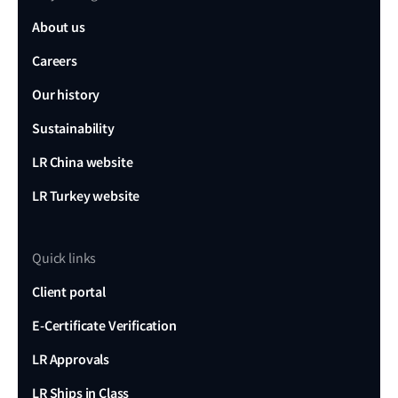
About us
Careers
Our history
Sustainability
LR China website
LR Turkey website
Quick links
Client portal
E-Certificate Verification
LR Approvals
LR Ships in Class