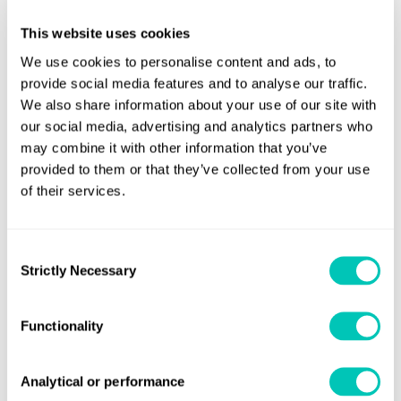
transportation and engineering education and research.
The parent entity in the organisation, Lloyd’s Register
This website uses cookies
Foundation, is a charity, with a mission to fund science,
We use cookies to personalise content and ads, to
engineering and technology research for public benefit
provide social media features and to analyse our traffic.
worldwide.
We also share information about your use of our site with
our social media, advertising and analytics partners who
The operating company, LR, is a professional services
may combine it with other information that you’ve
business that generates the profits that fund the public
provided to them or that they’ve collected from your use
of their services.
benefit activities. Its compliance, risk and technical
consultancy services directly support a significant part of
the Lloyd’s Register Foundation’s charitable objectives, to
Consent
enhance the safety of life, property and the environment
Strictly Necessary
Selection
by helping our clients to ensure the quality construction
and operation of critical infrastructure.
Functionality
On the launch of LR’s new identity, Sadler said, “LR is a
truly unique organisation; a global body with a mission to
Analytical or performance