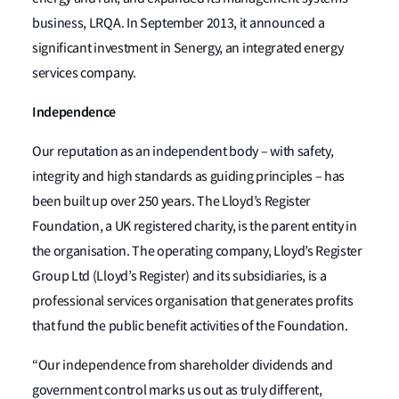
business, LRQA. In September 2013, it announced a
significant investment in Senergy, an integrated energy
services company.
Independence
Our reputation as an independent body – with safety,
integrity and high standards as guiding principles – has
been built up over 250 years. The Lloyd’s Register
Foundation, a UK registered charity, is the parent entity in
the organisation. The operating company, Lloyd’s Register
Group Ltd (Lloyd’s Register) and its subsidiaries, is a
professional services organisation that generates profits
that fund the public benefit activities of the Foundation.
“Our independence from shareholder dividends and
government control marks us out as truly different,