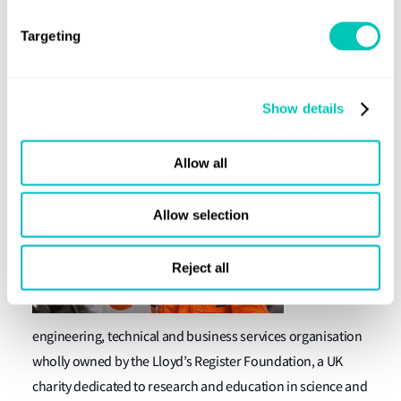
protect life and property and advance transportation and
engineering education and research. Our heritage is an
Targeting
important part of our culture and forward-thinking
approach to our business and the new identity should
serve us well in the years ahead.”
Show details
About Lloyd's Register
Allow all
We are a
global
Allow selection
Reject all
engineering, technical and business services organisation
wholly owned by the Lloyd’s Register Foundation, a UK
charity dedicated to research and education in science and