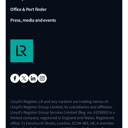
Office & Port finder
Press, media and events
Lloyd's Register, LR and any variants are trading names of
Lloyd's Register Group Limited, its subsidiaries and affiliates.
Lloyd's Register Group Services Limited (Reg. no. 6193893) is a
limited company registered in England and Wales. Registered
office: 71 Fenchurch Street, London, EC3M 4BS, UK. A member