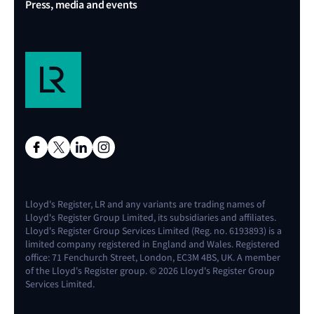
Press, media and events
Lloyd's Register, LR and any variants are trading names of
Lloyd's Register Group Limited, its subsidiaries and affiliates.
Lloyd's Register Group Services Limited (Reg. no. 6193893) is a
limited company registered in England and Wales. Registered
office: 71 Fenchurch Street, London, EC3M 4BS, UK. A member
of the Lloyd's Register group. © 2026 Lloyd's Register Group
Services Limited.