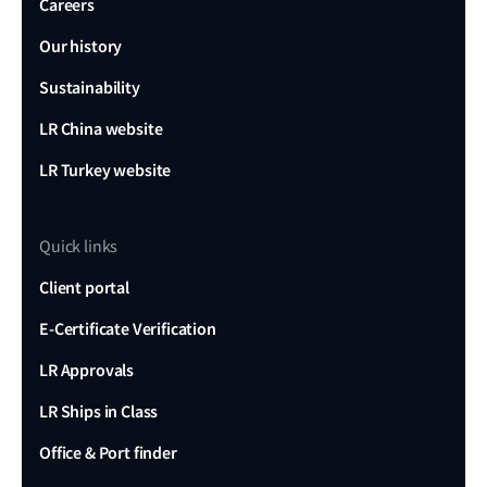
Careers
Our history
Sustainability
LR China website
LR Turkey website
Quick links
Client portal
E-Certificate Verification
LR Approvals
LR Ships in Class
Office & Port finder