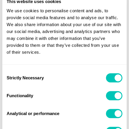
This website uses cookies
Stavros Meidanis, Capital’s DPA and Safety Manager,
We use cookies to personalise content and ads, to
concluded: “This award represents Capital’s commitment
provide social media features and to analyse our traffic.
to Safety, Environmental and Energy Standards, in
We also share information about your use of our site with
accordance with International Rules and Regulations and
our social media, advertising and analytics partners who
may combine it with other information that you’ve
Industry Best Practices. This achievement belongs to all
provided to them or that they’ve collected from your use
our people ashore and on board, for their dedication to
of their services.
safety and safety culture. We will continue to stay focused
on our strategy for safety performance and operational
efficiency, understanding future industry trends and
Consent
Strictly Necessary
Selection
developments, securing at the same time a successful and
sustainable long-term business.”
Functionality
Theodosis Stamatellos, LR Marine & Offshore Regional
Manager for South Europe, added: “It is great to support a
Analytical or performance
client who takes a proactive approach to their ship
management and operations. There are a lot of learnings