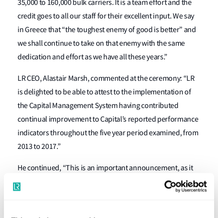
35,000 to 160,000 bulk carriers. It is a team effort and the
credit goes to all our staff for their excellent input. We say
in Greece that “the toughest enemy of good is better” and
we shall continue to take on that enemy with the same
dedication and effort as we have all these years.”
LR CEO, Alastair Marsh, commented at the ceremony: “LR
is delighted to be able to attest to the implementation of
the Capital Management System having contributed
continual improvement to Capital’s reported performance
indicators throughout the five year period examined, from
2013 to 2017.”
He continued, “This is an important announcement, as it
not only benchmarks their fleet and corporate
management performance against market standards but
provides a continued commitment of excellence.”