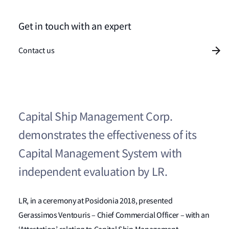
Get in touch with an expert
Contact us
Capital Ship Management Corp.
demonstrates the effectiveness of its
Capital Management System with
independent evaluation by LR.
LR, in a ceremony at Posidonia 2018, presented
Gerassimos Ventouris – Chief Commercial Officer – with an