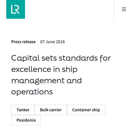
Press release
07 June 2018
Capital sets standards for
excellence in ship
management and
operations
Tanker
Bulk carrier
Container ship
Posidonia