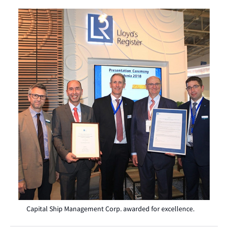
Capital Ship Management Corp. awarded for excellence.