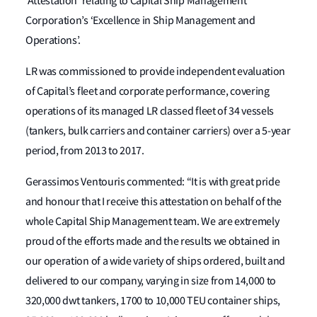
‘Attestation’ relating to Capital Ship Management
Corporation’s ‘Excellence in Ship Management and
Operations’.
LR was commissioned to provide independent evaluation
of Capital’s fleet and corporate performance, covering
operations of its managed LR classed fleet of 34 vessels
(tankers, bulk carriers and container carriers) over a 5-year
period, from 2013 to 2017.
Gerassimos Ventouris commented: “It is with great pride
and honour that I receive this attestation on behalf of the
whole Capital Ship Management team. We are extremely
proud of the efforts made and the results we obtained in
our operation of a wide variety of ships ordered, built and
delivered to our company, varying in size from 14,000 to
320,000 dwt tankers, 1700 to 10,000 TEU container ships,