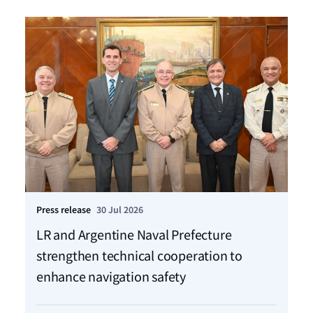
Press release
30 Jul 2026
Pre
LR and Argentine Naval Prefecture
LR
strengthen technical cooperation to
ca
enhance navigation safety
f