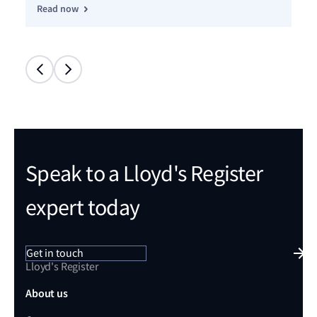
Read now
Re
Speak to a Lloyd's Register
expert today
Get in touch
Lloyd's Register
About us