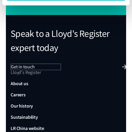
Speak to a Lloyd's Register
expert today
Get in touch
Lloyd's Register
About us
Careers
Our history
Sustainability
LR China website