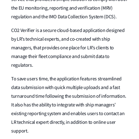
the EU monitoring, reporting and verification (MRV)
regulation and the IMO Data Collection System (DCS).
CO2 Verifier is a secure cloud-based application designed
by LR’s technical experts, and co-created with ship
managers, that provides one place for LR’s clients to
manage their fleet compliance and submit data to
regulators.
To save users time, the application features streamlined
data submission with quick multiple uploads and a fast
turnaround time following the submission of information.
It also has the ability to integrate with ship managers’
existing reporting system and enables users to contact an
LR technical expert directly, in addition to online user
support.