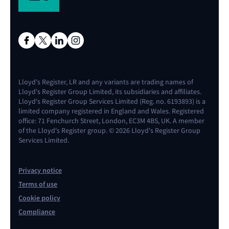
Lloyd's Register, LR and any variants are trading names of
Lloyd's Register Group Limited, its subsidiaries and affiliates.
Lloyd's Register Group Services Limited (Reg. no. 6193893) is a
limited company registered in England and Wales. Registered
office: 71 Fenchurch Street, London, EC3M 4BS, UK. A member
of the Lloyd's Register group. © 2026 Lloyd's Register Group
Services Limited.
Privacy notice
Terms of use
Cookie policy
Compliance