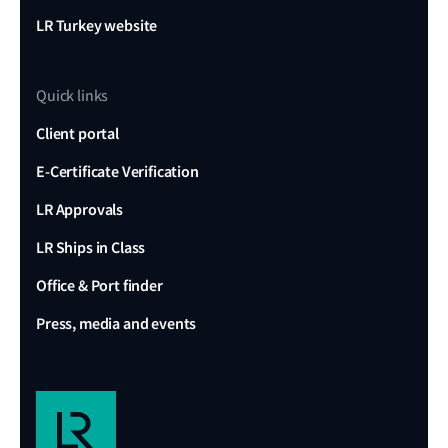
LR Turkey website
Quick links
Client portal
E-Certificate Verification
LR Approvals
LR Ships in Class
Office & Port finder
Press, media and events