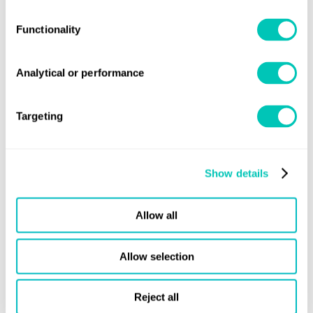
Functionality
Analytical or performance
Targeting
Share this page
Show details
Allow all
Sign up for updates
Allow selection
Stay informed of the latest maritime news and updates
Subscribe
Reject all