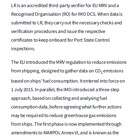
LR is an accredited third-party verifier for EU MRV and a
Recognised Organisation (RO) for IMO DCS. When data is
submitted to LR, they carry out the necessary checks and
verification procedures and issue the respective
certificates to keep onboard for Port State Control
inspections.
The EU introduced the MRV regulation to reduce emissions
from shipping, designed to gather data on CO
emissions
2
based on ships’ fuel consumption. It entered into force on
1 July 2015. In parallel, the IMO introduced a three-step
approach, based on collecting and analysing fuel
consumption data, before agreeing what further actions
may be required to reduce greenhouse gas emissions
from ships. The first phase is now implemented through
amendments to MARPOL Annex VI, and is known as the