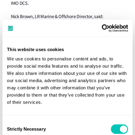
IMO DCS.
Nick Brown, LR Marine & Offshore Director, said:
“Implementation of these regulations presents a
significant compliance challenge for shipowners and
operators – LR’s CO2 Verifier offers one simple way to
This website uses cookies
comply with them both. It will save our clients time and
effort, enabling them to focus on their day-to-day
We use cookies to personalise content and ads, to
provide social media features and to analyse our traffic.
business.”
We also share information about your use of our site with
To access the tool, and for more information, visit
our social media, advertising and analytics partners who
may combine it with other information that you’ve
website
our
provided to them or that they’ve collected from your use
of their services.
Consent
Strictly Necessary
Selection