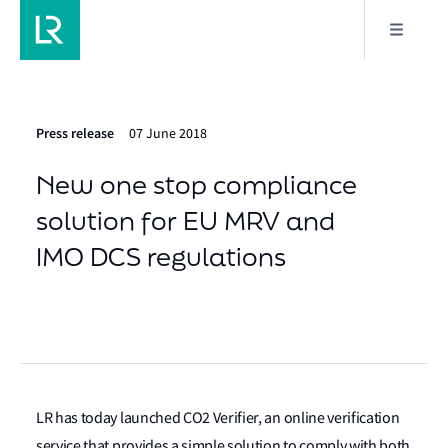
Press release
07 June 2018
New one stop compliance
solution for EU MRV and
IMO DCS regulations
LR has today launched CO2 Verifier, an online verification
service that provides a simple solution to comply with both