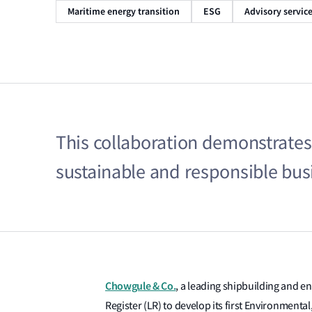
Maritime energy transition
ESG
Advisory servic
This collaboration demonstrate
sustainable and responsible busi
Chowgule & Co.
, a leading shipbuilding and en
Register (LR) to develop its first Environment