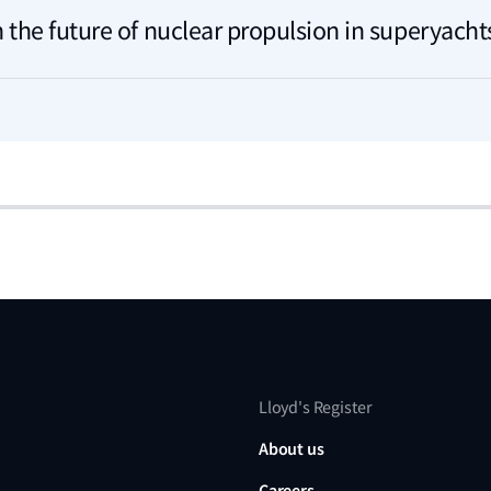
 the future of nuclear propulsion in superyacht
Lloyd's Register
About us
Careers