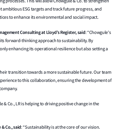
ing processes. This will allow Chowgule & Co. to strengthen
 ambitious ESG targets and track future progress, and
ces to enhance its environmental and social impact.
anagement Consulting
at Lloyd’s Register, said
:
“Chowgule's
its forward-thinking approach to sustainability. By
only enhancing its operational resilience but also setting a
heir transition towards a more sustainable future. Our team
xperience to this collaboration, ensuring the development of
e company.
 & Co., LR is helping to driving positive change in the
& Co., said
:
“Sustainability is at the core of our vision.