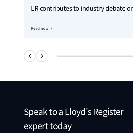
LR contributes to industry debate on
Read now
Speak to a Lloyd's Register
expert today