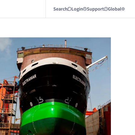
Search
Login
Support
Global