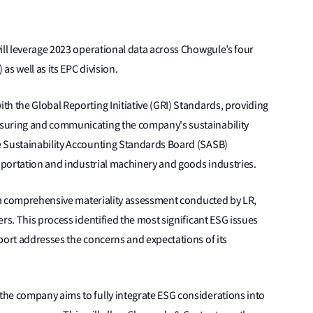
ill leverage 2023 operational data across Chowgule’s four
as well as its EPC division.
h the Global Reporting Initiative (GRI) Standards, providing
suring and communicating the company's sustainability
e Sustainability Accounting Standards Board (SASB)
nsportation and industrial machinery and goods industries.
f a comprehensive materiality assessment conducted by LR,
rs. This process identified the most significant ESG issues
port addresses the concerns and expectations of its
he company aims to fully integrate ESG considerations into