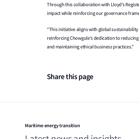
Through this collaboration with Lloyd’s Regist
impact while reinforcing our governance fram
“This initiative aligns with global sustainabil
reinforcing Chowgule’s dedication to reducin
and maintaining ethical business practices.”
Share this page
Maritime energy transition
Latest news and insights