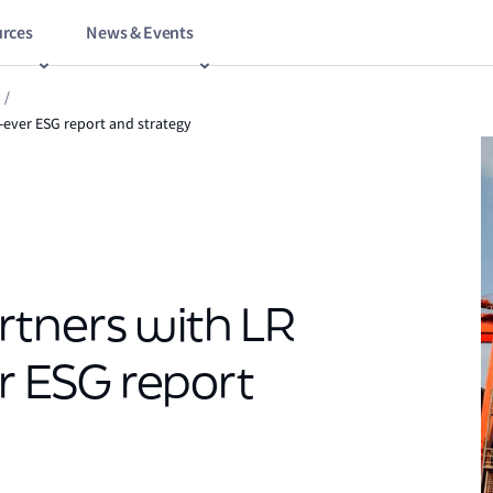
rces
News & Events
/
t-ever ESG report and strategy
rtners with LR
er ESG report