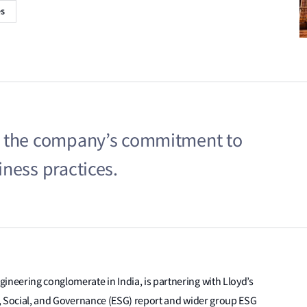
es
s the company’s commitment to
ness practices.
gineering conglomerate in India, is partnering with Lloyd’s
al, Social, and Governance (ESG) report and wider group ESG