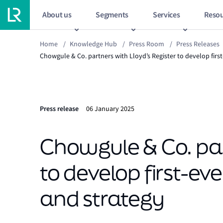
About us
Segments
Services
Resou
Home
/
Knowledge Hub
/
Press Room
/
Press Releases
Chowgule & Co. partners with Lloyd’s Register to develop firs
Press release
06 January 2025
Chowgule & Co. pa
to develop first-ev
and strategy