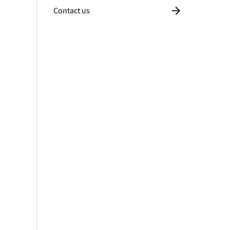
Contact us