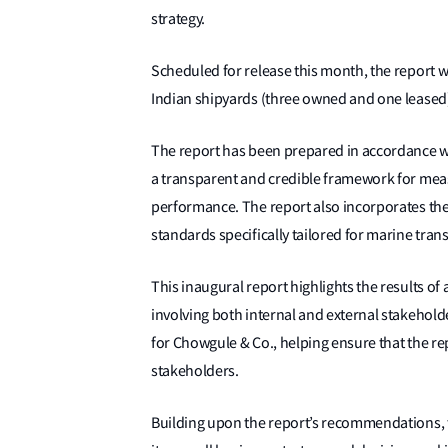
strategy.
Scheduled for release this month, the report w
Indian shipyards (three owned and one leased) 
The report has been prepared in accordance wit
a transparent and credible framework for mea
performance. The report also incorporates th
standards specifically tailored for marine tra
This inaugural report highlights the results o
involving both internal and external stakeholde
for Chowgule & Co., helping ensure that the re
stakeholders.
Building upon the report’s recommendations, t