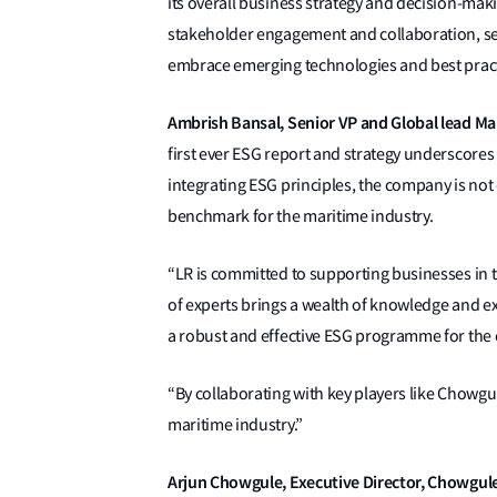
its overall business strategy and decision-mak
stakeholder engagement and collaboration, set
embrace emerging technologies and best practi
Ambrish Bansal, Senior VP a
nd Global lead M
first ever ESG report and strategy underscores 
integrating ESG principles, the company is not 
benchmark for the maritime industry.
“LR is committed to supporting businesses in t
of experts brings a wealth of knowledge and e
a robust and effective ESG programme for th
“By collaborating with key players like Chowgule
maritime industry.”
Arjun Chowgule, Executive Director, Chowgule 