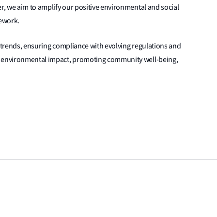
er, we aim to amplify our positive environmental and social
ework.
ity trends, ensuring compliance with evolving regulations and
g environmental impact, promoting community well-being,