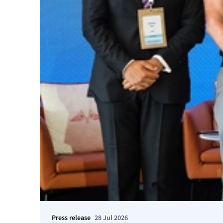
Press release
28 Jul 2026