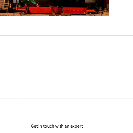
Get in touch with an expert