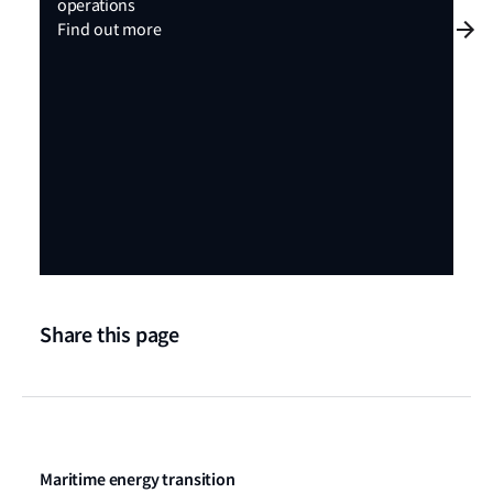
operations
Find out more
Share this page
Maritime energy transition