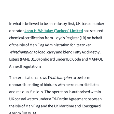
In what is believed to be an industry first, UK-based bunker
John H. Whitaker (Tankers) Limited
operator
has secured
chemical certification from Lloyd’s Register (LR) on behalf
of the Isle of Man Flag Administration for its tanker
Whitchampion
to load, carry and blend Fatty Acid Methyl
Esters (FAME B100) onboard under IBC Code and MARPOL
Annex II regulations.
The certification allows
Whitchampion
to perform
onboard blending of biofuels with petroleum distillates
and residual fuel oils. The operation is authorised within
UK coastal waters under a Tri-Partite Agreement between
the Isle of Man Flag and the UK Maritime and Coastguard
Agency (UKMCA).