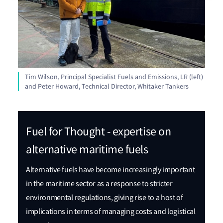
Tim Wilson, Principal Specialist Fuels and Emissions, LR (left)
and Peter Howard, Technical Director, Whitaker Tankers
Fuel for Thought - expertise on
alternative maritime fuels
Alternative fuels have become increasingly important
in the maritime sector as a response to stricter
environmental regulations, giving rise to a host of
implications in terms of managing costs and logistical