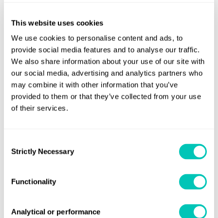
added:
“This certification is the result of focused
This website uses cookies
determination from all involved and underlines Whitaker’s
We use cookies to personalise content and ads, to
commitment to providing clients with the flexibility they
provide social media features and to analyse our traffic.
need to meet their decarbonisation goals. We’re proud to
We also share information about your use of our site with
lead the way in this space with
Whitchampion
and look
our social media, advertising and analytics partners who
forward to progressing a similar certification with LR for
may combine it with other information that you’ve
her sister ship
Whitchallenger
later this year.”
provided to them or that they’ve collected from your use
of their services.
Fuel for Thought: Biofuel
gathers into one place the most
relevant information on the use of biofuels in shipping,
Consent
serving as a convenient reference for shipowners
Strictly Necessary
Selection
considering alternative fuel options for their fleets, and for
maritime professionals seeking a deeper understanding of
Functionality
the zero-carbon transition. The report combines expertise
from LR and other shipping knowledge leaders on topics
including the characteristics and operational
Analytical or performance