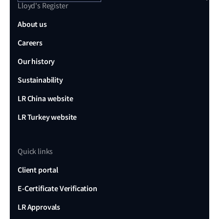
Lloyd's Register
About us
Careers
Our history
Sustainability
LR China website
LR Turkey website
Quick links
Client portal
E-Certificate Verification
LR Approvals