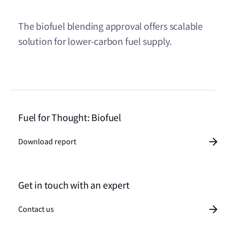
The biofuel blending approval offers scalable
solution for lower-carbon fuel supply.
Fuel for Thought: Biofuel
Download report
Get in touch with an expert
Contact us