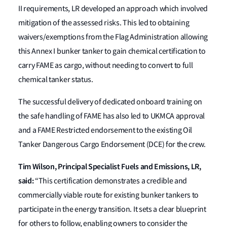
II requirements, LR developed an approach which involved
mitigation of the assessed risks. This led to obtaining
waivers/exemptions from the Flag Administration allowing
this Annex I bunker tanker to gain chemical certification to
carry FAME as cargo, without needing to convert to full
chemical tanker status.
The successful delivery of dedicated onboard training on
the safe handling of FAME has also led to UKMCA approval
and a FAME Restricted endorsement to the existing Oil
Tanker Dangerous Cargo Endorsement (DCE) for the crew.
Tim Wilson, Principal Specialist Fuels and Emissions, LR,
said:
“This certification demonstrates a credible and
commercially viable route for existing bunker tankers to
participate in the energy transition. It sets a clear blueprint
for others to follow, enabling owners to consider the