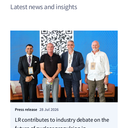
Latest news and insights
Press release
28 Jul 2026
Pre
LR contributes to industry debate on the
Ca