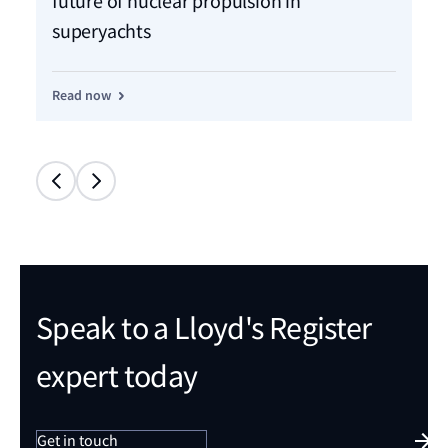
future of nuclear propulsion in
an
superyachts
pr
Read now
Re
Speak to a Lloyd's Register
expert today
Get in touch