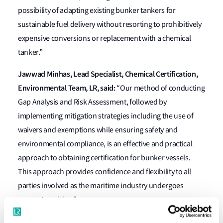
possibility of adapting existing bunker tankers for
sustainable fuel delivery without resorting to prohibitively
expensive conversions or replacement with a chemical
tanker.”
Jawwad Minhas, Lead Specialist, Chemical Certification,
Environmental Team, LR, said:
“Our method of conducting
Gap Analysis and Risk Assessment, followed by
implementing mitigation strategies including the use of
waivers and exemptions while ensuring safety and
environmental compliance, is an effective and practical
approach to obtaining certification for bunker vessels.
This approach provides confidence and flexibility to all
parties involved as the maritime industry undergoes
energy transition."
Peter Howard, Technical Director at Whitaker Tankers,