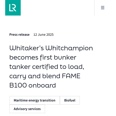
Press release
12 June 2025
Whitaker’s Whitchampion
becomes first bunker
tanker certified to load,
carry and blend FAME
B100 onboard
Maritime energy transition
Biofuel
Advisory services