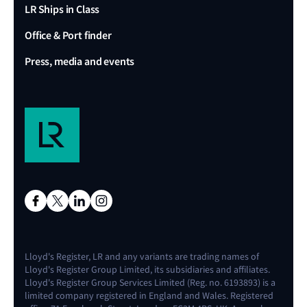
LR Ships in Class
Office & Port finder
Press, media and events
Lloyd's Register, LR and any variants are trading names of
Lloyd's Register Group Limited, its subsidiaries and affiliates.
Lloyd's Register Group Services Limited (Reg. no. 6193893) is a
limited company registered in England and Wales. Registered