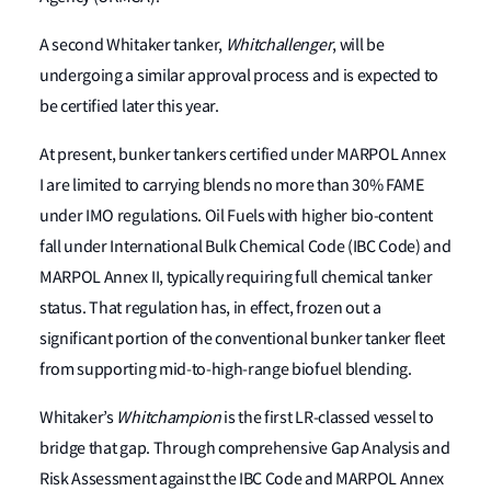
A second Whitaker tanker,
Whitchallenger
, will be
undergoing a similar approval process and is expected to
be certified later this year.
At present, bunker tankers certified under MARPOL Annex
I are limited to carrying blends no more than 30% FAME
under IMO regulations. Oil Fuels with higher bio-content
fall under International Bulk Chemical Code (IBC Code) and
MARPOL Annex II, typically requiring full chemical tanker
status. That regulation has, in effect, frozen out a
significant portion of the conventional bunker tanker fleet
from supporting mid-to-high-range biofuel blending.
Whitaker’s
Whitchampion
is the first LR-classed vessel to
bridge that gap. Through comprehensive Gap Analysis and
Risk Assessment against the IBC Code and MARPOL Annex