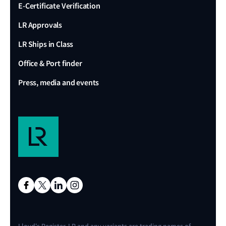
E-Certificate Verification
LR Approvals
LR Ships in Class
Office & Port finder
Press, media and events