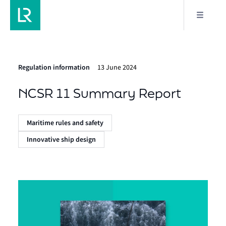
Regulation information
13 June 2024
NCSR 11 Summary Report
Maritime rules and safety
Innovative ship design