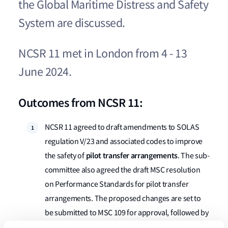
the Global Maritime Distress and Safety
System are discussed​​​​.
NCSR 11 met in London from 4 - 13
June 2024.
Outcomes from NCSR 11:
NCSR 11 agreed to draft amendments to SOLAS
regulation V/23 and associated codes to improve
pilot transfer arrangements
the safety of
. The sub-
committee also agreed the draft MSC resolution
on Performance Standards for pilot transfer
arrangements. The proposed changes are set to
be submitted to MSC 109 for approval, followed by
adoption by MSC 110 (June 2025).