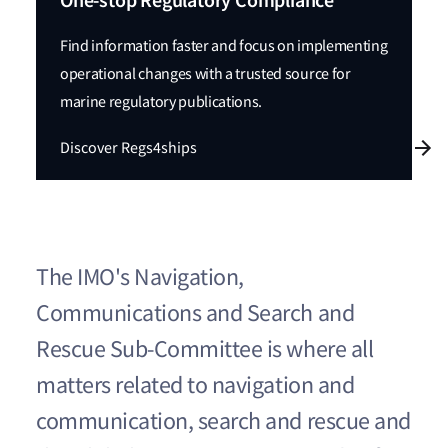
One-stop Regulatory Compliance
Find information faster and focus on implementing
operational changes with a trusted source for
marine regulatory publications.
Discover Regs4ships
The IMO's Navigation,
Communications and Search and
Rescue Sub-Committee is where all
matters related to navigation and
communication, search and rescue and