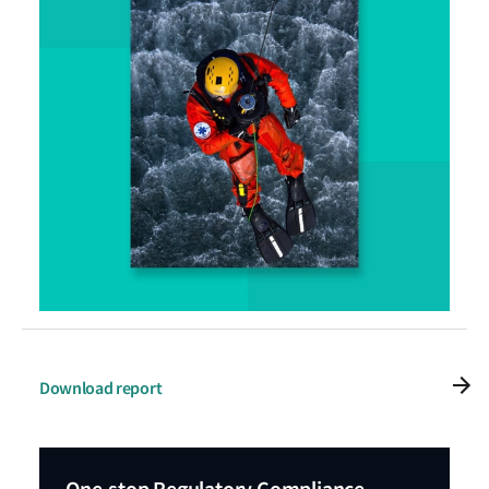
Download report