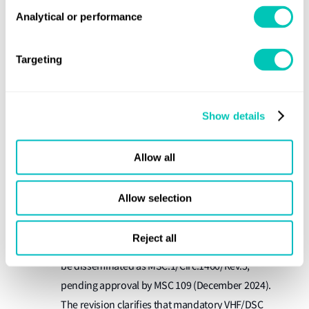
Safety System (GMDSS), set for adoption by MSC
Analytical or performance
109 (December 2024). MSC 108 previously agreed
that NAVDAT implementation should not replace
Targeting
shipborne NAVTEX receivers. Remaining work for
NAVDAT implementation can be addressed under
the existing output of
Show details
"Developments in GMDSS services, including
guidelines on maritime safety information (MSI)".
Allow all
NCSR 11 agreed to the draft revision of the MSC
Allow selection
Guidance on the validity
circular on
of radiocommunications equipment installed and
Reject all
used on ships
(MSC.1/Circ.1460/Rev.4), which will
be disseminated as MSC.1/Circ.1460/Rev.5,
pending approval by MSC 109 (December 2024).
The revision clarifies that mandatory VHF/DSC