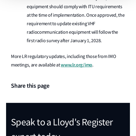
equipment should comply with ITU requirements
at the time of implementation. Once approved, the
requirement to update existing VHF
radiocommunication equipment will follow the
first radio survey after January 1, 2028.
More LR regulatory updates, including those from IMO
www.lr.org/imo
meetings, are available at
.
Share this page
Speak to a Lloyd's Register