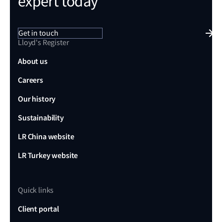
expert today
Get in touch
Lloyd's Register
About us
Careers
Our history
Sustainability
LR China website
LR Turkey website
Quick links
Client portal