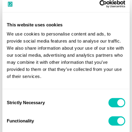
NCSR 11 progressed its work on amending SOLAS
This website uses cookies
VHF data exchange system (VDES)
V to include the
We use cookies to personalise content and ads, to
as an additional voluntary carriage requirement at
provide social media features and to analyse our traffic.
this stage. The sub-committee will continue to
We also share information about your use of our site with
work intersessionally to finalise draft amendments
our social media, advertising and analytics partners who
to SOLAS chapter V, draft performance standards
may combine it with other information that you’ve
for VDES, and the draft guidelines for the
provided to them or that they’ve collected from your use
operational use of shipborne VDES.
of their services.
NCSR 11 approved the draft MSC resolution on
Consent
digital navigational
Strictly Necessary
Performance Standards for
Selection
data system (NAVDAT)
and the draft revision of
resolution MSC.509(105) on Provision of radio
Functionality
services for the Global Maritime Distress and