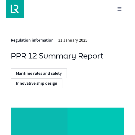
Regulation information
31 January 2025
PPR 12 Summary Report
Maritime rules and safety
Innovative ship design