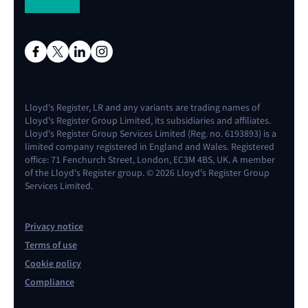
Lloyd's Register, LR and any variants are trading names of
Lloyd's Register Group Limited, its subsidiaries and affiliates.
Lloyd's Register Group Services Limited (Reg. no. 6193893) is a
limited company registered in England and Wales. Registered
office: 71 Fenchurch Street, London, EC3M 4BS, UK. A member
of the Lloyd's Register group. © 2026 Lloyd's Register Group
Services Limited.
Privacy notice
Terms of use
Cookie policy
Compliance