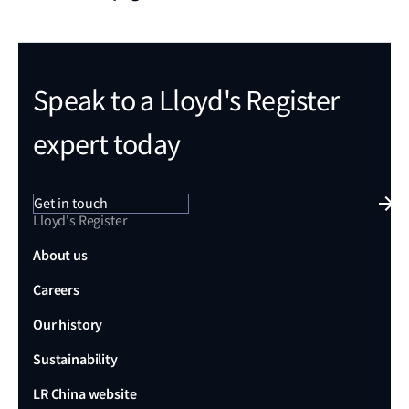
Speak to a Lloyd's Register
expert today
Get in touch
Lloyd's Register
About us
Careers
Our history
Sustainability
LR China website