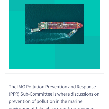
The IMO Pollution Prevention and Response
(PPR) Sub-Committee is where discussions on
prevention of pollution in the marine
environment take place prior to agreement