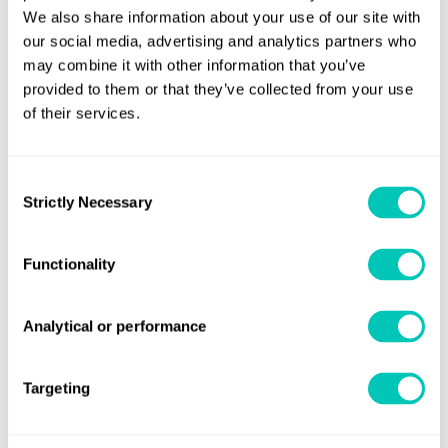
Categorization of Liquid Substances in
We also share information about your use of our site with
Accordance with MARPOL Annex II and the IBC
our social media, advertising and analytics partners who
may combine it with other information that you’ve
Code
prepared by the ESPH Technical Group
provided to them or that they’ve collected from your use
issued in December 2024.
of their services.
Agreement to
Interim Guidance on the carriage of
blends of biofuels and MARPOL Annex I cargoes by
Consent
conventional bunker ships
which are expected to
Strictly Necessary
Selection
be approved by MEPC 83 in April 2025.
Development and finalisation of the draft
Functionality
Guidance on the in-water cleaning of ships'
biofouling
. These will now be sent to MEPC 83 for
Analytical or performance
anticipated adoption.
Approval of draft 2025
Guidelines on Selective
Targeting
Catalytic Reduction (SCR) Systems
which is
expected to be adopted by MEPC 83 in April 2025.