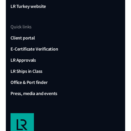
LR Turkey website
Quick links
Client portal
E-Certificate Verification
LR Approvals
LR Ships in Class
Office & Port finder
Press, media and events