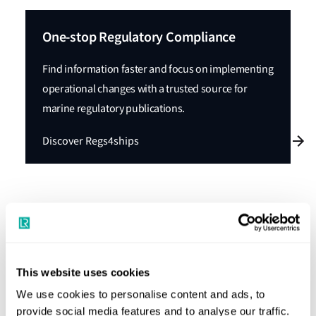
One-stop Regulatory Compliance
Find information faster and focus on implementing
operational changes with a trusted source for
marine regulatory publications.
Discover Regs4ships
Significant outcomes from PPR 12:
Below is a brief overview of some of the significant
This website uses cookies
outcomes from PPR 12:
We use cookies to personalise content and ads, to
PPR concurred with MEPC.2/Circ.30 on
Provisional
provide social media features and to analyse our traffic.