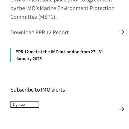
by the IMO’s Marine Environment Protection
Committee (MEPC).
Download PPR 12 Report
PPR 12 met at the IMO in London from 27 - 31
January 2025
Subscribe to IMO alerts
Sign-up