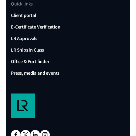
Quick links
Client portal
E-Certificate Verification
LR Approvals
LR Ships in Class
Office & Port finder
Press, media and events