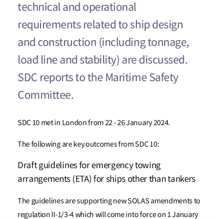
technical and operational
requirements related to ship design
and construction (including tonnage,
load line and stability) are discussed.
SDC reports to the Maritime Safety
Committee.
SDC 10 met in London from 22 - 26 January 2024.
The following are key outcomes from SDC 10:
Draft guidelines for emergency towing
arrangements (ETA) for ships other than tankers
The guidelines are supporting new SOLAS amendments to
regulation II-1/3-4 which will come into force on 1 January