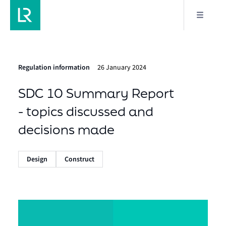
Regulation information
26 January 2024
SDC 10 Summary Report
- topics discussed and
decisions made
Design
Construct