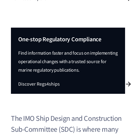
One-stop Regulatory Compliance
Find information faster and focus on implementing
operational changes with a trusted source for
marine regulatory publications.
Discover Regs4ships
The IMO Ship Design and Construction
Sub-Committee (SDC) is where many