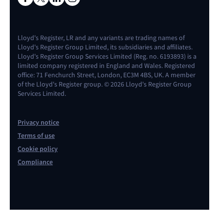
Lloyd's Register, LR and any variants are trading names of
Lloyd's Register Group Limited, its subsidiaries and affiliates.
Lloyd's Register Group Services Limited (Reg. no. 6193893) is a
limited company registered in England and Wales. Registered
office: 71 Fenchurch Street, London, EC3M 4BS, UK. A member
of the Lloyd's Register group. © 2026 Lloyd's Register Group
Services Limited.
Privacy notice
Terms of use
Cookie policy
Compliance
Contact us