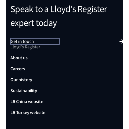
Speak to a Lloyd's Register
expert today
Get in touch
Lloyd's Register
About us
Careers
Our history
Sustainability
LR China website
LR Turkey website