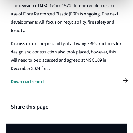
The
revision of MSC.1/Circ.1574 - Interim guidelines for
use of Fibre Reinforced Plastic (FRP) is ongoing. The next
developments will focus on recyclability, fire safety and
toxicity.
Discussion on the possibility of allowing FRP structures for
design and construction also took placed, however, this
will need to be discussed and agreed at MSC 109 in
December 2024 first.
Download report
Share this page