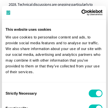
2028. Technical discussions are ongoing particularly to
ensure flexibility of ETA designs and adequate strength
requirements.
Reduction of underwater noise from commercial
This website uses cookies
shipping to address adverse impacts on marine
We use cookies to personalise content and ads, to
life and identification of next steps
provide social media features and to analyse our traffic.
We also share information about your use of our site with
A
new Underwater Radiated Noise (URN) planning
our social media, advertising and analytics partners who
reference chart was developed with the aim to aid the
may combine it with other information that you’ve
provided to them or that they’ve collected from your use
implementation of MEPC.1/Circ.906 - Revised Guidelines
of their services.
for the Reduction of Underwater Noise from Commercial
Shipping to Address Adverse Impacts on Marine Life. In
particular, this tool will help to create a URN management
Consent
plan and will be incorporated in a future revision of the
Strictly Necessary
Selection
Revised guidelines.