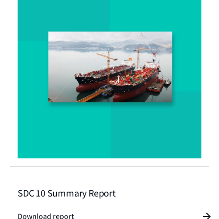
SDC 10 Summary Report
Download report