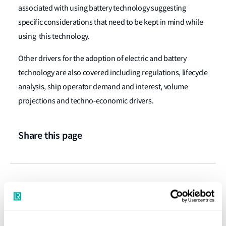
associated with using battery technology suggesting
specific considerations that need to be kept in mind while
using this technology.
Other drivers for the adoption of electric and battery
technology are also covered including regulations, lifecycle
analysis, ship operator demand and interest, volume
projections and techno-economic drivers.
Share this page
Press releases
Latest news and insights on electric