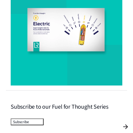
Subscribe to our Fuel for Thought Series
Subscribe