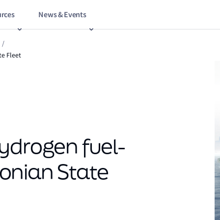
rces
News & Events
/
te Fleet
ydrogen fuel-
stonian State