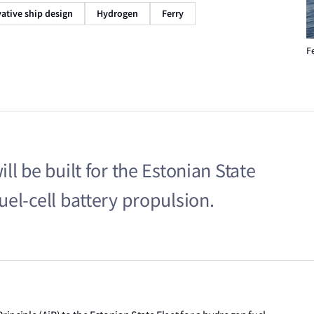
ative ship design
Hydrogen
Ferry
F
l be built for the Estonian State
el-cell battery propulsion.