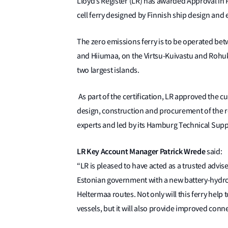
Lloyd’s Register (LR) has awarded Approval in P
cell ferry designed by Finnish ship design an
The zero emissions ferry is to be operated be
and Hiiumaa, on the Virtsu-Kuivastu and Rohukü
two largest islands.
As part of the certification, LR approved the cu
design, construction and procurement of the 
experts and led by its Hamburg Technical Supp
LR Key Account Manager Patrick Wrede
said:
“LR is pleased to have acted as a trusted advise
Estonian government with a new battery-hydrog
Heltermaa routes. Not only will this ferry help
vessels, but it will also provide improved conne