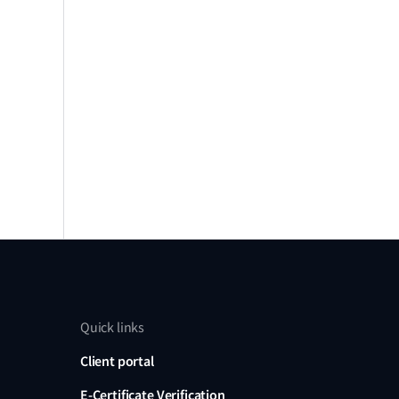
Quick links
Client portal
E-Certificate Verification