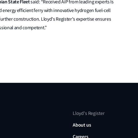
nian State Fleet
said: “Received AiP from leading experts Is
energy efficient ferry with innovative hydrogen fuel-cell
rther construction. Lloyd's Register's expertise ensures
essional and competent.”
Lloyd's Register
About us
Careers