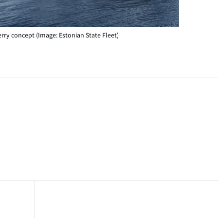
erry concept (Image: Estonian State Fleet)