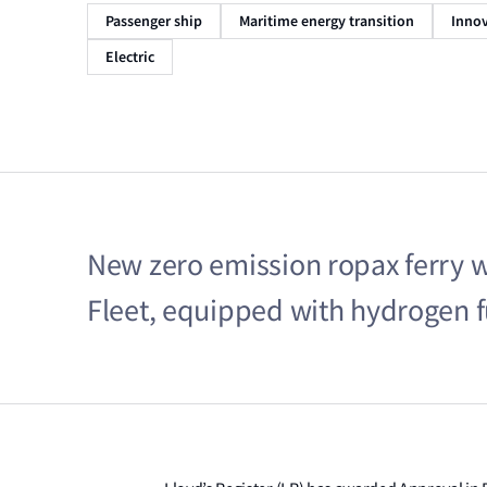
Passenger ship
Maritime energy transition
Innov
Electric
New zero emission ropax ferry wil
Fleet, equipped with hydrogen fu