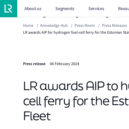
About us
Segments
Services
Resou
Home
/
Knowledge Hub
/
Press Room
/
Press Releases
LR awards AiP for hydrogen fuel-cell ferry for the Estonian Sta
Press release
06 February 2024
LR awards AIP to h
cell ferry for the E
Fleet