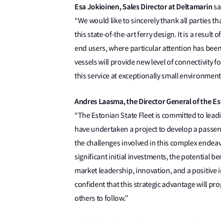
Esa Jokioinen, Sales Director at Deltamarin
sa
“We would like to sincerely thank all parties 
this state-of-the-art ferry design. It is a resu
end users, where particular attention has been
vessels will provide new level of connectivity fo
this service at exceptionally small environmenta
Andres Laasma, the Director General of the Es
“The Estonian State Fleet is committed to leadin
have undertaken a project to develop a passen
the challenges involved in this complex endeav
significant initial investments, the potential b
market leadership, innovation, and a positive 
confident that this strategic advantage will pro
others to follow.”