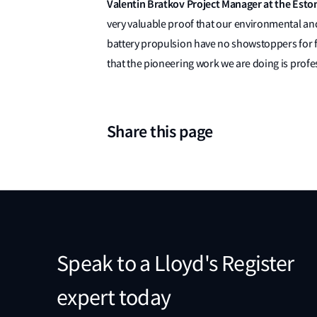
Valentin Bratkov Project Manager at the Esto
very valuable proof that our environmental and 
battery propulsion have no showstoppers for fu
that the pioneering work we are doing is prof
Share this page
Speak to a Lloyd's Register
expert today