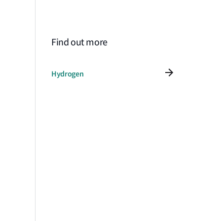
Find out more
Hydrogen