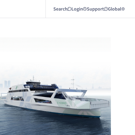
Search
Login
Support
Global