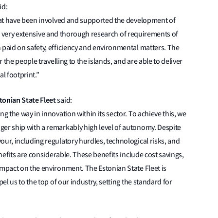
id:
that have been involved and supported the development of
lt of very extensive and thorough research of requirements of
 paid on safety, efficiency and environmental matters. The
r the people travelling to the islands, and are able to deliver
l footprint.”
tonian State Fleet
said:
g the way in innovation within its sector. To achieve this, we
ger ship with a remarkably high level of autonomy. Despite
our, including regulatory hurdles, technological risks, and
enefits are considerable. These benefits include cost savings,
impact on the environment. The Estonian State Fleet is
pel us to the top of our industry, setting the standard for