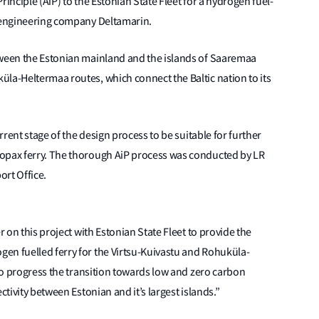
rinciple (AiP) to the Estonian State Fleet for a hydrogen fuel-
d engineering company Deltamarin.
tween the Estonian mainland and the islands of Saaremaa
la-Heltermaa routes, which connect the Baltic nation to its
rrent stage of the design process to be suitable for further
ropax ferry. The thorough AiP process was conducted by LR
ort Office.
r on this project with Estonian State Fleet to provide the
en fuelled ferry for the Virtsu-Kuivastu and Rohuküla-
 to progress the transition towards low and zero carbon
ctivity between Estonian and it’s largest islands.”