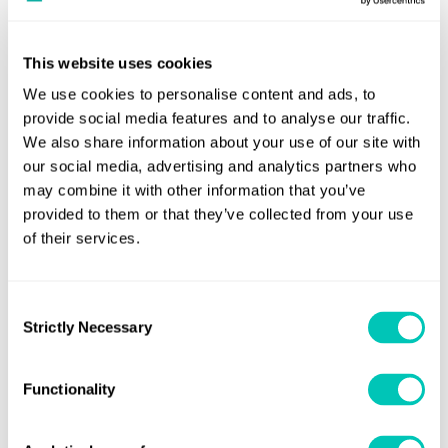
alarm management crucial. With the safety of crew and
impact on vessel efficiency and reliability from the
vessels in mind, greater regulation of alarm systems is
adoption of data-driven Condition Based Maintenance
essential for the maritime industry. This is especially
This website uses cookies
(DCBM).
critical given the industry's ambitions of autonomy, which
We use cookies to personalise content and ads, to
necessitate shore-based remote control centers and the
provide social media features and to analyse our traffic.
adoption of novel and more hazardous fuels.
We also share information about your use of our site with
Latest content
our social media, advertising and analytics partners who
may combine it with other information that you’ve
provided to them or that they’ve collected from your use
Latest content
of their services.
Pre
Horizons article
01 Jul 2025
Consent
Al
How the maritime industry can address
Strictly Necessary
Selection
su
alarm fatigue
ri
Functionality
Read now
Re