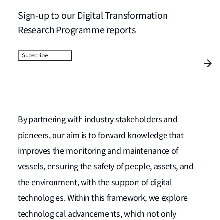
Sign-up to our Digital Transformation
Research Programme reports
Subscribe
By partnering with industry stakeholders and
pioneers, our aim is to forward knowledge that
improves the monitoring and maintenance of
vessels, ensuring the safety of people, assets, and
the environment, with the support of digital
technologies. Within this framework, we explore
technological advancements, which not only