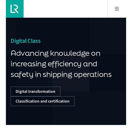
Digital Class
Advancing knowledge on
increasing efficiency and
safety in shipping operations
Digital transformation
Classification and certification