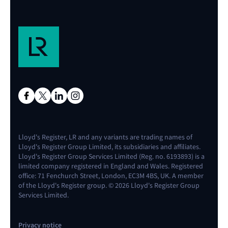
Research report
Effective alarm management in the
maritime industry
Download report
Lloyd's Register, LR and any variants are trading names of
Lloyd's Register Group Limited, its subsidiaries and affiliates.
Lloyd's Register Group Services Limited (Reg. no. 6193893) is a
limited company registered in England and Wales. Registered
office: 71 Fenchurch Street, London, EC3M 4BS, UK. A member
of the Lloyd's Register group. © 2026 Lloyd's Register Group
Services Limited.
Privacy notice