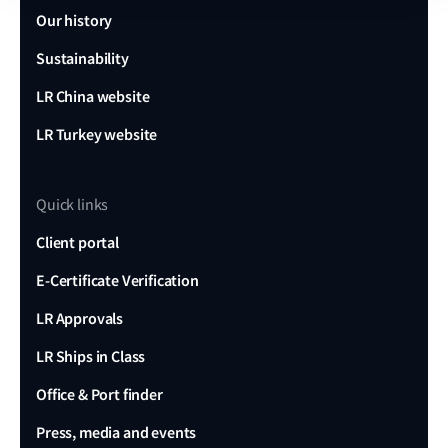
Our history
Sustainability
Research report
LR China website
Alarm management in the maritime
LR Turkey website
industry – Volume 2
Quick links
Download report
Client portal
E-Certificate Verification
LR Approvals
LR Ships in Class
Office & Port finder
Press, media and events