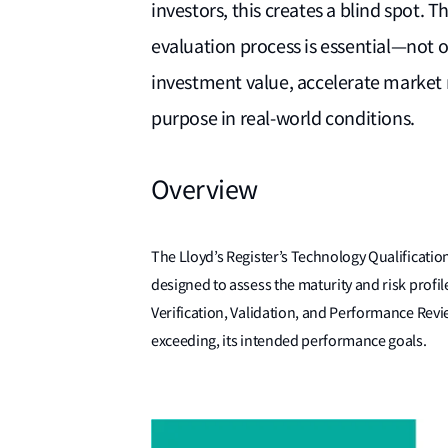
investors, this creates a blind spot.
evaluation process is essential—not o
investment value, accelerate market r
purpose in real-world conditions.
Overview
The Lloyd’s Register’s Technology Qualification 
designed to assess the maturity and risk prof
Verification, Validation, and Performance Revi
exceeding, its intended performance goals.