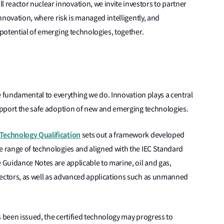
reactor nuclear innovation, we invite investors to partner
innovation, where risk is managed intelligently, and
 potential of emerging technologies, together.
are fundamental to everything we do. Innovation plays a central
support the safe adoption of new and emerging technologies.
 Technology Qualification
sets out a framework developed
e range of technologies and aligned with the IEC Standard
e Guidance Notes are applicable to marine, oil and gas,
sectors, as well as advanced applications such as unmanned
s been issued, the certified technology may progress to