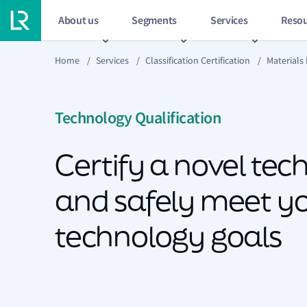
About us
Segments
Services
Resou
Home
/
Services
/
Classification Certification
/
Materials
Technology Qualification
Certify a novel te
and safely meet y
technology goals