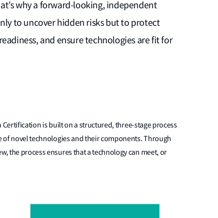
 That’s why a forward-looking, independent
nly to uncover hidden risks but to protect
eadiness, and ensure technologies are fit for
Certification is built on a structured, three-stage process
ile of novel technologies and their components. Through
ew, the process ensures that a technology can meet, or