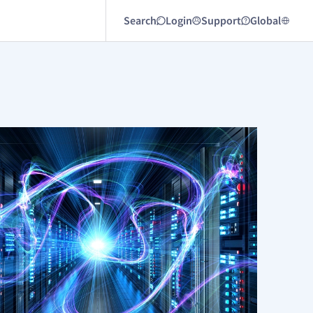
Search
Login
Support
Global