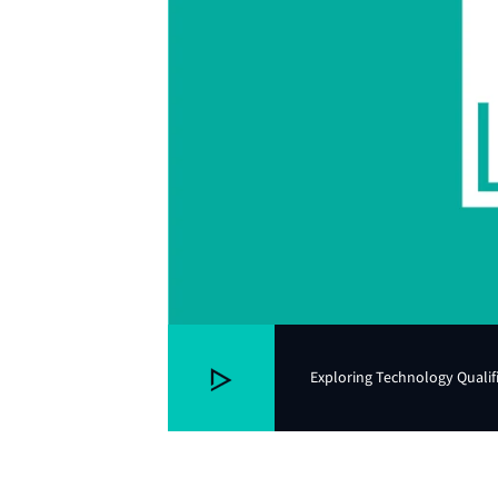
Exploring Technology Qualif