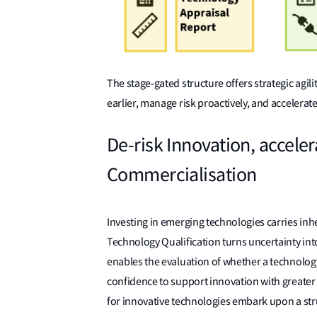
The stage-gated structure offers strategic agil
earlier, manage risk proactively, and accelerat
De-risk Innovation, accele
Commercialisation
Investing in emerging technologies carries inhe
Technology Qualification turns uncertainty in
enables the evaluation of whether a technology 
confidence to support innovation with greater c
for innovative technologies embark upon a stru