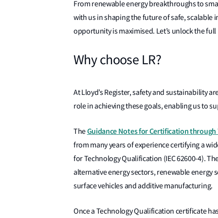
From renewable energy breakthroughs to small 
with us in shaping the future of safe, scalable 
opportunity is maximised. Let’s unlock the full
Why choose LR?
At Lloyd’s Register, safety and sustainability 
role in achieving these goals, enabling us to 
Guidance Notes for Certification through
The
from many years of experience certifying a wid
for Technology Qualification (IEC 62600-4). Th
alternative energy sectors, renewable energy 
surface vehicles and additive manufacturing.
Once a Technology Qualification certificate ha