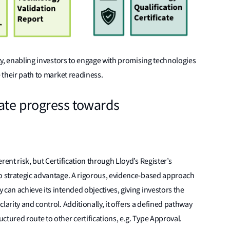
ity, enabling investors to engage with promising technologies
e their path to market readiness.
rate progress towards
rent risk, but Certification through Lloyd’s Register’s
to strategic advantage. A rigorous, evidence-based approach
can achieve its intended objectives, giving investors the
larity and control. Additionally, it offers a defined pathway
ctured route to other certifications, e.g. Type Approval.