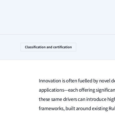
Classification and certification
Innovation is often fuelled by novel 
applications—each offering significa
these same drivers can introduce hig
frameworks, built around existing Rul