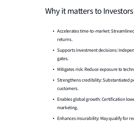
Why it matters to Investors
Accelerates time-to-market: Streamline
returns.
Supports investment decisions: Independe
gates.
Mitigates risk: Reduce exposure to techn
Strengthens credibility: Substantiated p
customers.
Enables global growth: Certification low
marketing.
Enhances insurability: May qualify for 