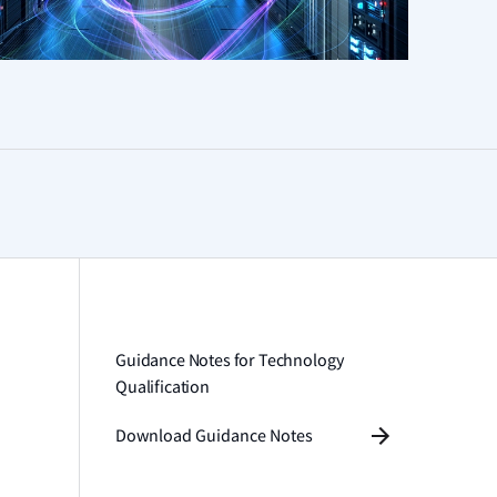
Guidance Notes for Technology
Qualification
Download Guidance Notes