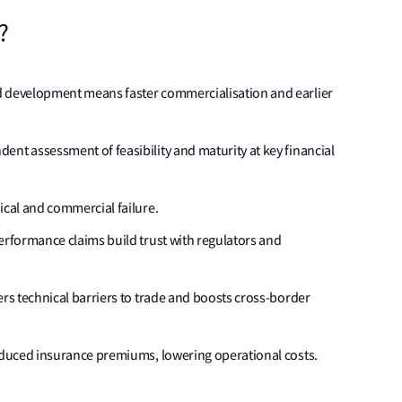
?
d development means faster commercialisation and earlier
nt assessment of feasibility and maturity at key financial
ical and commercial failure.
erformance claims build trust with regulators and
ers technical barriers to trade and boosts cross-border
reduced insurance premiums, lowering operational costs.