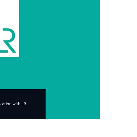
ication with LR