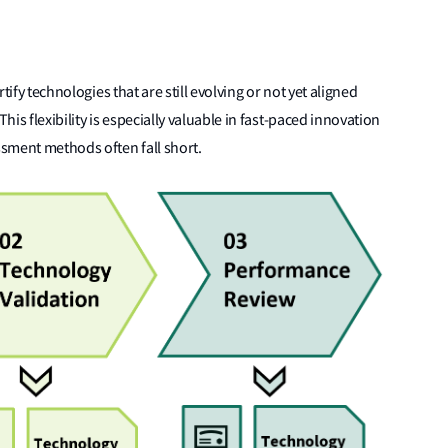
rtify technologies that are still evolving or not yet aligned
is flexibility is especially valuable in fast-paced innovation
sment methods often fall short.