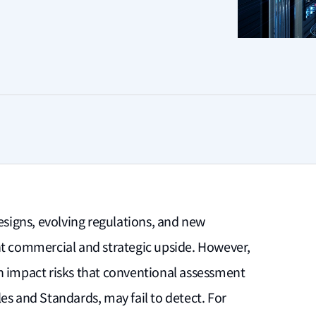
designs, evolving regulations, and new
nt commercial and strategic upside. However,
h impact risks that conventional assessment
es and Standards, may fail to detect. For