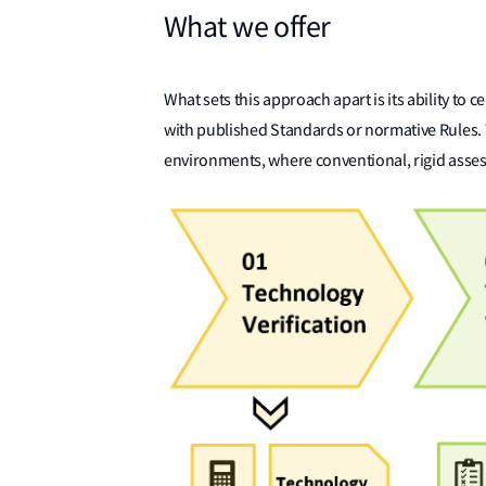
What we offer
What sets this approach apart is its ability to ce
with published Standards or normative Rules. Th
environments, where conventional, rigid asses