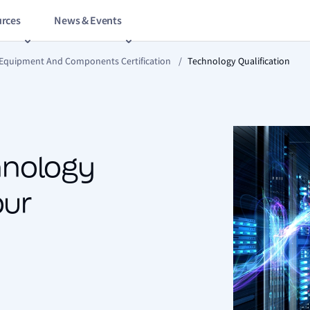
rces
News & Events
 Equipment And Components Certification
/
Technology Qualification
chnology
our