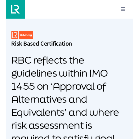
Risk Based Certification
RBC reflects the
guidelines within IMO
1455 on ‘Approval of
Alternatives and
Equivalents’ and where
risk assessment is
required to satisfy goal-