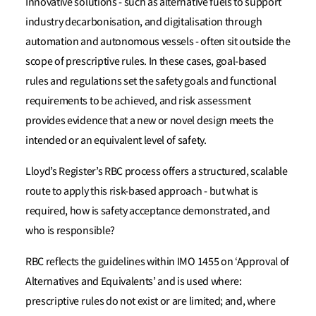
Innovative solutions - such as alternative fuels to support
industry decarbonisation, and digitalisation through
automation and autonomous vessels - often sit outside the
scope of prescriptive rules. In these cases, goal-based
rules and regulations set the safety goals and functional
requirements to be achieved, and risk assessment
provides evidence that a new or novel design meets the
intended or an equivalent level of safety.
Lloyd’s Register’s RBC process offers a structured, scalable
route to apply this risk-based approach - but what is
required, how is safety acceptance demonstrated, and
who is responsible?
RBC reflects the guidelines within IMO 1455 on ‘Approval of
Alternatives and Equivalents’ and is used where:
prescriptive rules do not exist or are limited; and, where