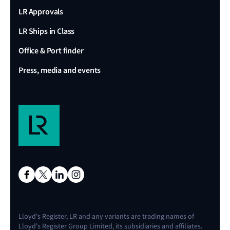
LR Approvals
LR Ships in Class
Office & Port finder
Press, media and events
Lloyd's Register, LR and any variants are trading names of
Lloyd's Register Group Limited, its subsidiaries and affiliates.