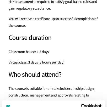
risk assessment is required to satisfy goal-based rules and
gain regulatory acceptance.
You will receive a certificate upon successful completion of
the course.
Course duration
Classroom based: 1.5 days
Virtual class: 3 days (3 hours per day)
Who should attend?
The course is suitable for all stakeholders in ship design,
construction, management and approvals relating to
alternative design and arrangements, e.g. representatives