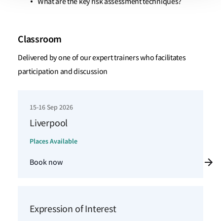
What are the key risk assessment techniques?
Classroom
Delivered by one of our expert trainers who facilitates
participation and discussion
15-16 Sep 2026
Liverpool
Places Available
Book now
Expression of Interest