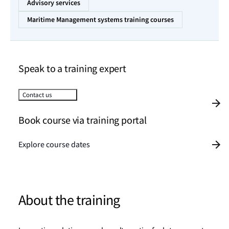
Advisory services
Maritime Management systems training courses
Speak to a training expert
Contact us
Book course via training portal
Explore course dates
About the training