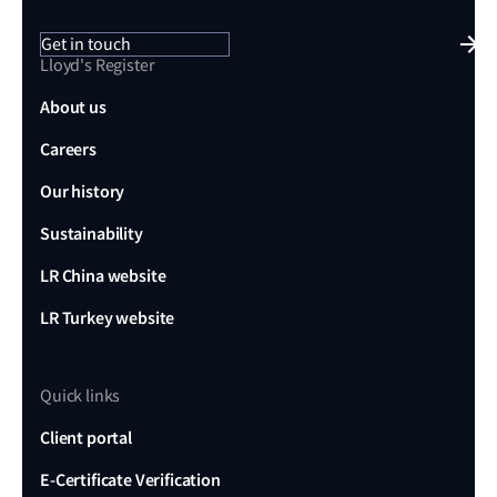
Get in touch
Lloyd's Register
About us
Careers
Our history
Sustainability
LR China website
LR Turkey website
Quick links
Client portal
E-Certificate Verification