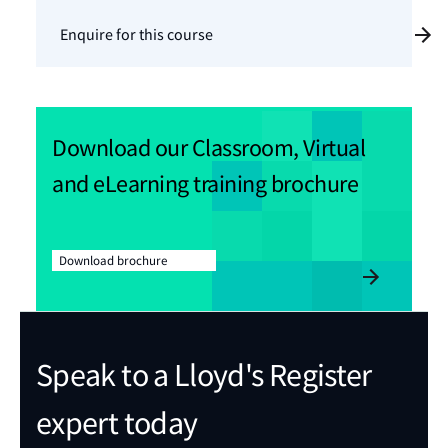
Enquire for this course
Download our Classroom, Virtual
and eLearning training brochure
Download brochure
Speak to a Lloyd's Register
expert today