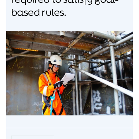
based rules.