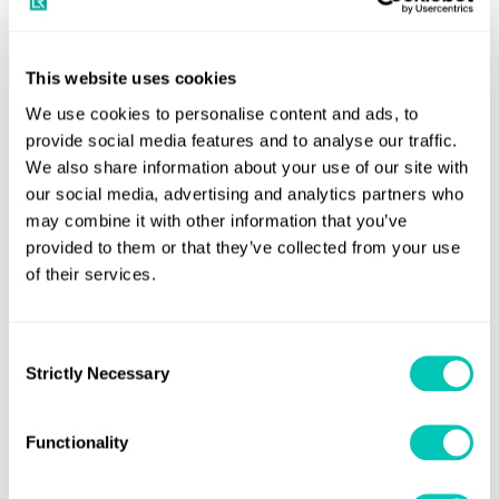
of Flag States, Ship Designers, Naval Architects, Ship
Construction and Repair Yards, Original Equipment
Manufacturers, Ship Owners and Managers.
This website uses cookies
We use cookies to personalise content and ads, to
Course objectives
provide social media features and to analyse our traffic.
We also share information about your use of our site with
This training course on RBC and the use of risk assessment
our social media, advertising and analytics partners who
may combine it with other information that you’ve
aims to provide a shared understanding of:
provided to them or that they’ve collected from your use
LR’s five stage process of Risk Based Certification
of their services.
(RBC);
the concept of risk and the drivers for risk
Consent
Strictly Necessary
assessment in maritime regulation; and
Selection
risk assessment and appraisal to inform certification
Functionality
and acceptance of alternative designs.