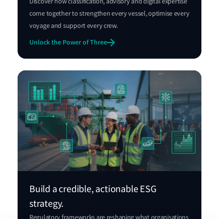
Discover how classification, advisory and digital expertise
come together to strengthen every vessel, optimise every
voyage and support every crew.
Unlock the Power of Three
Build a credible, actionable ESG
strategy.
Regulatory frameworks are reshaping what organisations