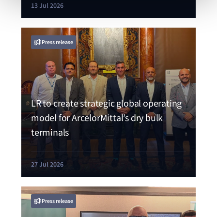
13 Jul 2026
Press release
LR to create strategic global operating
model for ArcelorMittal’s dry bulk
terminals
27 Jul 2026
Press release