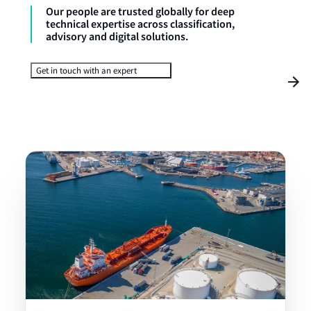
Our people are trusted globally for deep
technical expertise across classification,
advisory and digital solutions.
Get in touch with an expert