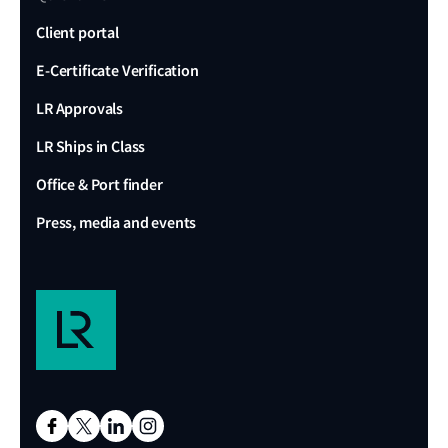
Client portal
E-Certificate Verification
LR Approvals
LR Ships in Class
Office & Port finder
Press, media and events