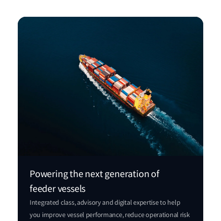
Powering the next generation of
feeder vessels
Integrated class, advisory and digital expertise to help
you improve vessel performance, reduce operational risk