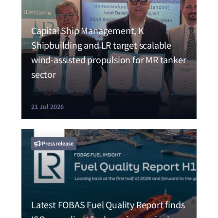
Capital Ship Management, K
Shipbuilding and LR target scalable
wind-assisted propulsion for MR tanker
sector
21 Jul 2026
Press release
Latest FOBAS Fuel Quality Report finds