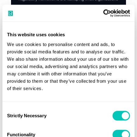
are required to disclose, and how, while investors, lenders
and customers are demanding greater ESG transparency
and measurable progress.
Explore our Maritime ESG Maturity Index
This website uses cookies
We use cookies to personalise content and ads, to
provide social media features and to analyse our traffic.
We also share information about your use of our site with
our social media, advertising and analytics partners who
may combine it with other information that you’ve
Industry leading knowledge and support
provided to them or that they’ve collected from your use
of their services.
Providing you with reliable news and
insights that can change the
Consent
maritime industry
Strictly Necessary
Selection
Knowledge Hub
Functionality