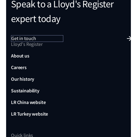
Speak to a Lloyd's Register
expert today
Get in touch
Lloyd's Register
About us
Careers
Our history
Sustainability
LR China website
LR Turkey website
Quick links