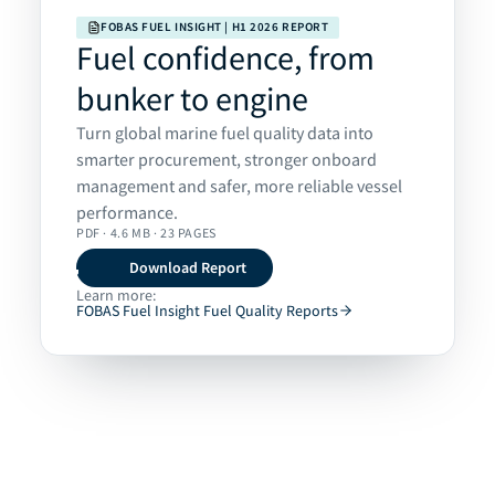
FOBAS FUEL INSIGHT | H1 2026 REPORT
Fuel confidence, from
bunker to engine
Turn global marine fuel quality data into
smarter procurement, stronger onboard
management and safer, more reliable vessel
performance.
PDF · 4.6 MB · 23 PAGES
Download Report
Learn more:
FOBAS Fuel Insight Fuel Quality Reports