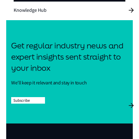
Knowledge Hub
Get regular industry news and
expert insights sent straight to
your inbox
We’ll keep it relevant and stay in touch
Subscribe