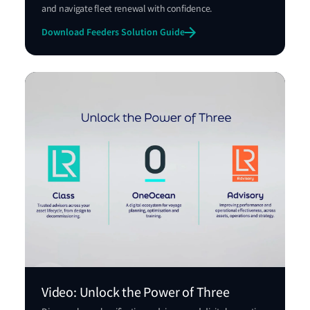
and navigate fleet renewal with confidence.
Download Feeders Solution Guide
Video: Unlock the Power of Three