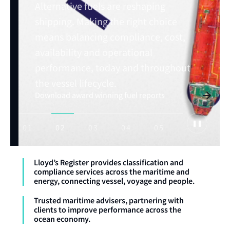
Alternative fuels are reshaping
shipping. Making the right choice
means balancing compliance, cost,
Read Horizons issue: July 2026
availability and operational
Explore maritime trends
performance, today and throughout
Explore OneOcean
Advance your maritime career with expert
training
the vessel lifecycle.
Download award winning fuel reports
01
02
03
04
05
Lloyd’s Register provides classification and
compliance services across the maritime and
energy, connecting vessel, voyage and people.
Trusted maritime advisers, partnering with
clients to improve performance across the
ocean economy.