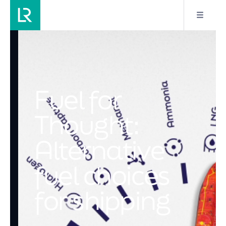
Fuel for
Thought:
Alternative
fuel choices
for shipping