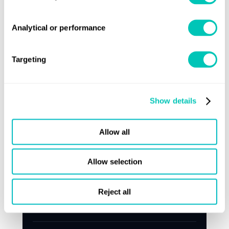
Analytical or performance
Targeting
Show details
Allow all
Press release
Allow selection
Lloyd's Register targets ageing feeder
Reject all
fleet with retrofit and renewal push