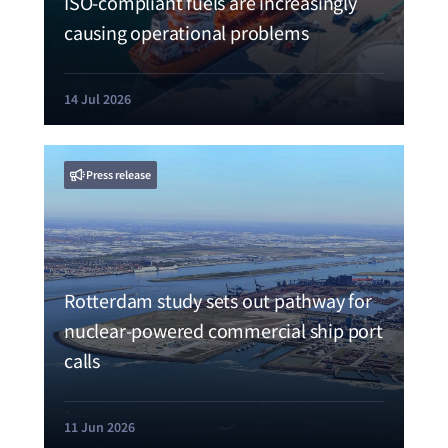
ISO-compliant fuels are increasingly
causing operational problems
14 Jul 2026
Press release
Rotterdam study sets out pathway for
nuclear-powered commercial ship port
calls
11 Jun 2026