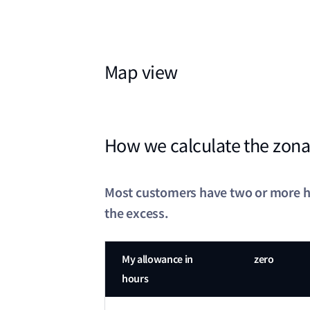
Map view
How we calculate the zona
Most customers have two or more hou
the excess.
My allowance in
zero
hours