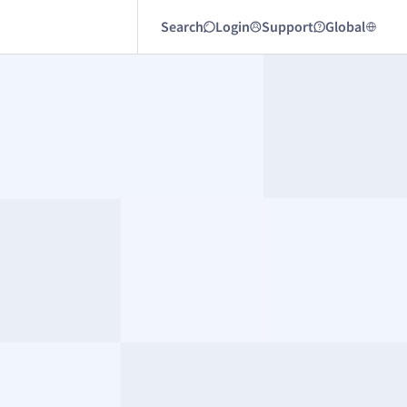
Search
Login
Support
Global