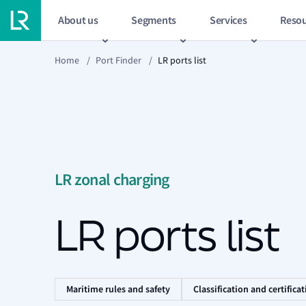
About us
Segments
Services
Resou
Home
/
Port Finder
/
LR ports list
LR zonal charging
LR ports list
Maritime rules and safety
Classification and certifica