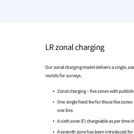
LR zonal charging
Our zonal charging model delivers a single, ea
revisits for surveys.
Zonal charging – five zones with publishe
One single fixed fee for those five zone
one line.
A sixth zone (F) chargeable as per time i
A seventh zone has been introduced for 