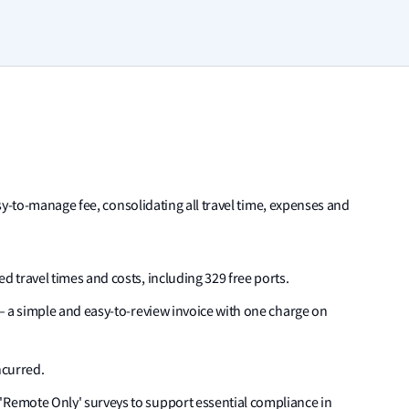
sy-to-manage fee, consolidating all travel time, expenses and
d travel times and costs, including 329 free ports.
s – a simple and easy-to-review invoice with one charge on
ncurred.
'Remote Only' surveys to support essential compliance in