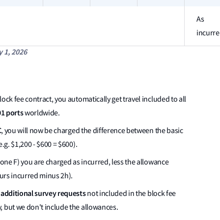
As
incurr
y 1, 2026
ock fee contract, you automatically get travel included to all
1 ports
worldwide.
C
, you will now be charged the difference between the basic
.g. $1,200 - $600 = $600).
one F) you are charged as incurred, less the allowance
ours incurred minus 2h).
additional survey requests
r
not included in the block fee
, but we don't include the allowances.