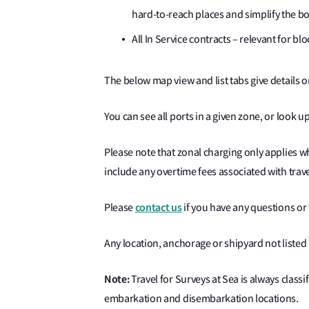
hard-to-reach places and simplify the b
All In Service contracts – relevant for b
The below map view and list tabs give details o
You can see all ports in a given zone, or look up
Please note that zonal charging only applies w
include any overtime fees associated with trave
contact us
Please
if you have any questions or 
Any location, anchorage or shipyard not listed 
Note:
Travel for Surveys at Sea is always classi
embarkation and disembarkation locations.