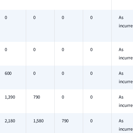
0
0
0
0
As
incurr
0
0
0
0
As
incurr
600
0
0
0
As
incurr
1,390
790
0
0
As
incurr
2,180
1,580
790
0
As
incurr