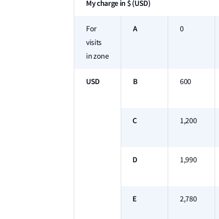
My charge in $ (USD)
A
For
0
visits
in zone
USD
B
600
C
1,200
D
1,990
E
2,780