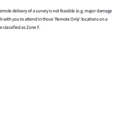
mote delivery of a survey is not feasible (e.g. major damage
rk with you to attend in those 'Remote Only' locations on a
 classified as Zone F.