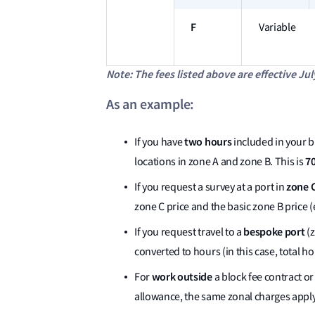
F
Variable
Note: The fees listed above are effective Jul
As an example:
two hours
If you have
included in your bl
70
locations in zone A and zone B. This is
zone 
If you request a survey at a port in
zone C price and the basic zone B price (e
bespoke port
If you request travel to a
(z
converted to hours (in this case, total h
work outside
For
a block fee contract o
allowance, the same zonal charges apply