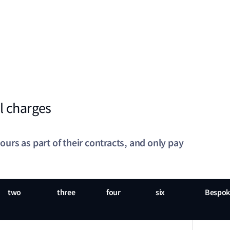
l charges
rs as part of their contracts, and only pay
two
three
four
six
Bespok