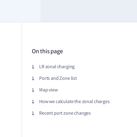
On this page
LR zonal charging
Ports and Zone list
Map view
How we calculate the zonal charges
Recent port zone changes