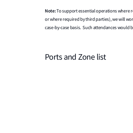
Note:
To support essential operations where re
or where required by third parties), we will wo
case-by-case basis. Such attendances would be
Ports and Zone list