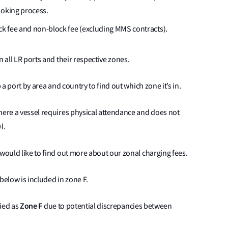
ooking process.
lock fee and non-block fee (excluding MMS contracts).
n all LR ports and their respective zones.
 a port by area and country to find out which zone it’s in.
here a vessel requires physical attendance and does not
l.
would like to find out more about our zonal charging fees.
below is included in zone F.
Zone F
fied as
due to potential discrepancies between