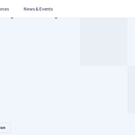
rces
News & Events
tion