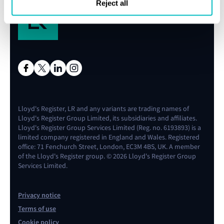
Reject all
Lloyd's Register, LR and any variants are trading names of
Lloyd's Register Group Limited, its subsidiaries and affiliates.
Lloyd's Register Group Services Limited (Reg. no. 6193893) is a
limited company registered in England and Wales. Registered
office: 71 Fenchurch Street, London, EC3M 4BS, UK. A member
of the Lloyd's Register group. © 2026 Lloyd's Register Group
Services Limited.
Privacy notice
Terms of use
Cookie policy