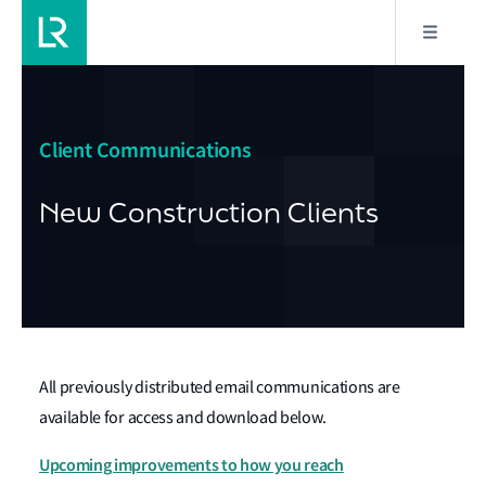
Client Communications
New Construction Clients
All previously distributed email communications are
available for access and download below.
Upcoming improvements to how you reach