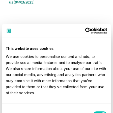
us
(04/03/2025)
Speak to a Lloyd's Register
This website uses cookies
expert today
We use cookies to personalise content and ads, to
provide social media features and to analyse our traffic.
We also share information about your use of our site with
Get in touch
our social media, advertising and analytics partners who
Lloyd's Register
may combine it with other information that you’ve
About us
provided to them or that they’ve collected from your use
of their services.
Careers
Our history
Consent