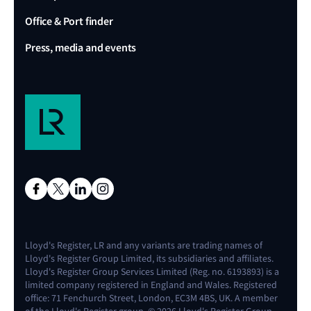
Office & Port finder
Press, media and events
Lloyd's Register, LR and any variants are trading names of
Lloyd's Register Group Limited, its subsidiaries and affiliates.
Lloyd's Register Group Services Limited (Reg. no. 6193893) is a
limited company registered in England and Wales. Registered
office: 71 Fenchurch Street, London, EC3M 4BS, UK. A member