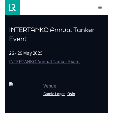
INTERTANKO Annual Tanker
Event
26 - 29 May 2025
INTERTANKO Annual Tanker Event
Venue
Gamle Logen, Oslo