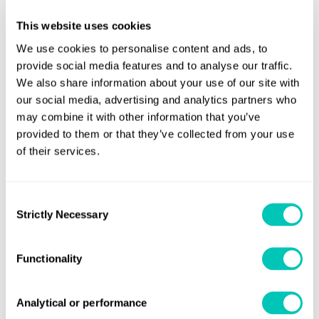
This website uses cookies
We use cookies to personalise content and ads, to
closed
provide social media features and to analyse our traffic.
We also share information about your use of our site with
our social media, advertising and analytics partners who
may combine it with other information that you’ve
closed
provided to them or that they’ve collected from your use
of their services.
Consent
Speak to a Lloyd's Register
Strictly Necessary
Selection
expert today
Functionality
Get in touch
Analytical or performance
Lloyd's Register