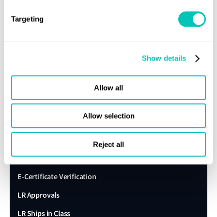
About us
Targeting
Careers
Our history
Show details
Sustainability
LR China website
Allow all
LR Turkey website
Allow selection
Quick links
Reject all
Client portal
E-Certificate Verification
LR Approvals
LR Ships in Class