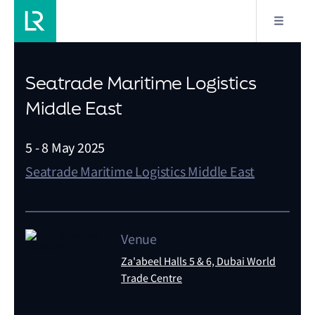
Seatrade Maritime Logistics
Middle East
5 - 8 May 2025
Seatrade Maritime Logistics Middle East
Venue
Za'abeel Halls 5 & 6, Dubai World
Trade Centre