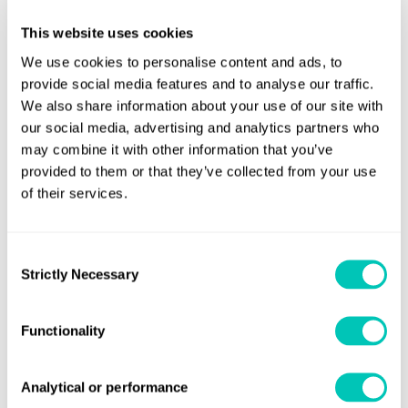
This website uses cookies
We use cookies to personalise content and ads, to
closed
provide social media features and to analyse our traffic.
We also share information about your use of our site with
our social media, advertising and analytics partners who
may combine it with other information that you’ve
closed
provided to them or that they’ve collected from your use
of their services.
Consent
Speak to a Lloyd's Register
Strictly Necessary
Selection
expert today
Functionality
Get in touch
Analytical or performance
Lloyd's Register