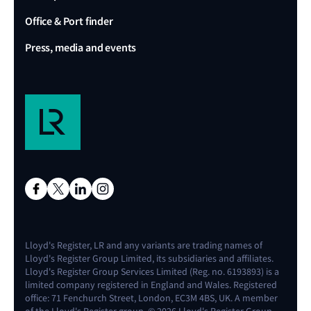
Office & Port finder
Press, media and events
Lloyd's Register, LR and any variants are trading names of
Lloyd's Register Group Limited, its subsidiaries and affiliates.
Lloyd's Register Group Services Limited (Reg. no. 6193893) is a
limited company registered in England and Wales. Registered
office: 71 Fenchurch Street, London, EC3M 4BS, UK. A member