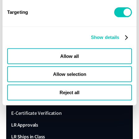
About us
Targeting
Careers
Our history
Show details
Sustainability
LR China website
Allow all
LR Turkey website
Allow selection
Quick links
Reject all
Client portal
E-Certificate Verification
LR Approvals
LR Ships in Class