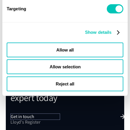
Targeting
Submit
Show details
Allow all
Allow selection
Speak to a Lloyd's Register
Reject all
expert today
Get in touch
Lloyd's Register