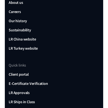
About us
Careers
Our history
Sustainability
LR China website
LR Turkey website
Quick links
Client portal
E-Certificate Verification
LR Approvals
LR Ships in Class