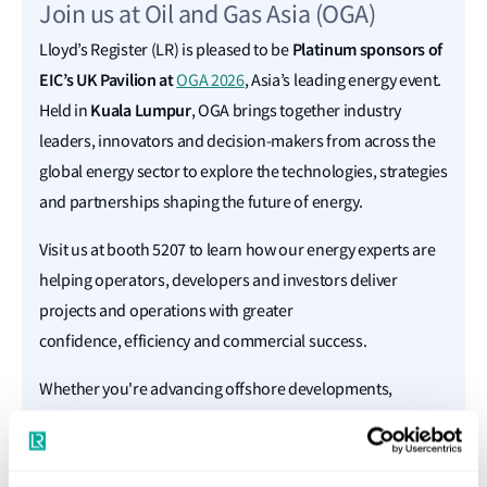
Join us at Oil and Gas Asia (OGA)
Platinum sponsors of
Lloyd’s Register (LR) is pleased to be
EIC’s UK Pavilion at
OGA 2026
, Asia’s leading energy event.
Kuala Lumpur
Held in
, OGA brings together industry
leaders, innovators and decision-makers from across the
global energy sector to explore the technologies, strategies
and partnerships shaping the future of energy.
Visit us at booth 5207 to learn how our energy experts are
helping operators, developers and investors deliver
projects and operations with greater
confidence, efficiency and commercial success.
Whether you're advancing offshore developments,
evaluating new technologies or navigating the energy
transition, our specialists will be on hand to discuss your
priorities and share solutions to help turn complex