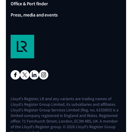
Office & Port finder
Press, media and events
Lloyd's Register, LR and any variants are trading names of
Lloyd's Register Group Limited, its subsidiaries and affiliates.
Lloyd's Register Group Services Limited (Reg. no. 6193893) is a
limited company registered in England and Wales. Registered
office: 71 Fenchurch Street, London, EC3M 4BS, UK. A member
of the Lloyd's Register group. © 2026 Lloyd's Register Group