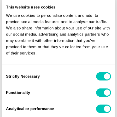
challenges into opportunities.
This website uses cookies
We use cookies to personalise content and ads, to
provide social media features and to analyse our traffic.
Book a meeting with an expert
We also share information about your use of our site with
our social media, advertising and analytics partners who
Full Name
may combine it with other information that you’ve
provided to them or that they’ve collected from your use
of their services.
Job title
Consent
Strictly Necessary
Selection
Company
Functionality
Analytical or performance
Email address