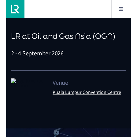
LR at Oil and Gas Asia (OGA)
2 - 4 September 2026
Venue
Kuala Lumpur Convention Centre