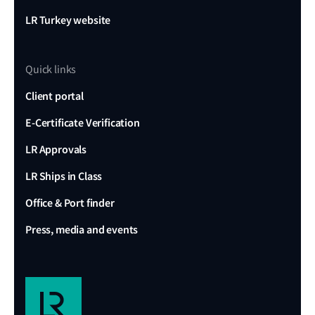
LR Turkey website
Quick links
Client portal
E-Certificate Verification
LR Approvals
LR Ships in Class
Office & Port finder
Press, media and events