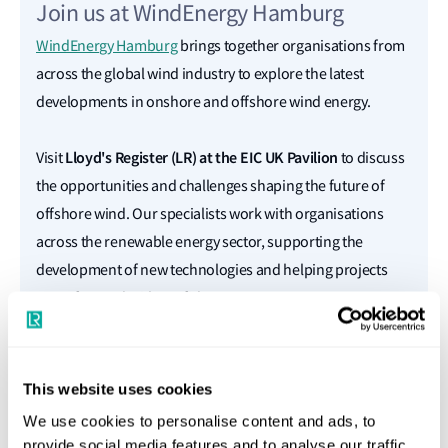
Join us at WindEnergy Hamburg
WindEnergy Hamburg
brings together organisations from
across the global wind industry to explore the latest
developments in onshore and offshore wind energy.
Lloyd's Register
(LR)
at the EIC UK Pavilion
Visit
to discuss
the opportunities and challenges shaping the future of
offshore wind. Our specialists work with organisations
across the renewable energy sector, supporting the
development of new technologies and helping projects
move forward with confidence.
Book a meeting with an expert
This website uses cookies
We use cookies to personalise content and ads, to
Full Name
provide social media features and to analyse our traffic.