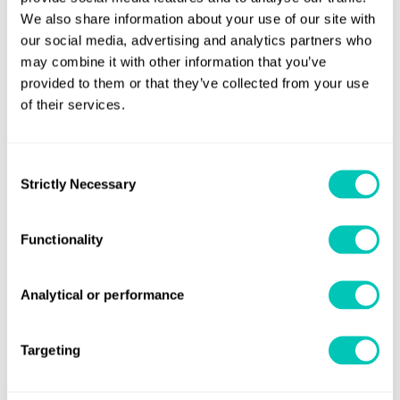
We also share information about your use of our site with
our social media, advertising and analytics partners who
may combine it with other information that you’ve
Job title
provided to them or that they’ve collected from your use
of their services.
Company
Consent
Strictly Necessary
Selection
Functionality
Email address
Analytical or performance
Submit
Targeting