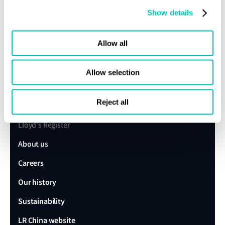
Show details
Allow all
Speak to a Lloyd's Register
Allow selection
expert today
Reject all
Get in touch
Lloyd's Register
About us
Careers
Our history
Sustainability
LR China website