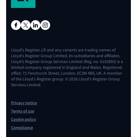
Lloyd's Register, LR and any variants are trading names of
Lloyd's Register Group Limited, its subsidiaries and affiliates.
Lloyd's Register Group Services Limited (Reg. no. 6193893) is a
limited company registered in England and Wales. Registered
office: 71 Fenchurch Street, London, EC3M 4BS, UK. A member
of the Lloyd's Register group. © 2026 Lloyd's Register Group
Services Limited.
Privacy notice
Terms of use
Cookie policy
Compliance