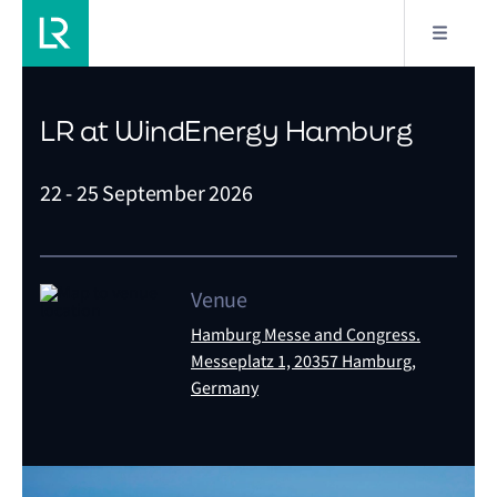
LR at WindEnergy Hamburg
22 - 25 September 2026
Venue
Hamburg Messe and Congress.
Messeplatz 1, 20357 Hamburg,
Germany