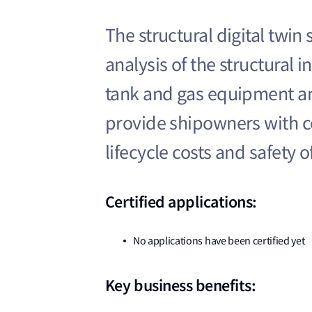
The structural digital twin
analysis of the structural i
tank and gas equipment an
provide shipowners with co
lifecycle costs and safety o
Certified applications:
No applications have been certified yet
Key business benefits: