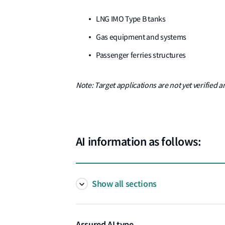
LNG IMO Type B tanks
Gas equipment and systems
Passenger ferries structures
Note: Target applications are not yet verified a
AI information as follows:
Show all sections
Assured AI type