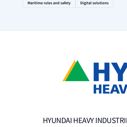
Maritime rules and safety
Digital solutions
HYUNDAI HEAVY INDUSTRIE