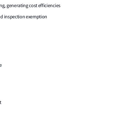
, generating cost efficiencies
iod inspection exemption
e
t