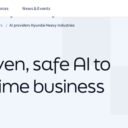
rces
News & Events
rs
/
AI providers Hyundai Heavy Industries
en, safe AI to
ime business