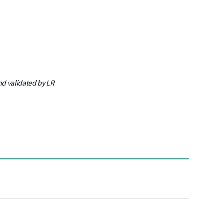
nd validated by LR