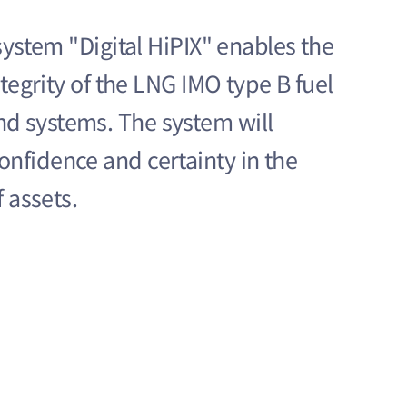
 system "Digital HiPIX" enables the
ntegrity of the LNG IMO type B fuel
d systems. The system will
nfidence and certainty in the
f assets.