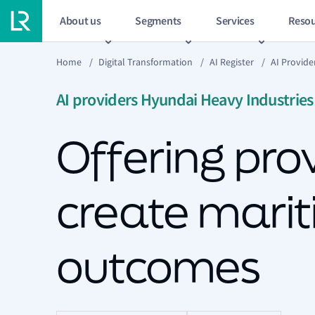
About us
Segments
Services
Resou
Home
/
Digital Transformation
/
AI Register
/
AI Provide
AI providers Hyundai Heavy Industries
Offering prov
create marit
outcomes