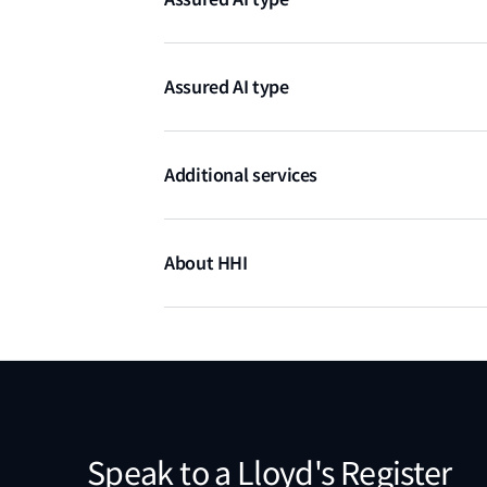
Knowledge-based algorithms
Assured AI type
Anomaly, fault detection, diagnostics & 
Additional services
Test artefacts (gas systems)
Active online support from HHI engineer
About HHI
Hyundai Heavy Industries is a Korean-based hea
segment by successfully diversifying from shi
machinery. Their vision is to become a Global L
Speak to a Lloyd's Register