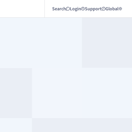
Search
Login
Support
Global