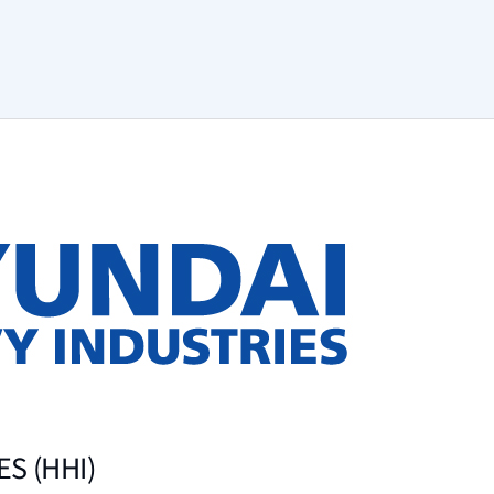
S (HHI)