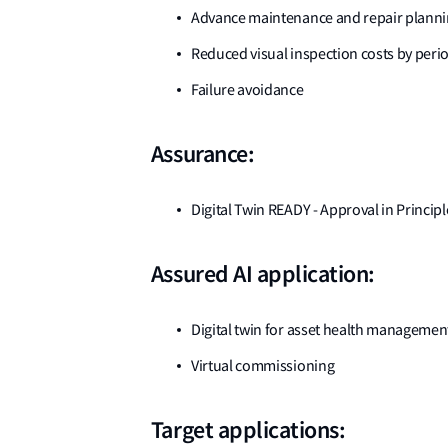
Advance maintenance and repair planning
Reduced visual inspection costs by per
Failure avoidance
Assurance:
Digital Twin READY - Approval in Principl
Assured AI application:
Digital twin for asset health managemen
Virtual commissioning
Target applications: