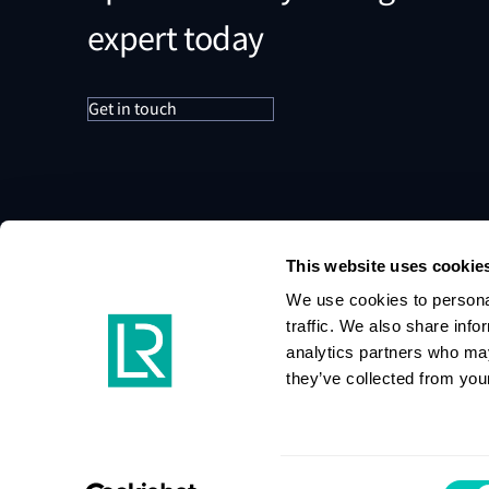
expert today
Get in touch
This website uses cookie
We use cookies to personal
traffic. We also share info
analytics partners who may
they’ve collected from your
Consent