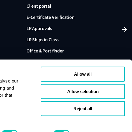
Client portal
E-Certificate Verification
LR Approvals
LR Ships in Class
Office & Port finder
Press, media and events
Allow all
alyse our
ing and
Allow selection
r that
variants are trading names of Lloyd's Register Group
ffiliates. Lloyd's Register Group Services Limited (Reg.
pany registered in England and Wales. Registered
Reject all
London, EC3M 4BS, UK. A member of the Lloyd's
s Register Group Services Limited.
se
Cookie policy
Compliance