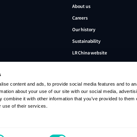
About us
Careers
Our history
Sustainability
LR China website
LR Turkey website
s
ise content and ads, to provide social media features and to an
rmation about your use of our site with our social media, advertis
 combine it with other information that you’ve provided to them o
Lloyd's Register, LR and any 
Limited, its subsidiaries and a
 use of their services.
no. 6193893) is a limited com
office: 71 Fenchurch Street, 
Register group. © 2026 Lloyd'
Contact us
Privacy notice
Terms of u