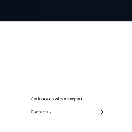
Get in touch with an expert
Contact us