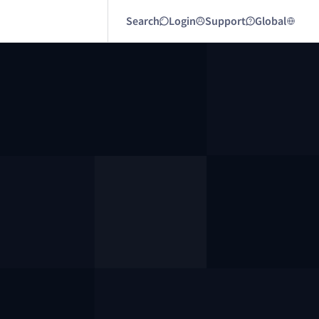
Search
Login
Support
Global