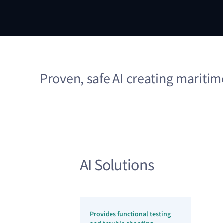
Proven, safe AI creating mariti
AI Solutions
Provides functional testing