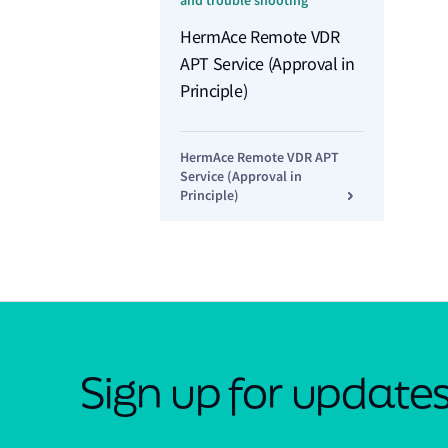
and trouble shooting
HermAce Remote VDR
APT Service (Approval in
Principle)
HermAce Remote VDR APT
Service (Approval in
Principle)
Sign up for update