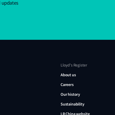
d updates
Lloyd's Register
About us
Careers
Our history
Sustainability
LR China website