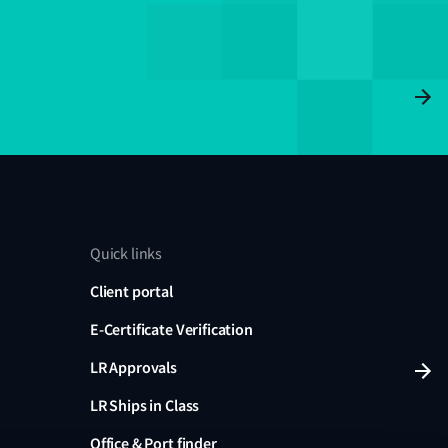
Quick links
Client portal
E-Certificate Verification
LR Approvals
LR Ships in Class
Office & Port finder