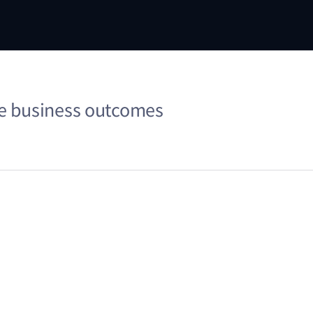
me business outcomes