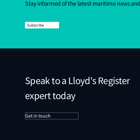
Stay informed of the latest maritime news an
Subscribe
Speak to a Lloyd's Register
expert today
Get in touch