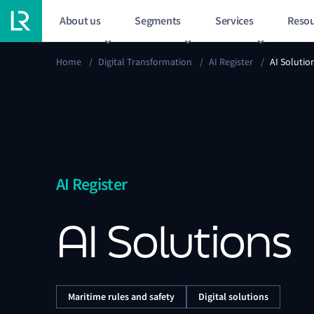
About us
Segments
Services
Resou
Home
/
Digital Transformation
/
AI Register
/
AI Solutio
AI Register
AI Solutions
Maritime rules and safety
Digital solutions