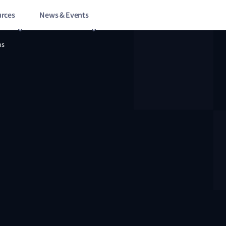
rces
News & Events
ns