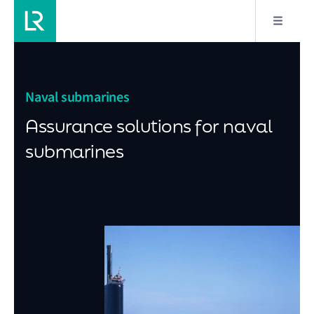
Naval submarines
Assurance solutions for naval
submarines