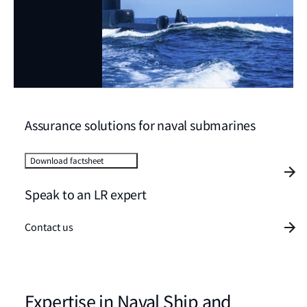
Assurance solutions for naval submarines
Download factsheet
Speak to an LR expert
Contact us
Expertise in Naval Ship and