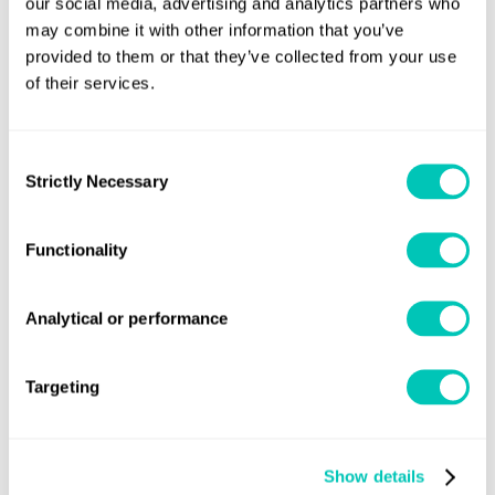
our social media, advertising and analytics partners who
may combine it with other information that you’ve
provided to them or that they’ve collected from your use
of their services.
Press releases and insight
Latest naval news
Consent
Strictly Necessary
Selection
Read our naval press releases
Functionality
Analytical or performance
Targeting
Show details