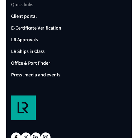
Quick links
Client portal
E-Certificate Verification
LR Approvals
LR Ships in Class
Office & Port finder
Press, media and events