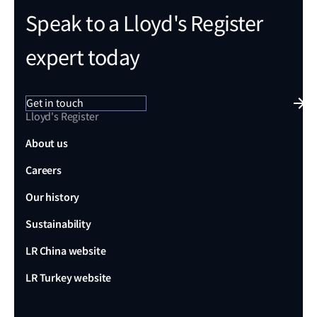
Speak to a Lloyd's Register
expert today
Get in touch
Lloyd's Register
About us
Careers
Our history
Sustainability
LR China website
LR Turkey website