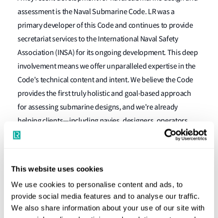
assessment is the Naval Submarine Code. LR was a
primary developer of this Code and continues to provide
secretariat services to the International Naval Safety
Association (INSA) for its ongoing development. This deep
involvement means we offer unparalleled expertise in the
Code's technical content and intent. We believe the Code
provides the first truly holistic and goal-based approach
for assessing submarine designs, and we're already
helping clients—including navies, designers, operators,
and builders—use it to prove that new and existing
submarines meet their functional objectives and
performance requirements. Additionally, we're developing
This website uses cookies
the necessary technical documents and specifications to
We use cookies to personalise content and ads, to
support the Code's goal-based framework, helping clients
provide social media features and to analyse our traffic.
assess and update existing standards or create new ones.
We also share information about your use of our site with