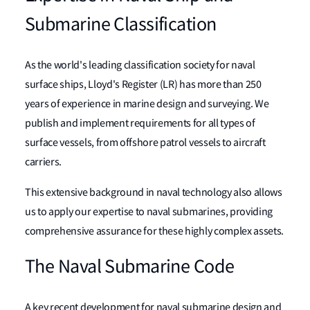
Submarine Classification
As the world's leading classification society for naval
surface ships, Lloyd's Register (LR) has more than 250
years of experience in marine design and surveying. We
publish and implement requirements for all types of
surface vessels, from offshore patrol vessels to aircraft
carriers.
This extensive background in naval technology also allows
us to apply our expertise to naval submarines, providing
comprehensive assurance for these highly complex assets.
The Naval Submarine Code
A key recent development for naval submarine design and