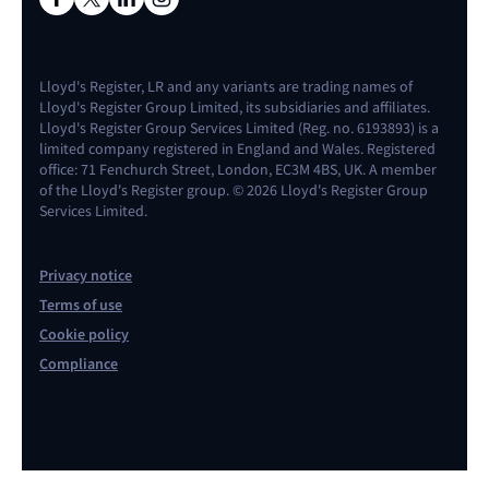
Lloyd's Register, LR and any variants are trading names of
Lloyd's Register Group Limited, its subsidiaries and affiliates.
Lloyd's Register Group Services Limited (Reg. no. 6193893) is a
limited company registered in England and Wales. Registered
office: 71 Fenchurch Street, London, EC3M 4BS, UK. A member
of the Lloyd's Register group. © 2026 Lloyd's Register Group
Services Limited.
Privacy notice
Terms of use
Cookie policy
Compliance
Contact us