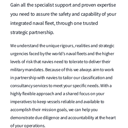
Gain all the specialist support and proven expertise
you need to assure the safety and capability of your
integrated naval fleet, through one trusted
strategic partnership.
We understand the unique rigours, realities and strategic
urgencies faced by the world’s naval fleets and the higher
levels of risk that navies need to tolerate to deliver their
military mandates. Because of this we always aim to work
in partnership with navies to tailor our classification and
consultancy services to meet your specific needs. With a
highly flexible approach and a shared focus on your
imperatives to keep vessels reliable and available to
accomplish their mission goals, we can help you
demonstrate due diligence and accountability at the heart
of your operations.