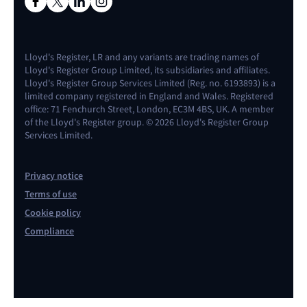
Lloyd's Register, LR and any variants are trading names of
Lloyd's Register Group Limited, its subsidiaries and affiliates.
Lloyd's Register Group Services Limited (Reg. no. 6193893) is a
limited company registered in England and Wales. Registered
office: 71 Fenchurch Street, London, EC3M 4BS, UK. A member
of the Lloyd's Register group. © 2026 Lloyd's Register Group
Services Limited.
Privacy notice
Terms of use
Cookie policy
Compliance
Contact us