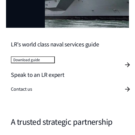
LR's world class naval services guide
Download guide
Speak to an LR expert
Contact us
A trusted strategic partnership