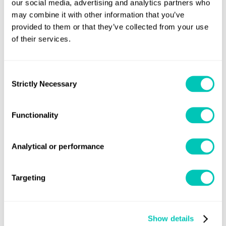
our social media, advertising and analytics partners who
may combine it with other information that you’ve
provided to them or that they’ve collected from your use
of their services.
Press releases and insight
Latest naval news
Consent
Strictly Necessary
Selection
Read our naval press releases
Functionality
Analytical or performance
Targeting
Show details