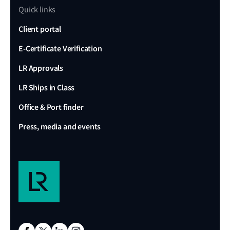
Quick links
Client portal
E-Certificate Verification
LR Approvals
LR Ships in Class
Office & Port finder
Press, media and events