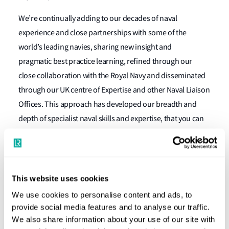
We’re continually adding to our decades of naval
experience and close partnerships with some of the
world’s leading navies, sharing new insight and
pragmatic best practice learning, refined through our
close collaboration with the Royal Navy and disseminated
through our UK centre of Expertise and other Naval Liaison
Offices. This approach has developed our breadth and
depth of specialist naval skills and expertise, that you can
use to extend your teams’ capabilities, without depleting
your finite resources. And, furthermore, our
independence and reputation for integrity and quality
match your need to be first-class, transparent and secure
This website uses cookies
in everything that you do.
We use cookies to personalise content and ads, to
provide social media features and to analyse our traffic.
We also share information about your use of our site with