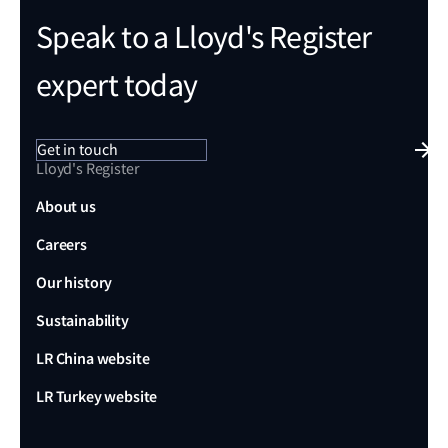
Speak to a Lloyd's Register
expert today
Get in touch
Lloyd's Register
About us
Careers
Our history
Sustainability
LR China website
LR Turkey website