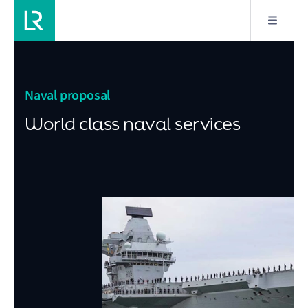
Naval proposal
World class naval services