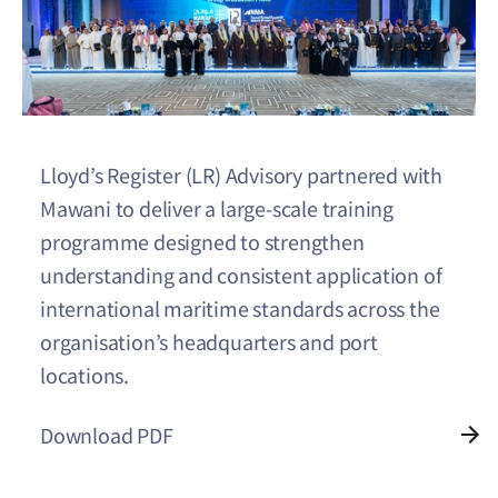
Lloyd’s Register (LR) Advisory partnered with
Mawani to deliver a large-scale training
programme designed to strengthen
understanding and consistent application of
international maritime standards across the
organisation’s headquarters and port
locations.
Download PDF