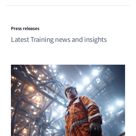
Press releases
Latest Training news and insights