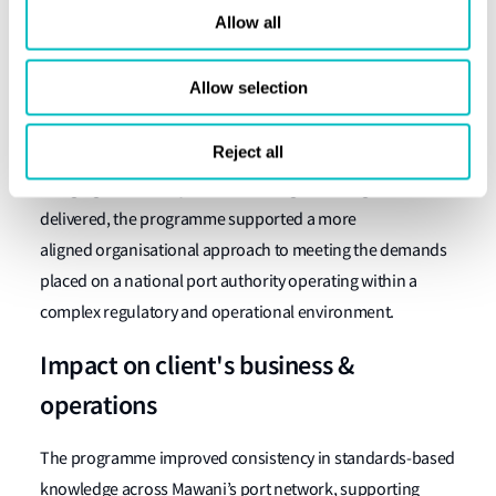
Conclusion
Allow all
The programme enabled Mawani to deliver training at
Allow selection
scale in a structured and deliberate way, ensuring that
personnel across different roles and locations were
Reject all
working from a shared baseline of understanding. By
bringing consistency to how training was designed and
delivered, the programme supported a more
aligned organisational approach to meeting the demands
placed on a national port authority operating within a
complex regulatory and operational environment.
Impact on client's business &
operations
The programme improved consistency in standards-based
knowledge across Mawani’s port network, supporting