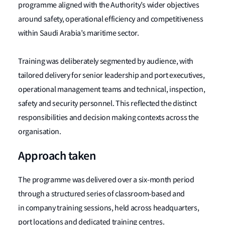
programme aligned with the Authority’s wider objectives
around safety, operational efficiency and competitiveness
within Saudi Arabia’s maritime sector.
Training was deliberately segmented by audience, with
tailored delivery for senior leadership and port executives,
operational management teams and technical, inspection,
safety and security personnel. This reflected the distinct
responsibilities and decision making contexts across the
organisation.
Approach taken
The programme was delivered over a six-month period
through a structured series of classroom-based and
in company training sessions, held across headquarters,
port locations and dedicated training centres.