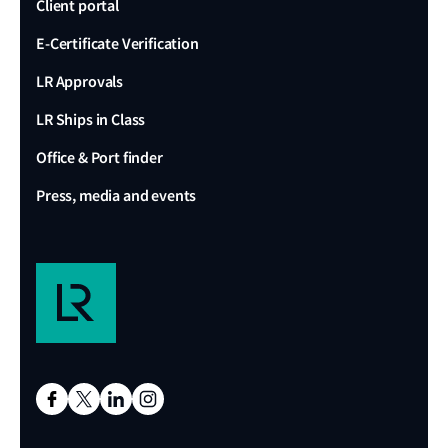
Client portal
E-Certificate Verification
LR Approvals
LR Ships in Class
Office & Port finder
Press, media and events