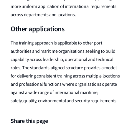
more uniform application of international requirements
across departments and locations.
Other applications
The training approach is applicable to other port
authorities and maritime organisations seeking to build
capability across leadership, operational and technical
roles. The standards-aligned structure provides a model
for delivering consistent training across multiple locations
and professional functions where organisations operate
against a wide range of international maritime,
safety, quality, environmental and security requirements.
Share this page