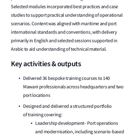
Selected modules incorporated best practices and case
studies to support practical understanding of operational
scenarios. Content was aligned with maritime and port
international standards and conventions, with delivery
primarily in English and selected sessions supported in
Arabic to aid understanding of technical material.
Key activities & outputs
Delivered 36 bespoke training courses to 140
Mawani professionals across headquarters and two
port locations
Designed and delivered a structured portfolio
of training covering:
Leadership development– Port operations
and modernisation, including scenario-based