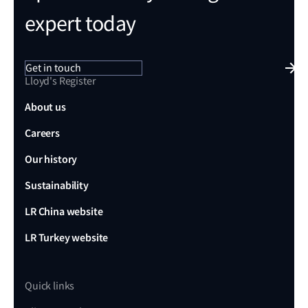
expert today
Get in touch
Lloyd's Register
About us
Careers
Our history
Sustainability
LR China website
LR Turkey website
Quick links