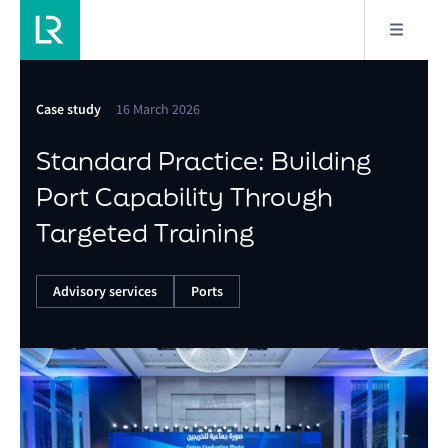
Case study
16 March 2026
Standard Practice: Building
Port Capability Through
Targeted Training
Advisory services
Ports