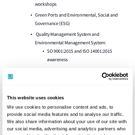
workshops
Green Ports and Environmental, Social and
Governance (ESG)
Quality Management System and
Environmental Management System:
SO 9001:2015 and ISO 14001:2015
awareness
System implementation and Internal auditor –
Technical and regulatory:
SOLAS, MARPOL, MLC, STCW, the
Ballast Water Management Convention,
This website uses cookies
the ISPS Code and the IMDG Code
We use cookies to personalise content and ads, to
provide social media features and to analyse our traffic.
Key client benefits
We also share information about your use of our site with
our social media, advertising and analytics partners who