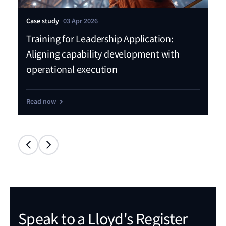
Case study
03 Apr 2026
Pre
Training for Leadership Application:
LR
Aligning capability development with
sk
operational execution
Sa
Read now
Re
Speak to a Lloyd's Register