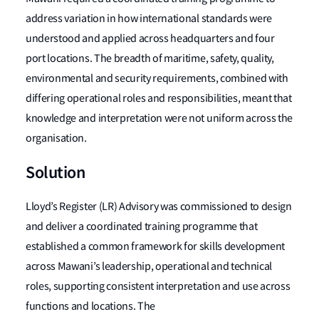
address variation in how international standards were
understood and applied across headquarters and four
port locations. The breadth of maritime, safety, quality,
environmental and security requirements, combined with
differing operational roles and responsibilities, meant that
knowledge and interpretation were not uniform across the
organisation.
Solution
Lloyd’s Register (LR) Advisory was commissioned to design
and deliver a coordinated training programme that
established a common framework for skills development
across Mawani’s leadership, operational and technical
roles, supporting consistent interpretation and use across
functions and locations. The