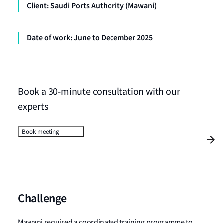
Client: Saudi Ports Authority (Mawani)
Date of work: June to December 2025
Book a 30-minute consultation with our
experts
Book meeting
Challenge
Mawani required a coordinated training programme to